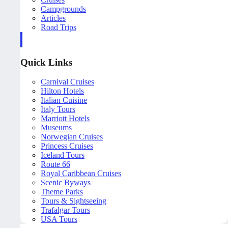
Campgrounds
Articles
Road Trips
Quick Links
Carnival Cruises
Hilton Hotels
Italian Cuisine
Italy Tours
Marriott Hotels
Museums
Norwegian Cruises
Princess Cruises
Iceland Tours
Route 66
Royal Caribbean Cruises
Scenic Byways
Theme Parks
Tours & Sightseeing
Trafalgar Tours
USA Tours