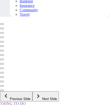
Banking
Insurance
Community
Travel
Previous Slide
Next Slide
THING TO DO