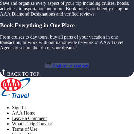
Save and organize every aspect of your trip including cruises, hotels,
activities, transportation and more. Book hotels confidently using our
AAA Diamond Designations and verified reviews.
Book Everything in One Place
From cruises to day tours, buy all parts of your vacation in one
transaction, or work with our nationwide network of AAA Travel
Agents to secure the trip of your dreams!
Explore trip canvas
BACK TO TOP
Sign In
AAA Home
Leave a Comment
What is Trip Canvas?
Terms of Use