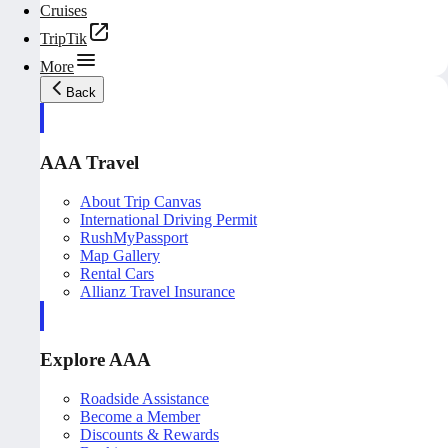
Cruises
TripTik
More
Back
AAA Travel
About Trip Canvas
International Driving Permit
RushMyPassport
Map Gallery
Rental Cars
Allianz Travel Insurance
Explore AAA
Roadside Assistance
Become a Member
Discounts & Rewards