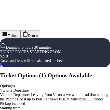
Tickets
Details
Duration
:
6 hours 30 minutes
TICKET PRICES STARTING FROM
$
218
Taxes and fees will be calculated at checkout
GET TICKETS
Ticket Options
(
1
)
Options Available
Option(s)
Victoria Departure
Victoria Departure: Leaving from Victoria we would lead down along
the Pacific Coast up to Port Renfrew! PHEV Mitsubishi Outlander
Pickup included
Starting from