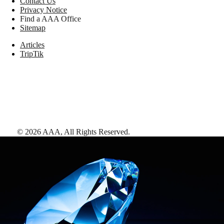
Contact Us
Privacy Notice
Find a AAA Office
Sitemap
Articles
TripTik
©
2026
AAA,
All Rights Reserved
.