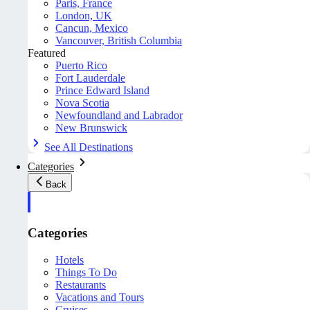
Paris, France
London, UK
Cancun, Mexico
Vancouver, British Columbia
Featured
Puerto Rico
Fort Lauderdale
Prince Edward Island
Nova Scotia
Newfoundland and Labrador
New Brunswick
See All Destinations
Categories
Back
Categories
Hotels
Things To Do
Restaurants
Vacations and Tours
Cruises