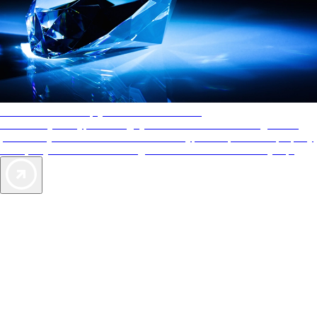
AAA Diamonds help you find the best hotels
More than just a typical rating system. AAA Diamond designations
provide objective reviews that reflect the type of experience a property
offers, so you can choose the right accommodations for every trip.