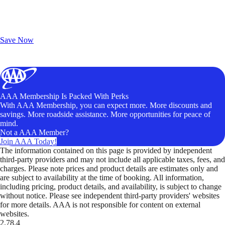
Exclusive Deals for AAA Members
Unlock Member-Only Ticket Savings
Save Now
AAA Membership Is Packed With Perks
With AAA Membership, you can expect more. More discounts and
savings. More roadside assistance. More opportunities for peace of
mind.
Not a AAA Member?
Join AAA Today!
The information contained on this page is provided by independent
third-party providers and may not include all applicable taxes, fees, and
charges. Please note prices and product details are estimates only and
are subject to availability at the time of booking. All information,
including pricing, product details, and availability, is subject to change
without notice. Please see independent third-party providers' websites
for more details. AAA is not responsible for content on external
websites.
2.78.4