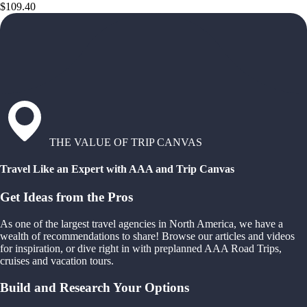
$109.40
THE VALUE OF TRIP CANVAS
Travel Like an Expert with AAA and Trip Canvas
Get Ideas from the Pros
As one of the largest travel agencies in North America, we have a
wealth of recommendations to share! Browse our articles and videos
for inspiration, or dive right in with preplanned AAA Road Trips,
cruises and vacation tours.
Build and Research Your Options