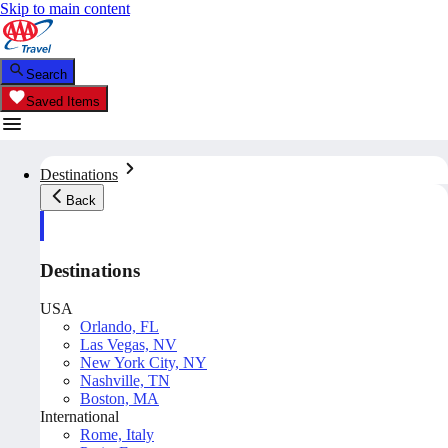
Skip to main content
Search
Saved Items
Destinations
Back
Destinations
USA
Orlando, FL
Las Vegas, NV
New York City, NY
Nashville, TN
Boston, MA
International
Rome, Italy