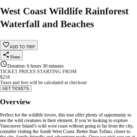
West Coast Wildlife Rainforest
Waterfall and Beaches
ADD TO TRIP
Share
Duration
:
6 hours 30 minutes
TICKET PRICES STARTING FROM
$
218
Taxes and fees will be calculated at checkout
GET TICKETS
Overview
Perfect for the wildlife lovers, this tour offer plenty of opportunity to
see the wild creatures in their element. If you’re looking to explore
Vancouver Island’s wild west coast without going to far from the city,
consider visiting the South West Coast. Better than Tofino, closer to
the city, family friendly and adventurer ready. Once we pick you up at