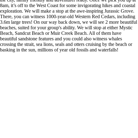
8am, it’s off to the West Coast for some invigorating hikes and coastal
exploration. We will make a stop at the awe-inspiring Jurassic Grove.
There, you can witness 1000-year-old Western Red Cedars, including
3.6m large trees! On our way back down, we will see 2 more beautiful
beaches, suited for your group's ability. We will stop at either Mystic
Beach, Sandcut Beach or Muir Creek Beach. All of them have
beautiful sandstone features and you could also witness whales
crossing the strait, sea lions, seals and otters cruising by the beach or
basking in the sun, millions of year old fossils and waterfalls!