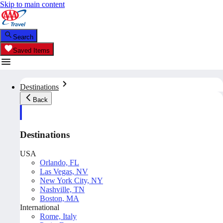
Skip to main content
Search
Saved Items
Destinations
Back
Destinations
USA
Orlando, FL
Las Vegas, NV
New York City, NY
Nashville, TN
Boston, MA
International
Rome, Italy