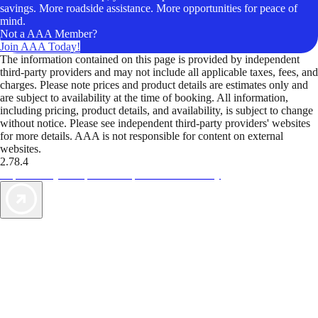
savings. More roadside assistance. More opportunities for peace of
mind.
Not a AAA Member?
Join AAA Today!
The information contained on this page is provided by independent
third-party providers and may not include all applicable taxes, fees, and
charges. Please note prices and product details are estimates only and
are subject to availability at the time of booking. All information,
including pricing, product details, and availability, is subject to change
without notice. Please see independent third-party providers' websites
for more details. AAA is not responsible for content on external
websites.
2.78.4
TripTik lets you explore the open road made easy