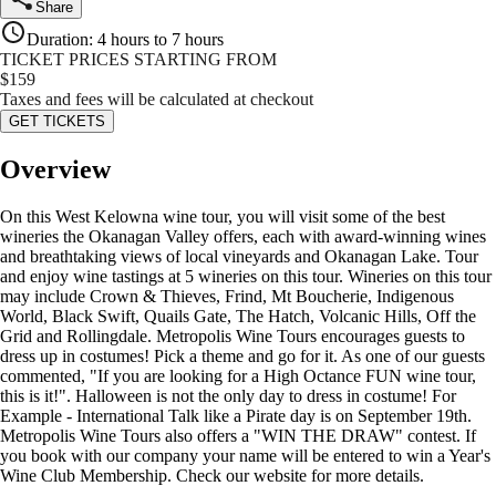
Share
Duration
:
4 hours to 7 hours
TICKET PRICES STARTING FROM
$
159
Taxes and fees will be calculated at checkout
GET TICKETS
Overview
On this West Kelowna wine tour, you will visit some of the best
wineries the Okanagan Valley offers, each with award-winning wines
and breathtaking views of local vineyards and Okanagan Lake. Tour
and enjoy wine tastings at 5 wineries on this tour. Wineries on this tour
may include Crown & Thieves, Frind, Mt Boucherie, Indigenous
World, Black Swift, Quails Gate, The Hatch, Volcanic Hills, Off the
Grid and Rollingdale. Metropolis Wine Tours encourages guests to
dress up in costumes! Pick a theme and go for it. As one of our guests
commented, "If you are looking for a High Octance FUN wine tour,
this is it!". Halloween is not the only day to dress in costume! For
Example - International Talk like a Pirate day is on September 19th.
Metropolis Wine Tours also offers a "WIN THE DRAW" contest. If
you book with our company your name will be entered to win a Year's
Wine Club Membership. Check our website for more details.