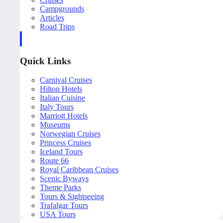
Campgrounds
Articles
Road Trips
Quick Links
Carnival Cruises
Hilton Hotels
Italian Cuisine
Italy Tours
Marriott Hotels
Museums
Norwegian Cruises
Princess Cruises
Iceland Tours
Route 66
Royal Caribbean Cruises
Scenic Byways
Theme Parks
Tours & Sightseeing
Trafalgar Tours
USA Tours