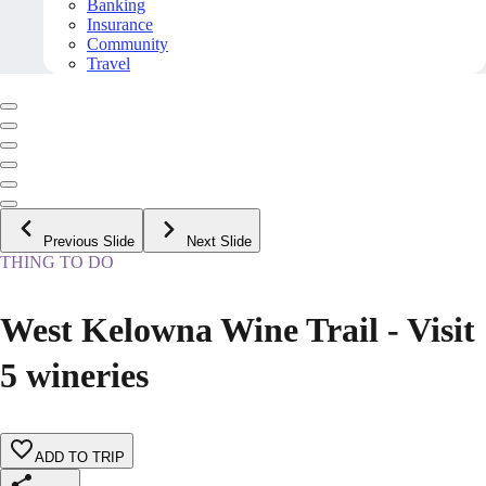
Banking
Insurance
Community
Travel
Previous Slide
Next Slide
THING TO DO
West Kelowna Wine Trail - Visit
5 wineries
ADD TO TRIP