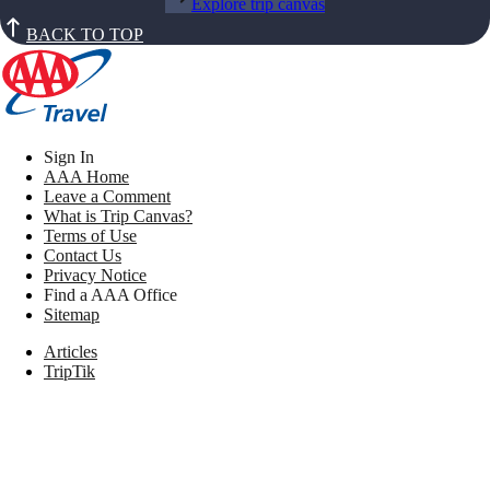
Explore trip canvas
BACK TO TOP
Sign In
AAA Home
Leave a Comment
What is Trip Canvas?
Terms of Use
Contact Us
Privacy Notice
Find a AAA Office
Sitemap
Articles
TripTik