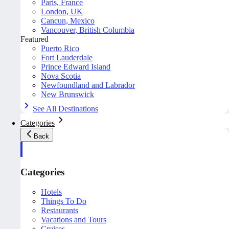
Paris, France
London, UK
Cancun, Mexico
Vancouver, British Columbia
Featured
Puerto Rico
Fort Lauderdale
Prince Edward Island
Nova Scotia
Newfoundland and Labrador
New Brunswick
See All Destinations
Categories
Back
Categories
Hotels
Things To Do
Restaurants
Vacations and Tours
Cruises