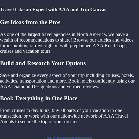
Travel Like an Expert with AAA and Trip Canvas
Get Ideas from the Pros
As one of the largest travel agencies in North America, we have a
wealth of recommendations to share! Browse our articles and videos
for inspiration, or dive right in with preplanned AAA Road Trips,
cruises and vacation tours.
Build and Research Your Options
Save and organize every aspect of your trip including cruises, hotels,
activities, transportation and more. Book hotels confidently using our
AAA Diamond Designations and verified reviews.
Book Everything in One Place
From cruises to day tours, buy all parts of your vacation in one
transaction, or work with our nationwide network of AAA Travel
Agents to secure the trip of your dreams!