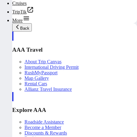
Cruises
TripTik
More
Back
AAA Travel
About Trip Canvas
International Driving Permit
RushMyPassport
Map Gallery
Rental Cars
Allianz Travel Insurance
Explore AAA
Roadside Assistance
Become a Member
Discounts & Rewards