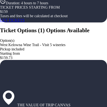
Duration
:
4 hours to 7 hours
TICKET PRICES STARTING FROM
$
159
Taxes and fees will be calculated at checkout
GET TICKETS
Ticket Options
(
1
)
Options Available
Option(s)
West Kelowna Wine Trail - Visit 5 wineries
Pickup included
Starting from
$159.73
THE VALUE OF TRIP CANVAS