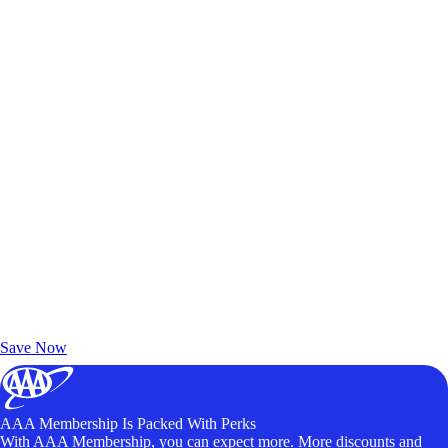
Exclusive Deals for AAA Members
Unlock Member-Only Ticket Savings
Save Now
AAA Membership Is Packed With Perks
With AAA Membership, you can expect more. More discounts and