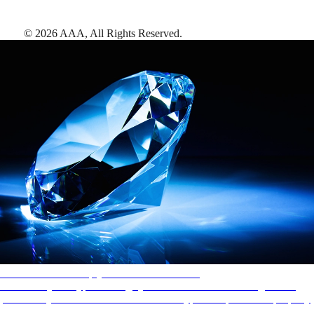
©
2026
AAA,
All Rights Reserved
.
AAA Diamonds help you find the best hotels
More than just a typical rating system. AAA Diamond designations
provide objective reviews that reflect the type of experience a property
offers, so you can choose the right accommodations for every trip.