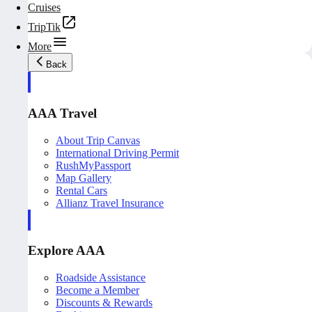
Cruises
TripTik
More
Back
AAA Travel
About Trip Canvas
International Driving Permit
RushMyPassport
Map Gallery
Rental Cars
Allianz Travel Insurance
Explore AAA
Roadside Assistance
Become a Member
Discounts & Rewards