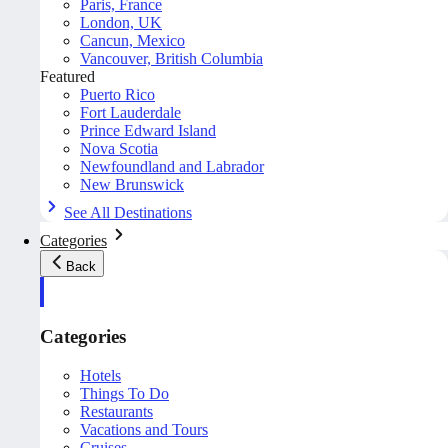
Paris, France
London, UK
Cancun, Mexico
Vancouver, British Columbia
Featured
Puerto Rico
Fort Lauderdale
Prince Edward Island
Nova Scotia
Newfoundland and Labrador
New Brunswick
See All Destinations
Categories
Back
Categories
Hotels
Things To Do
Restaurants
Vacations and Tours
Cruises