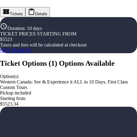
Tickets
Details
Duration
:
10 days
TICKET PRICES STARTING FROM
$
5523
Taxes and fees will be calculated at checkout
GET TICKETS
Ticket Options
(
1
)
Options Available
Option(s)
Western Canada: See & Experience it ALL in 10 Days, First Class
Custom Tours
Pickup included
Starting from
$5523.34