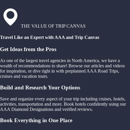
THE VALUE OF TRIP CANVAS
Travel Like an Expert with AAA and Trip Canvas
Get Ideas from the Pros
As one of the largest travel agencies in North America, we have a
wealth of recommendations to share! Browse our articles and videos
for inspiration, or dive right in with preplanned AAA Road Trips,
cruises and vacation tours.
Build and Research Your Options
Save and organize every aspect of your trip including cruises, hotels,
activities, transportation and more. Book hotels confidently using our
AAA Diamond Designations and verified reviews.
Book Everything in One Place