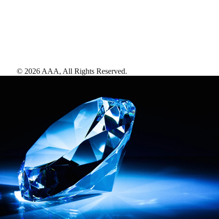
©
2026
AAA,
All Rights Reserved
.