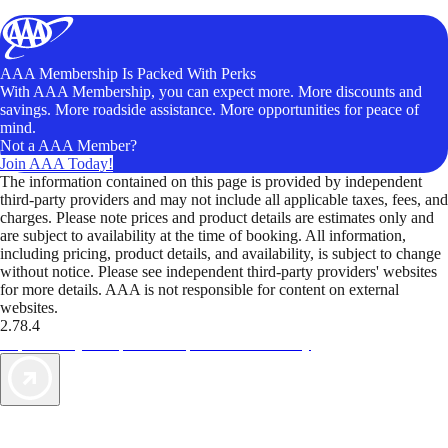
AAA Membership Is Packed With Perks
With AAA Membership, you can expect more. More discounts and
savings. More roadside assistance. More opportunities for peace of
mind.
Not a AAA Member?
Join AAA Today!
The information contained on this page is provided by independent
third-party providers and may not include all applicable taxes, fees, and
charges. Please note prices and product details are estimates only and
are subject to availability at the time of booking. All information,
including pricing, product details, and availability, is subject to change
without notice. Please see independent third-party providers' websites
for more details. AAA is not responsible for content on external
websites.
2.78.4
TripTik lets you explore the open road made easy