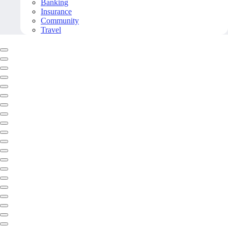
Banking
Insurance
Community
Travel