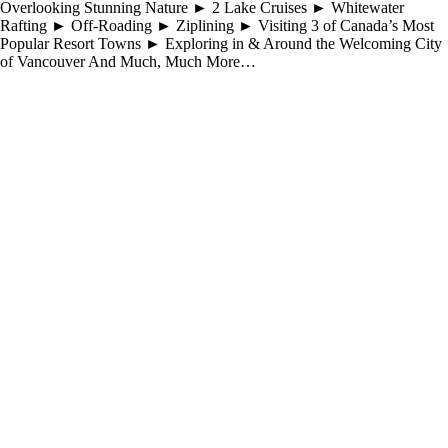
Overlooking Stunning Nature ► 2 Lake Cruises ► Whitewater
Rafting ► Off-Roading ► Ziplining ► Visiting 3 of Canada’s Most
Popular Resort Towns ► Exploring in & Around the Welcoming City
of Vancouver And Much, Much More…