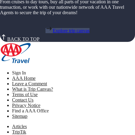
From cruises to day tours, buy all parts of your vacation in one
transaction, or work with our nationwide network of AAA Travel
Agents to secure the trip of your dreams!
Explore trip canvas
BACK TO TOP
Sign In
AAA Home
Leave a Comment
What is Trip Canvas?
Terms of Use
Contact Us
Privacy Notice
Find a AAA Office
Sitemap
Articles
TripTik