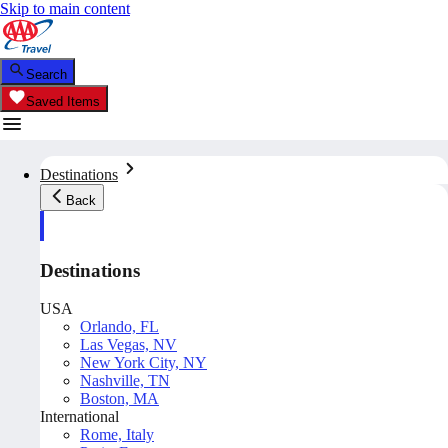
Skip to main content
Search
Saved Items
Destinations
Back
Destinations
USA
Orlando, FL
Las Vegas, NV
New York City, NY
Nashville, TN
Boston, MA
International
Rome, Italy