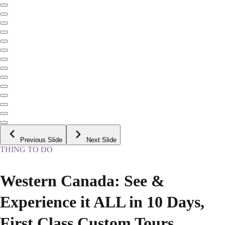
Previous Slide
Next Slide
THING TO DO
Western Canada: See &
Experience it ALL in 10 Days,
First Class Custom Tours