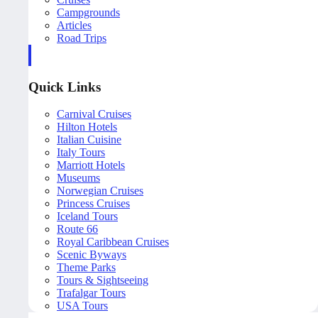
Campgrounds
Articles
Road Trips
Quick Links
Carnival Cruises
Hilton Hotels
Italian Cuisine
Italy Tours
Marriott Hotels
Museums
Norwegian Cruises
Princess Cruises
Iceland Tours
Route 66
Royal Caribbean Cruises
Scenic Byways
Theme Parks
Tours & Sightseeing
Trafalgar Tours
USA Tours