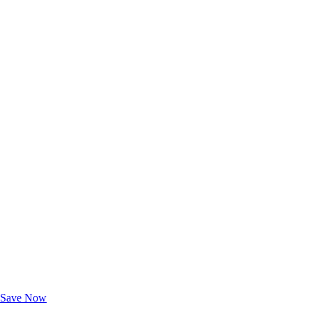
Exclusive Deals for AAA Members
Unlock Member-Only Ticket Savings
Save Now