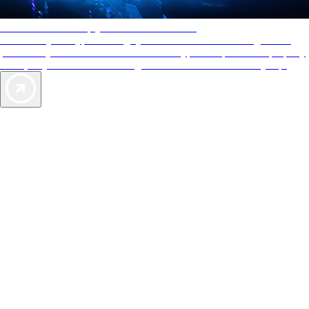
AAA Diamonds help you find the best hotels
More than just a typical rating system. AAA Diamond designations
provide objective reviews that reflect the type of experience a property
offers, so you can choose the right accommodations for every trip.