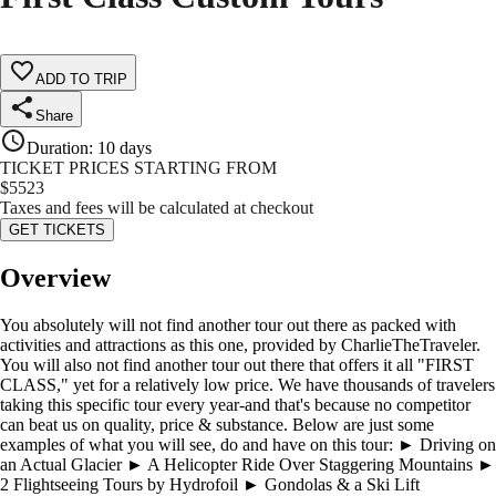
ADD TO TRIP
Share
Duration
:
10 days
TICKET PRICES STARTING FROM
$
5523
Taxes and fees will be calculated at checkout
GET TICKETS
Overview
You absolutely will not find another tour out there as packed with
activities and attractions as this one, provided by CharlieTheTraveler.
You will also not find another tour out there that offers it all "FIRST
CLASS," yet for a relatively low price. We have thousands of travelers
taking this specific tour every year-and that's because no competitor
can beat us on quality, price & substance. Below are just some
examples of what you will see, do and have on this tour: ► Driving on
an Actual Glacier ► A Helicopter Ride Over Staggering Mountains ►
2 Flightseeing Tours by Hydrofoil ► Gondolas & a Ski Lift