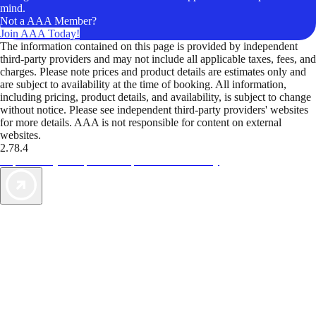
mind.
Not a AAA Member?
Join AAA Today!
The information contained on this page is provided by independent
third-party providers and may not include all applicable taxes, fees, and
charges. Please note prices and product details are estimates only and
are subject to availability at the time of booking. All information,
including pricing, product details, and availability, is subject to change
without notice. Please see independent third-party providers' websites
for more details. AAA is not responsible for content on external
websites.
2.78.4
TripTik lets you explore the open road made easy