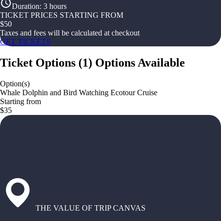
Duration
:
3 hours
TICKET PRICES STARTING FROM
$
50
Taxes and fees will be calculated at checkout
GET TICKETS
Ticket Options
(
1
)
Options Available
Option(s)
Whale Dolphin and Bird Watching Ecotour Cruise
Starting from
$35
THE VALUE OF TRIP CANVAS