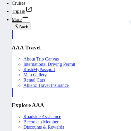
Cruises
TripTik
More
Back
AAA Travel
About Trip Canvas
International Driving Permit
RushMyPassport
Map Gallery
Rental Cars
Allianz Travel Insurance
Explore AAA
Roadside Assistance
Become a Member
Discounts & Rewards