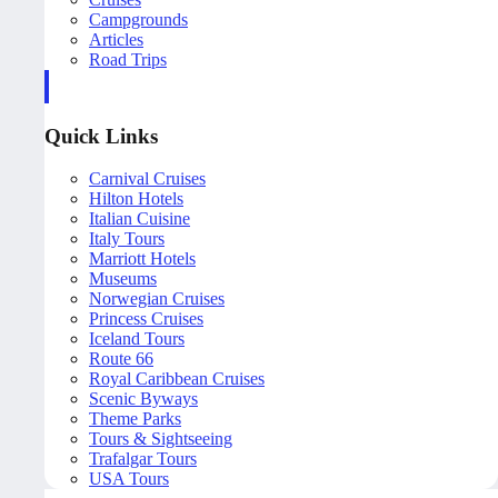
Campgrounds
Articles
Road Trips
Quick Links
Carnival Cruises
Hilton Hotels
Italian Cuisine
Italy Tours
Marriott Hotels
Museums
Norwegian Cruises
Princess Cruises
Iceland Tours
Route 66
Royal Caribbean Cruises
Scenic Byways
Theme Parks
Tours & Sightseeing
Trafalgar Tours
USA Tours