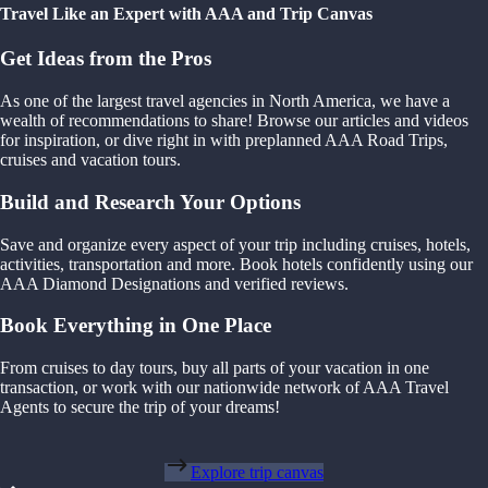
Travel Like an Expert with AAA and Trip Canvas
Get Ideas from the Pros
As one of the largest travel agencies in North America, we have a
wealth of recommendations to share! Browse our articles and videos
for inspiration, or dive right in with preplanned AAA Road Trips,
cruises and vacation tours.
Build and Research Your Options
Save and organize every aspect of your trip including cruises, hotels,
activities, transportation and more. Book hotels confidently using our
AAA Diamond Designations and verified reviews.
Book Everything in One Place
From cruises to day tours, buy all parts of your vacation in one
transaction, or work with our nationwide network of AAA Travel
Agents to secure the trip of your dreams!
Explore trip canvas