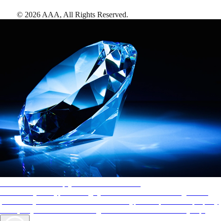
©
2026
AAA,
All Rights Reserved
.
AAA Diamonds help you find the best hotels
More than just a typical rating system. AAA Diamond designations
provide objective reviews that reflect the type of experience a property
offers, so you can choose the right accommodations for every trip.