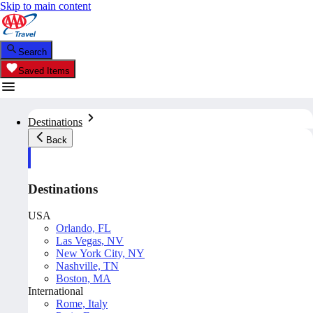
Skip to main content
Search
Saved Items
Destinations
Back
Destinations
USA
Orlando, FL
Las Vegas, NV
New York City, NY
Nashville, TN
Boston, MA
International
Rome, Italy