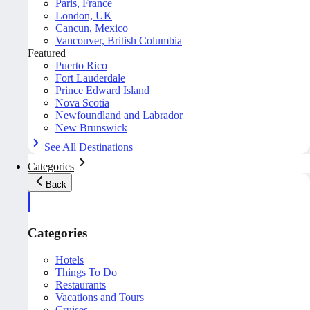
Paris, France
London, UK
Cancun, Mexico
Vancouver, British Columbia
Featured
Puerto Rico
Fort Lauderdale
Prince Edward Island
Nova Scotia
Newfoundland and Labrador
New Brunswick
See All Destinations
Categories
Back
Categories
Hotels
Things To Do
Restaurants
Vacations and Tours
Cruises