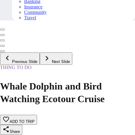
Banking
Insurance
Community
Travel
Previous Slide
Next Slide
THING TO DO
Whale Dolphin and Bird
Watching Ecotour Cruise
ADD TO TRIP
Share