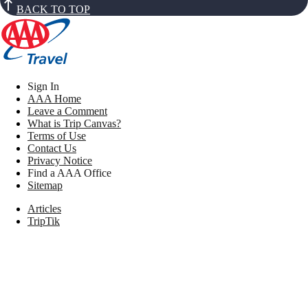
BACK TO TOP
Sign In
AAA Home
Leave a Comment
What is Trip Canvas?
Terms of Use
Contact Us
Privacy Notice
Find a AAA Office
Sitemap
Articles
TripTik