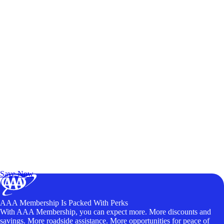
Exclusive Deals for AAA Members
Unlock Member-Only Ticket Savings
Save Now
AAA Membership Is Packed With Perks
With AAA Membership, you can expect more. More discounts and
savings. More roadside assistance. More opportunities for peace of