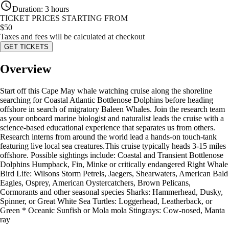
Duration
:
3 hours
TICKET PRICES STARTING FROM
$
50
Taxes and fees will be calculated at checkout
GET TICKETS
Overview
Start off this Cape May whale watching cruise along the shoreline
searching for Coastal Atlantic Bottlenose Dolphins before heading
offshore in search of migratory Baleen Whales. Join the research team
as your onboard marine biologist and naturalist leads the cruise with a
science-based educational experience that separates us from others.
Research interns from around the world lead a hands-on touch-tank
featuring live local sea creatures.This cruise typically heads 3-15 miles
offshore. Possible sightings include: Coastal and Transient Bottlenose
Dolphins Humpback, Fin, Minke or critically endangered Right Whale
Bird Life: Wilsons Storm Petrels, Jaegers, Shearwaters, American Bald
Eagles, Osprey, American Oystercatchers, Brown Pelicans,
Cormorants and other seasonal species Sharks: Hammerhead, Dusky,
Spinner, or Great White Sea Turtles: Loggerhead, Leatherback, or
Green * Oceanic Sunfish or Mola mola Stingrays: Cow-nosed, Manta
ray