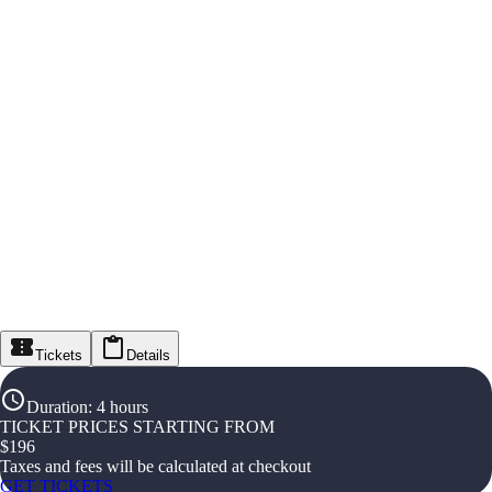
Tickets
Details
Duration
:
4 hours
TICKET PRICES STARTING FROM
$
196
Taxes and fees will be calculated at checkout
GET TICKETS