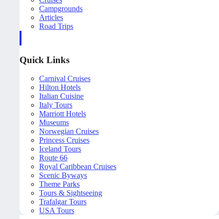
Campgrounds
Articles
Road Trips
Quick Links
Carnival Cruises
Hilton Hotels
Italian Cuisine
Italy Tours
Marriott Hotels
Museums
Norwegian Cruises
Princess Cruises
Iceland Tours
Route 66
Royal Caribbean Cruises
Scenic Byways
Theme Parks
Tours & Sightseeing
Trafalgar Tours
USA Tours