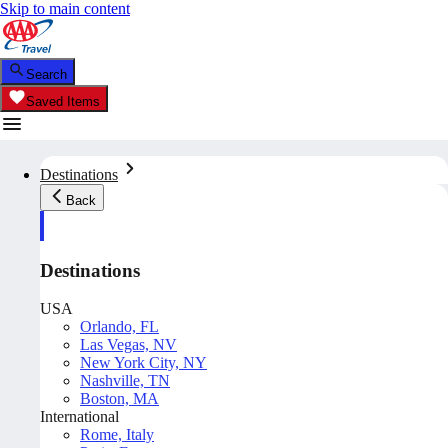
Skip to main content
Search
Saved Items
Destinations
Back
Destinations
USA
Orlando, FL
Las Vegas, NV
New York City, NY
Nashville, TN
Boston, MA
International
Rome, Italy