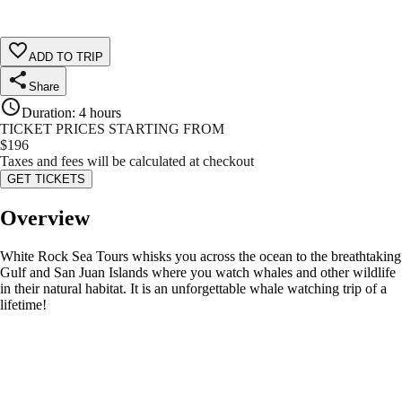
ADD TO TRIP
Share
Duration
:
4 hours
TICKET PRICES STARTING FROM
$
196
Taxes and fees will be calculated at checkout
GET TICKETS
Overview
White Rock Sea Tours whisks you across the ocean to the breathtaking
Gulf and San Juan Islands where you watch whales and other wildlife
in their natural habitat. It is an unforgettable whale watching trip of a
lifetime!