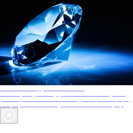
AAA Diamonds help you find the best hotels
More than just a typical rating system. AAA Diamond designations
provide objective reviews that reflect the type of experience a property
offers, so you can choose the right accommodations for every trip.