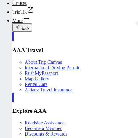
Cruises
TripTik
More
Back
AAA Travel
About Trip Canvas
International Driving Permit
RushMyPassport
Map Gallery
Rental Cars
Allianz Travel Insurance
Explore AAA
Roadside Assistance
Become a Member
Discounts & Rewards