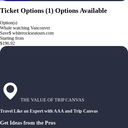
Ticket Options
(
1
)
Options Available
Option(s)
Whale watching Vancouver
Save$ whiterockseatours.com
Starting from
$196.92
THE VALUE OF TRIP CANVAS
Travel Like an Expert with AAA and Trip Canvas
Get Ideas from the Pros