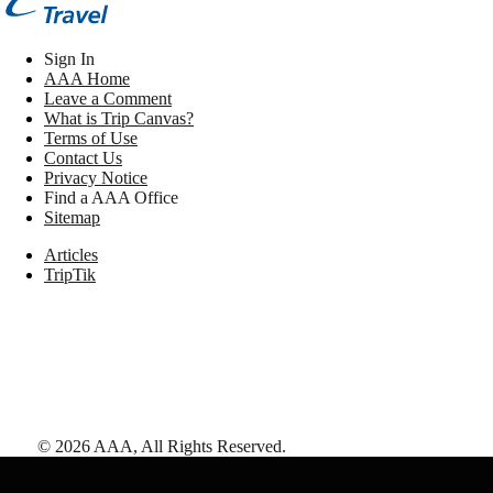
Sign In
AAA Home
Leave a Comment
What is Trip Canvas?
Terms of Use
Contact Us
Privacy Notice
Find a AAA Office
Sitemap
Articles
TripTik
©
2026
AAA,
All Rights Reserved
.