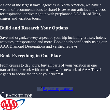
As one of the largest travel agencies in North America, we have a
wealth of recommendations to share! Browse our articles and videos
for inspiration, or dive right in with preplanned AAA Road Trips,
cruises and vacation tours.
Build and Research Your Options
Save and organize every aspect of your trip including cruises, hotels,
activities, transportation and more. Book hotels confidently using our
AAA Diamond Designations and verified reviews.
Book Everything in One Place
From cruises to day tours, buy all parts of your vacation in one
transaction, or work with our nationwide network of AAA Travel
Agents to secure the trip of your dreams!
Explore trip canvas
BACK TO TOP