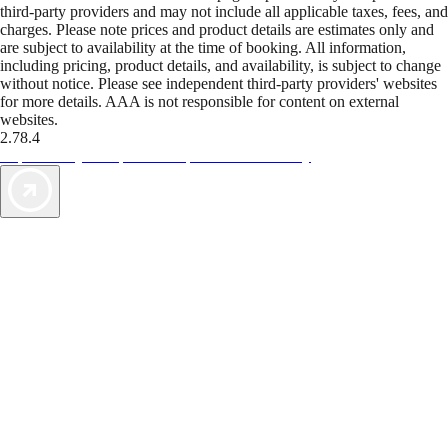
third-party providers and may not include all applicable taxes, fees, and
charges. Please note prices and product details are estimates only and
are subject to availability at the time of booking. All information,
including pricing, product details, and availability, is subject to change
without notice. Please see independent third-party providers' websites
for more details. AAA is not responsible for content on external
websites.
2.78.4
TripTik lets you explore the open road made easy