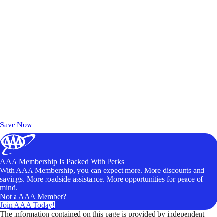
Exclusive Deals for AAA Members
Unlock Member-Only Ticket Savings
Save Now
AAA Membership Is Packed With Perks
With AAA Membership, you can expect more. More discounts and
savings. More roadside assistance. More opportunities for peace of
mind.
Not a AAA Member?
Join AAA Today!
The information contained on this page is provided by independent