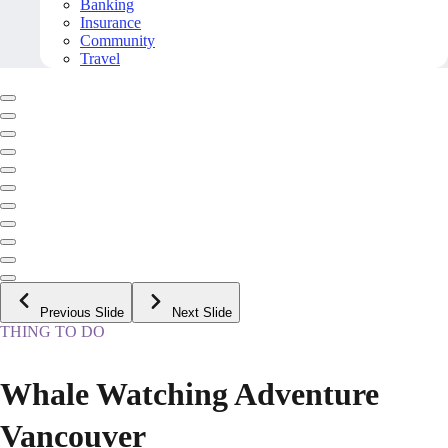
Banking
Insurance
Community
Travel
Previous Slide
Next Slide
THING TO DO
Whale Watching Adventure
Vancouver