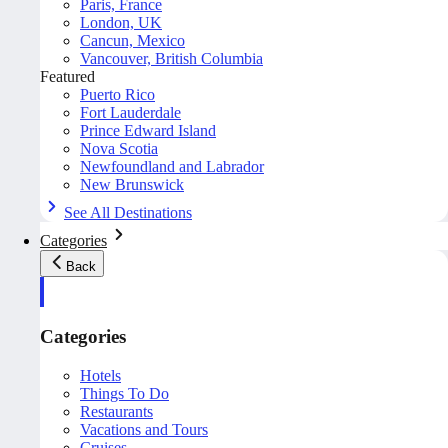
Paris, France
London, UK
Cancun, Mexico
Vancouver, British Columbia
Featured
Puerto Rico
Fort Lauderdale
Prince Edward Island
Nova Scotia
Newfoundland and Labrador
New Brunswick
See All Destinations
Categories
Back
Categories
Hotels
Things To Do
Restaurants
Vacations and Tours
Cruises