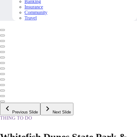
Banking
Insurance
Community
Travel
Previous Slide
Next Slide
THING TO DO