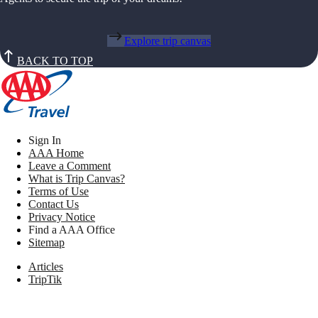
Explore trip canvas
BACK TO TOP
Sign In
AAA Home
Leave a Comment
What is Trip Canvas?
Terms of Use
Contact Us
Privacy Notice
Find a AAA Office
Sitemap
Articles
TripTik