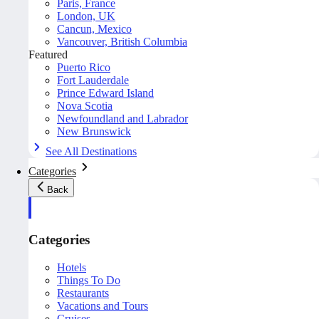
Paris, France
London, UK
Cancun, Mexico
Vancouver, British Columbia
Featured
Puerto Rico
Fort Lauderdale
Prince Edward Island
Nova Scotia
Newfoundland and Labrador
New Brunswick
See All Destinations
Categories
Back
Categories
Hotels
Things To Do
Restaurants
Vacations and Tours
Cruises