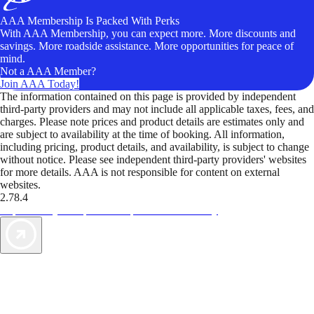
AAA Membership Is Packed With Perks
With AAA Membership, you can expect more. More discounts and
savings. More roadside assistance. More opportunities for peace of
mind.
Not a AAA Member?
Join AAA Today!
The information contained on this page is provided by independent
third-party providers and may not include all applicable taxes, fees, and
charges. Please note prices and product details are estimates only and
are subject to availability at the time of booking. All information,
including pricing, product details, and availability, is subject to change
without notice. Please see independent third-party providers' websites
for more details. AAA is not responsible for content on external
websites.
2.78.4
TripTik lets you explore the open road made easy