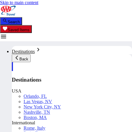
Skip to main content
Search
Saved Items
Destinations
Back
Destinations
USA
Orlando, FL
Las Vegas, NV
New York City, NY
Nashville, TN
Boston, MA
International
Rome, Italy