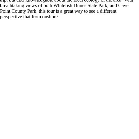
breathtaking views of both Whitefish Dunes State Park, and Cave
Point County Park, this tour is a great way to see a different
perspective that from onshore.