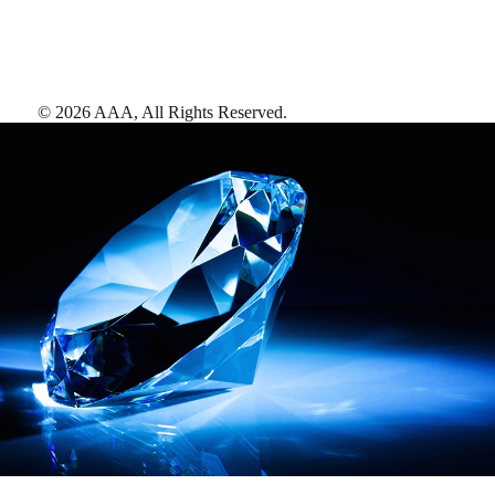
©
2026
AAA,
All Rights Reserved
.
AAA Diamonds help you find the best hotels