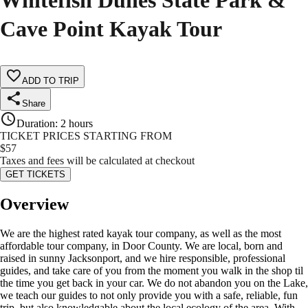
Whitefish Dunes State Park &
Cave Point Kayak Tour
ADD TO TRIP
Share
Duration
:
2 hours
TICKET PRICES STARTING FROM
$
57
Taxes and fees will be calculated at checkout
GET TICKETS
Overview
We are the highest rated kayak tour company, as well as the most
affordable tour company, in Door County. We are local, born and
raised in sunny Jacksonport, and we hire responsible, professional
guides, and take care of you from the moment you walk in the shop til
the time you get back in your car. We do not abandon you on the Lake,
we teach our guides to not only provide you with a safe, reliable, fun
trip, but also knowledgable about the local ecology of the area. With