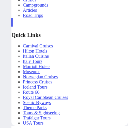
Campgrounds
Articles
Road Trips
Quick Links
Carnival Cruises
Hilton Hotels
Italian Cuisine
Italy Tours
Marriott Hotels
Museums
Norwegian Cruises
Princess Cruises
Iceland Tours
Route 66
Royal Caribbean Cruises
Scenic Byways
Theme Parks
Tours & Sightseeing
Trafalgar Tours
USA Tours