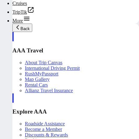
Cruises
TripTik
More
Back
AAA Travel
About Trip Canvas
International Driving Permit
RushMyPassport
Map Gallery
Rental Cars
Allianz Travel Insurance
Explore AAA
Roadside Assistance
Become a Member
Discounts & Rewards