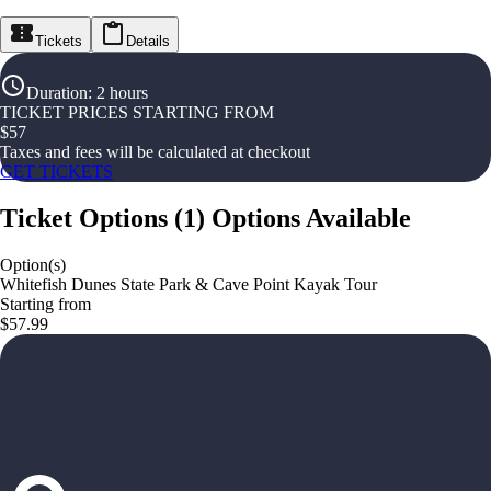
Tickets
Details
Duration
:
2 hours
TICKET PRICES STARTING FROM
$
57
Taxes and fees will be calculated at checkout
GET TICKETS
Ticket Options
(
1
)
Options Available
Option(s)
Whitefish Dunes State Park & Cave Point Kayak Tour
Starting from
$57.99