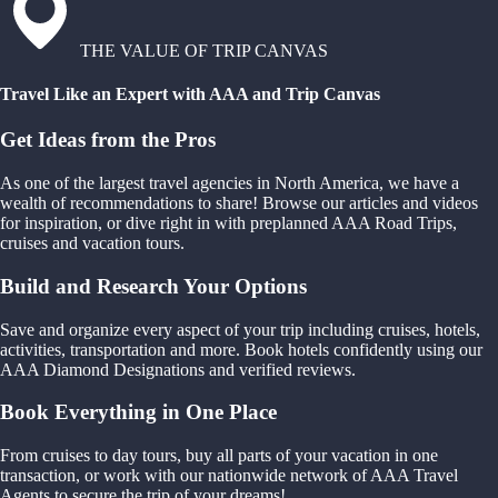
THE VALUE OF TRIP CANVAS
Travel Like an Expert with AAA and Trip Canvas
Get Ideas from the Pros
As one of the largest travel agencies in North America, we have a
wealth of recommendations to share! Browse our articles and videos
for inspiration, or dive right in with preplanned AAA Road Trips,
cruises and vacation tours.
Build and Research Your Options
Save and organize every aspect of your trip including cruises, hotels,
activities, transportation and more. Book hotels confidently using our
AAA Diamond Designations and verified reviews.
Book Everything in One Place
From cruises to day tours, buy all parts of your vacation in one
transaction, or work with our nationwide network of AAA Travel
Agents to secure the trip of your dreams!