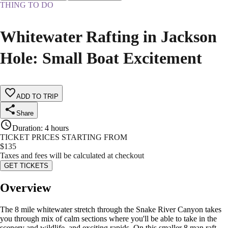
THING TO DO
Whitewater Rafting in Jackson
Hole: Small Boat Excitement
ADD TO TRIP
Share
Duration
:
4 hours
TICKET PRICES STARTING FROM
$
135
Taxes and fees will be calculated at checkout
GET TICKETS
Overview
The 8 mile whitewater stretch through the Snake River Canyon takes
you through mix of calm sections where you'll be able to take in the
scenery and wildlife, and exciting rapids. On this smaller 8 man raft