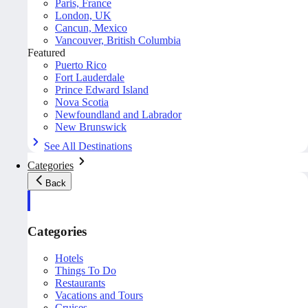
Paris, France
London, UK
Cancun, Mexico
Vancouver, British Columbia
Featured
Puerto Rico
Fort Lauderdale
Prince Edward Island
Nova Scotia
Newfoundland and Labrador
New Brunswick
See All Destinations
Categories
Back
Categories
Hotels
Things To Do
Restaurants
Vacations and Tours
Cruises