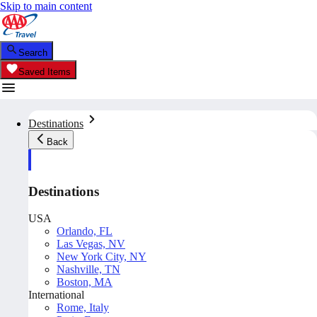
Skip to main content
Search
Saved Items
Destinations
Back
Destinations
USA
Orlando, FL
Las Vegas, NV
New York City, NY
Nashville, TN
Boston, MA
International
Rome, Italy