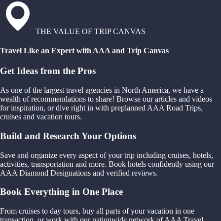
THE VALUE OF TRIP CANVAS
Travel Like an Expert with AAA and Trip Canvas
Get Ideas from the Pros
As one of the largest travel agencies in North America, we have a
wealth of recommendations to share! Browse our articles and videos
for inspiration, or dive right in with preplanned AAA Road Trips,
cruises and vacation tours.
Build and Research Your Options
Save and organize every aspect of your trip including cruises, hotels,
activities, transportation and more. Book hotels confidently using our
AAA Diamond Designations and verified reviews.
Book Everything in One Place
From cruises to day tours, buy all parts of your vacation in one
transaction, or work with our nationwide network of AAA Travel