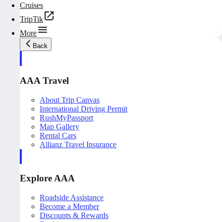
Cruises
TripTik
More
Back
AAA Travel
About Trip Canvas
International Driving Permit
RushMyPassport
Map Gallery
Rental Cars
Allianz Travel Insurance
Explore AAA
Roadside Assistance
Become a Member
Discounts & Rewards