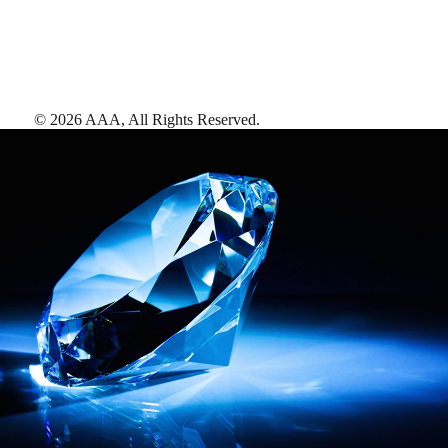
©
2026
AAA,
All Rights Reserved
.