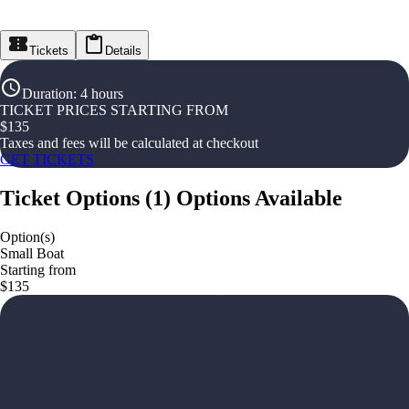
Tickets
Details
Duration
:
4 hours
TICKET PRICES STARTING FROM
$
135
Taxes and fees will be calculated at checkout
GET TICKETS
Ticket Options
(
1
)
Options Available
Option(s)
Small Boat
Starting from
$135