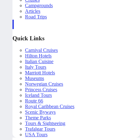
Campgrounds
Articles
Road Trips
Quick Links
Carnival Cruises
Hilton Hotels
Italian Cuisine
Italy Tours
Marriott Hotels
Museums
Norwegian Cruises
Princess Cruises
Iceland Tours
Route 66
Royal Caribbean Cruises
Scenic Byways
Theme Parks
Tours & Sightseeing
Trafalgar Tours
USA Tours