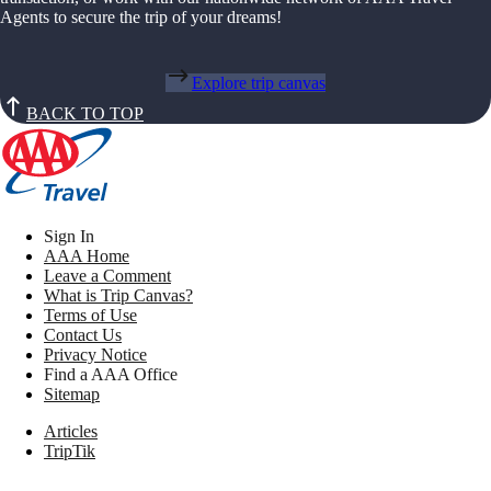
Agents to secure the trip of your dreams!
Explore trip canvas
BACK TO TOP
Sign In
AAA Home
Leave a Comment
What is Trip Canvas?
Terms of Use
Contact Us
Privacy Notice
Find a AAA Office
Sitemap
Articles
TripTik