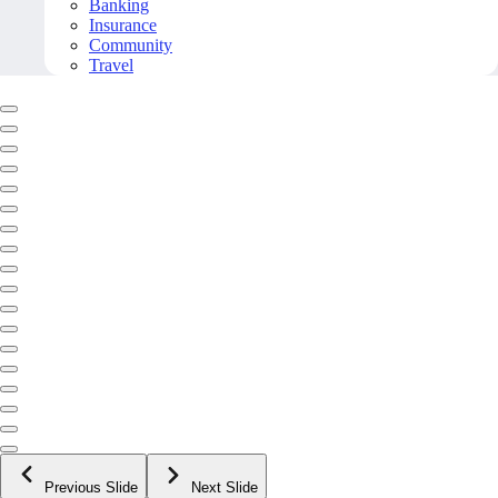
Banking
Insurance
Community
Travel
Previous Slide
Next Slide