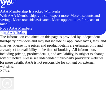
AAA Membership Is Packed With Perks
With AAA Membership, you can expect more. More discounts and
savings. More roadside assistance. More opportunities for peace of
mind.
Not a AAA Member?
Join AAA Today!
The information contained on this page is provided by independent
third-party providers and may not include all applicable taxes, fees, and
charges. Please note prices and product details are estimates only and
are subject to availability at the time of booking. All information,
including pricing, product details, and availability, is subject to change
without notice. Please see independent third-party providers' websites
for more details. AAA is not responsible for content on external
websites.
2.78.4
TripTik lets you explore the open road made easy