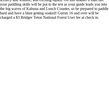
your paddling skills will be put to the test as your guide leads you into
the big waves of Kahuna and Lunch Counter, so be prepared to paddle
hard and have a blast getting soaked! Guests 16 and over will be
charged a $3 Bridger Teton National Forest User fee at check in.