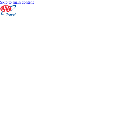
Skip to main content