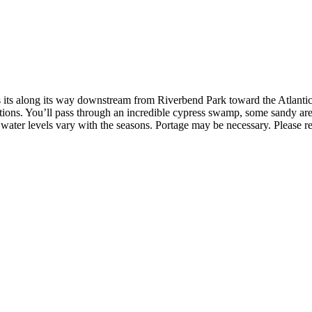
s its along its way downstream from Riverbend Park toward the Atlantic
ons. You’ll pass through an incredible cypress swamp, some sandy areas
water levels vary with the seasons. Portage may be necessary. Please rev