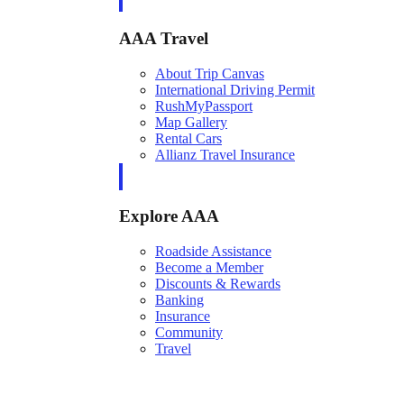
AAA Travel
About Trip Canvas
International Driving Permit
RushMyPassport
Map Gallery
Rental Cars
Allianz Travel Insurance
Explore AAA
Roadside Assistance
Become a Member
Discounts & Rewards
Banking
Insurance
Community
Travel