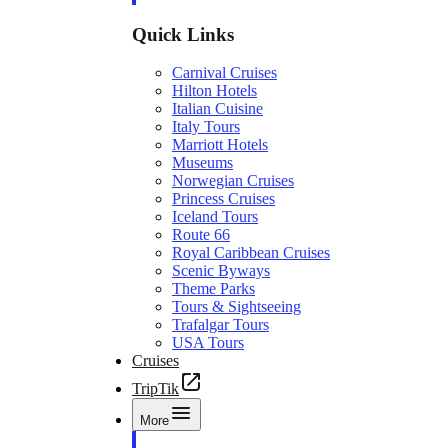
Quick Links
Carnival Cruises
Hilton Hotels
Italian Cuisine
Italy Tours
Marriott Hotels
Museums
Norwegian Cruises
Princess Cruises
Iceland Tours
Route 66
Royal Caribbean Cruises
Scenic Byways
Theme Parks
Tours & Sightseeing
Trafalgar Tours
USA Tours
Cruises
TripTik
More