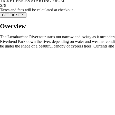
TICKET PRICES STARTING FROM
$
79
Taxes and fees will be calculated at checkout
GET TICKETS
Overview
The Loxahatchee River tour starts out narrow and twisty as it meander
Riverbend Park down the river, depending on water and weather conditi
be under the shade of a beautiful canopy of cypress trees. Currents and 