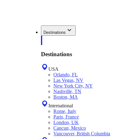
Destinations
Destinations
USA
Orlando, FL
Las Vegas, NV
New York City, NY
Nashville, TN
Boston, MA
International
Rome, Italy
Paris, France
London, UK
Cancun, Mexico
Vancouver, British Columbia