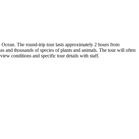
 Ocean. The round-trip tour lasts approximately 2 hours from
 and thousands of species of plants and animals. The tour will often
iew conditions and specific tour details with staff.