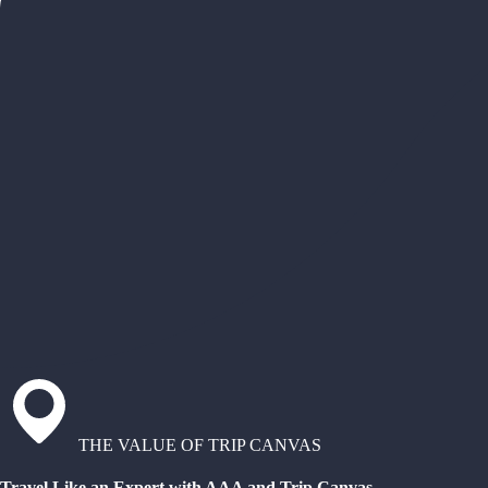
THE VALUE OF TRIP CANVAS
Travel Like an Expert with AAA and Trip Canvas