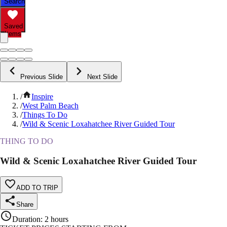
Search
Saved
Items
Previous Slide
Next Slide
/
Inspire
/
West Palm Beach
/
Things To Do
/
Wild & Scenic Loxahatchee River Guided Tour
THING TO DO
Wild & Scenic Loxahatchee River Guided Tour
ADD TO TRIP
Share
Duration
:
2 hours