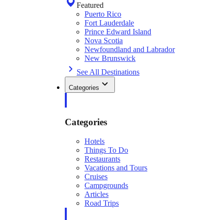
Featured
Puerto Rico
Fort Lauderdale
Prince Edward Island
Nova Scotia
Newfoundland and Labrador
New Brunswick
See All Destinations
Categories
Categories
Hotels
Things To Do
Restaurants
Vacations and Tours
Cruises
Campgrounds
Articles
Road Trips