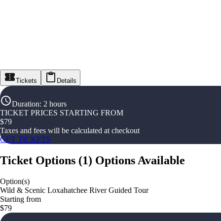
Tickets
Details
Duration
:
2 hours
TICKET PRICES STARTING FROM
$
79
Taxes and fees will be calculated at checkout
GET TICKETS
Ticket Options
(
1
)
Options Available
Option(s)
Wild & Scenic Loxahatchee River Guided Tour
Starting from
$79