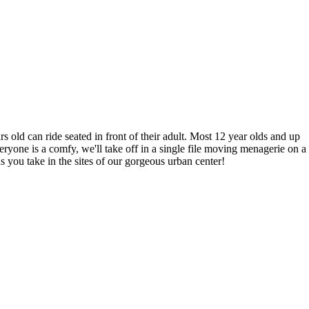
 old can ride seated in front of their adult. Most 12 year olds and up
ryone is a comfy, we'll take off in a single file moving menagerie on a
ou take in the sites of our gorgeous urban center!