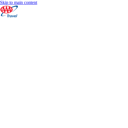
Skip to main content