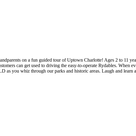
randparents on a fun guided tour of Uptown Charlotte! Ages 2 to 11 years
customers can get used to driving the easy-to-operate Rydables. When eve
you whiz through our parks and historic areas. Laugh and learn as y