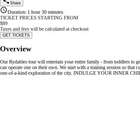
Share
Duration
:
1 hour 30 minutes
TICKET PRICES STARTING FROM
$
89
Taxes and fees will be calculated at checkout
GET TICKETS
Overview
Our Rydables tour will entertain your entire family - from toddlers to g
can operate one on their own. We start with a training session so that 
one-of-a-kind exploration of the city. INDULGE YOUR INNER CHILD as 