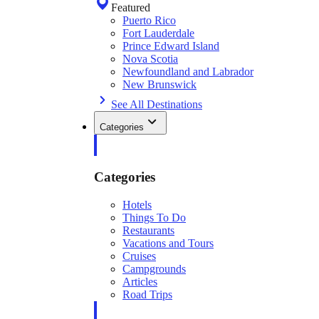
Featured
Puerto Rico
Fort Lauderdale
Prince Edward Island
Nova Scotia
Newfoundland and Labrador
New Brunswick
See All Destinations
Categories
Categories
Hotels
Things To Do
Restaurants
Vacations and Tours
Cruises
Campgrounds
Articles
Road Trips