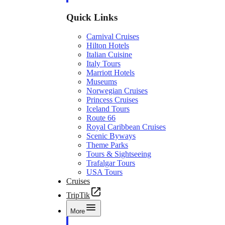
Quick Links
Carnival Cruises
Hilton Hotels
Italian Cuisine
Italy Tours
Marriott Hotels
Museums
Norwegian Cruises
Princess Cruises
Iceland Tours
Route 66
Royal Caribbean Cruises
Scenic Byways
Theme Parks
Tours & Sightseeing
Trafalgar Tours
USA Tours
Cruises
TripTik
More