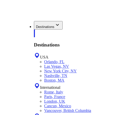
Destinations
Destinations
USA
Orlando, FL
Las Vegas, NV
New York City, NY
Nashville, TN
Boston, MA
International
Rome, Italy
Paris, France
London, UK
Cancun, Mexico
Vancouver, British Columbia