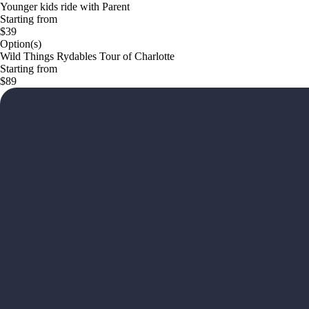
Younger kids ride with Parent
Starting from
$39
Option(s)
Wild Things Rydables Tour of Charlotte
Starting from
$89