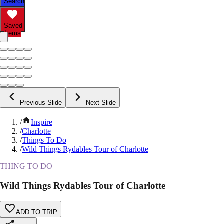
Search
Saved
Items
Previous Slide
Next Slide
/
Inspire
/
Charlotte
/
Things To Do
/
Wild Things Rydables Tour of Charlotte
THING TO DO
Wild Things Rydables Tour of Charlotte
ADD TO TRIP