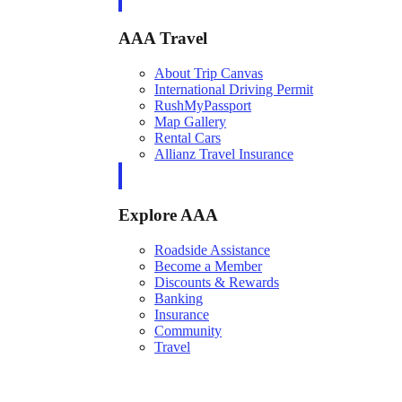
AAA Travel
About Trip Canvas
International Driving Permit
RushMyPassport
Map Gallery
Rental Cars
Allianz Travel Insurance
Explore AAA
Roadside Assistance
Become a Member
Discounts & Rewards
Banking
Insurance
Community
Travel