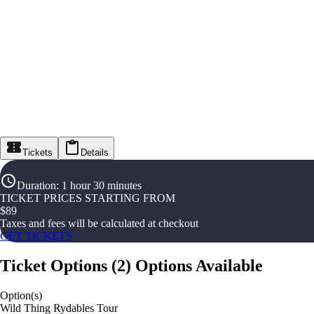
Tickets
Details
Duration
:
1 hour 30 minutes
TICKET PRICES STARTING FROM
$
89
Taxes and fees will be calculated at checkout
GET TICKETS
Ticket Options
(
2
)
Options Available
Option(s)
Wild Thing Rydables Tour