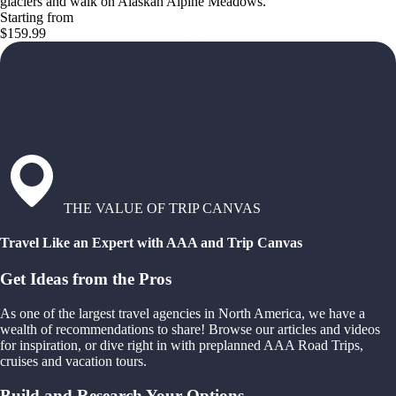
glaciers and walk on Alaskan Alpine Meadows.
Starting from
$159.99
THE VALUE OF TRIP CANVAS
Travel Like an Expert with AAA and Trip Canvas
Get Ideas from the Pros
As one of the largest travel agencies in North America, we have a
wealth of recommendations to share! Browse our articles and videos
for inspiration, or dive right in with preplanned AAA Road Trips,
cruises and vacation tours.
Build and Research Your Options