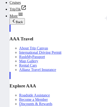
Cruises
TripTik
More
Back
AAA Travel
About Trip Canvas
International Driving Permit
RushMyPassport
Map Gallery
Rental Cars
Allianz Travel Insurance
Explore AAA
Roadside Assistance
Become a Member
Discounts & Rewards