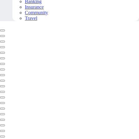
Banking
Insurance
Community
Travel