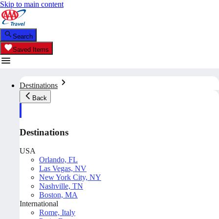
Skip to main content
Search
Saved Items
Destinations
Back
Destinations
USA
Orlando, FL
Las Vegas, NV
New York City, NY
Nashville, TN
Boston, MA
International
Rome, Italy