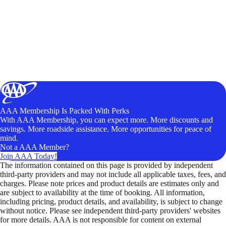
AAA Membership Is Packed With Perks
With AAA Membership, you can expect more. More discounts and
savings. More roadside assistance. More opportunities for peace of
mind.
Not a AAA Member?
Join AAA Today!
The information contained on this page is provided by independent
third-party providers and may not include all applicable taxes, fees, and
charges. Please note prices and product details are estimates only and
are subject to availability at the time of booking. All information,
including pricing, product details, and availability, is subject to change
without notice. Please see independent third-party providers' websites
for more details. AAA is not responsible for content on external