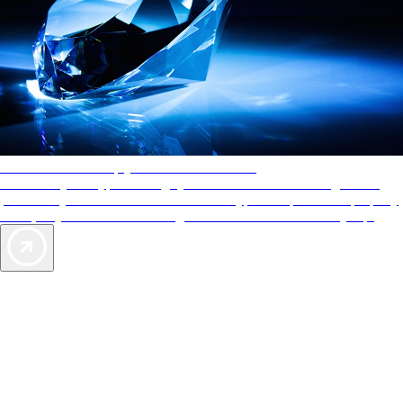
AAA Diamonds help you find the best hotels
More than just a typical rating system. AAA Diamond designations
provide objective reviews that reflect the type of experience a property
offers, so you can choose the right accommodations for every trip.