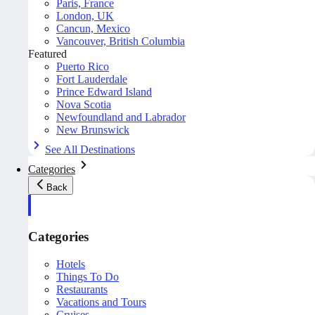
Paris, France
London, UK
Cancun, Mexico
Vancouver, British Columbia
Featured
Puerto Rico
Fort Lauderdale
Prince Edward Island
Nova Scotia
Newfoundland and Labrador
New Brunswick
See All Destinations
Categories
Back
Categories
Hotels
Things To Do
Restaurants
Vacations and Tours
Cruises