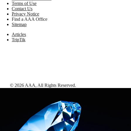
Terms of Use
Contact Us
Privacy Notice
Find a AAA Office
Sitemap
Articles
TripTik
©
2026
AAA,
All Rights Reserved
.