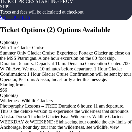
TICKET PRICES STARTING FROM
$
199
Taxes and fees will be calculated at checkout
GET TICKETS
Ticket Options
(
2
)
Options Available
Option(s)
With 1hr Glacier Cruise
Summer Only Glacier Cruise: Experience Portage Glacier up close on
the MSS Ptarmigan. A one hour excursion on the 80-foot ship.
Duration: 6 hours: Departs at 11am. Dena'ina Convention Center. 700
W 7th Ave. We meet 10 minutes before departure. 1 Hour Glacier
Confirmation: 1 Hour Glacier Cruise Confirmation will be sent by tour
Operator, PicTours Alaska, Inc. shortly after this message.
Starting from
$66
Option(s)
Wilderness Wildlife Glaciers
Photography Lessons -- FREE Duration: 6 hours: 11 am departure.
This is the deluxe version to experience the wilderness that surrounds
Alaska. Doesn’t include Glacier Boat Wilderness Wildlife Glacier:
WEEKDAY & WEEKEND: Sightseeing tour outside the city limits of
Anchorage. hour day tour into the wilderness, see wildlife, view