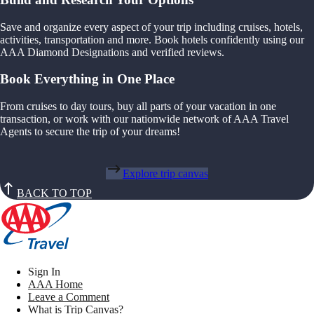
Save and organize every aspect of your trip including cruises, hotels,
activities, transportation and more. Book hotels confidently using our
AAA Diamond Designations and verified reviews.
Book Everything in One Place
From cruises to day tours, buy all parts of your vacation in one
transaction, or work with our nationwide network of AAA Travel
Agents to secure the trip of your dreams!
Explore trip canvas
BACK TO TOP
Sign In
AAA Home
Leave a Comment
What is Trip Canvas?