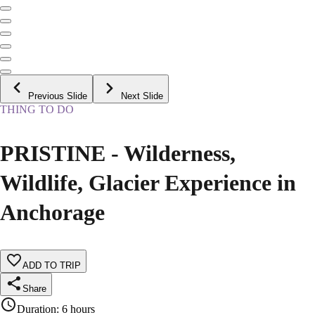
Previous Slide
Next Slide
THING TO DO
PRISTINE - Wilderness,
Wildlife, Glacier Experience in
Anchorage
ADD TO TRIP
Share
Duration
:
6 hours