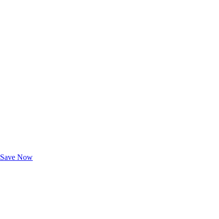
Exclusive Deals for AAA Members
Unlock Member-Only Ticket Savings
Save Now