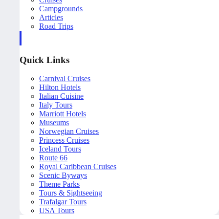
Campgrounds
Articles
Road Trips
Quick Links
Carnival Cruises
Hilton Hotels
Italian Cuisine
Italy Tours
Marriott Hotels
Museums
Norwegian Cruises
Princess Cruises
Iceland Tours
Route 66
Royal Caribbean Cruises
Scenic Byways
Theme Parks
Tours & Sightseeing
Trafalgar Tours
USA Tours