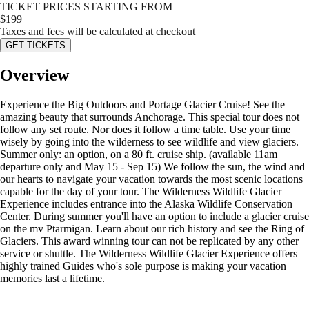
TICKET PRICES STARTING FROM
$
199
Taxes and fees will be calculated at checkout
GET TICKETS
Overview
Experience the Big Outdoors and Portage Glacier Cruise! See the
amazing beauty that surrounds Anchorage. This special tour does not
follow any set route. Nor does it follow a time table. Use your time
wisely by going into the wilderness to see wildlife and view glaciers.
Summer only: an option, on a 80 ft. cruise ship. (available 11am
departure only and May 15 - Sep 15) We follow the sun, the wind and
our hearts to navigate your vacation towards the most scenic locations
capable for the day of your tour. The Wilderness Wildlife Glacier
Experience includes entrance into the Alaska Wildlife Conservation
Center. During summer you'll have an option to include a glacier cruise
on the mv Ptarmigan. Learn about our rich history and see the Ring of
Glaciers. This award winning tour can not be replicated by any other
service or shuttle. The Wilderness Wildlife Glacier Experience offers
highly trained Guides who's sole purpose is making your vacation
memories last a lifetime.