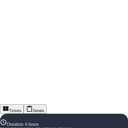
Tickets
Details
Duration
:
6 hours