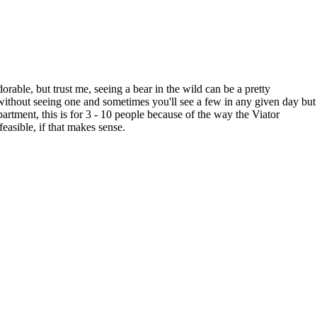
rable, but trust me, seeing a bear in the wild can be a pretty
without seeing one and sometimes you'll see a few in any given day but
rtment, this is for 3 - 10 people because of the way the Viator
easible, if that makes sense.