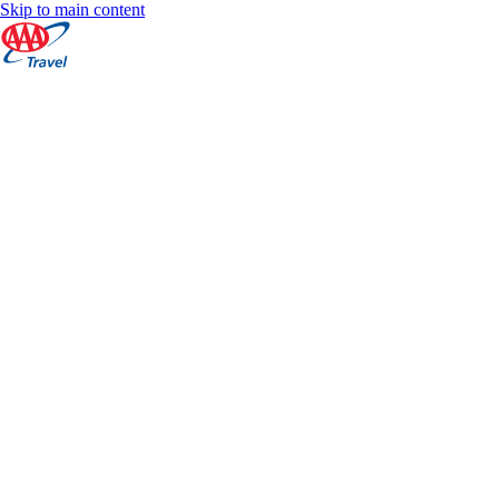
Skip to main content