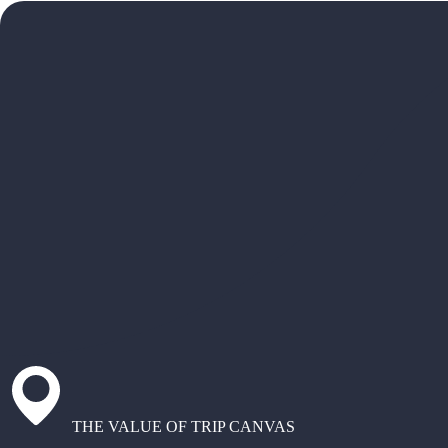
THE VALUE OF TRIP CANVAS