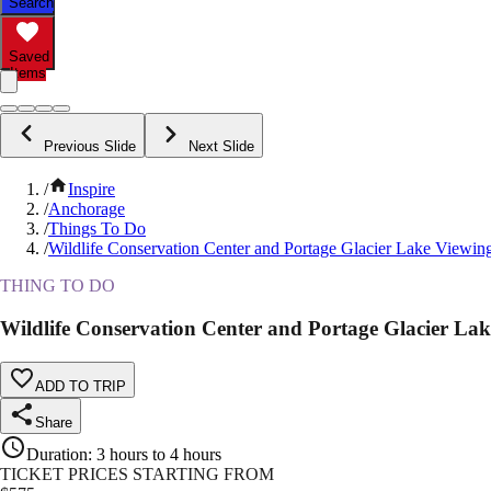
Search
Saved
Items
Previous Slide
Next Slide
/
Inspire
/
Anchorage
/
Things To Do
/
Wildlife Conservation Center and Portage Glacier Lake Viewin
THING TO DO
Wildlife Conservation Center and Portage Glacier La
ADD TO TRIP
Share
Duration
:
3 hours to 4 hours
TICKET PRICES STARTING FROM