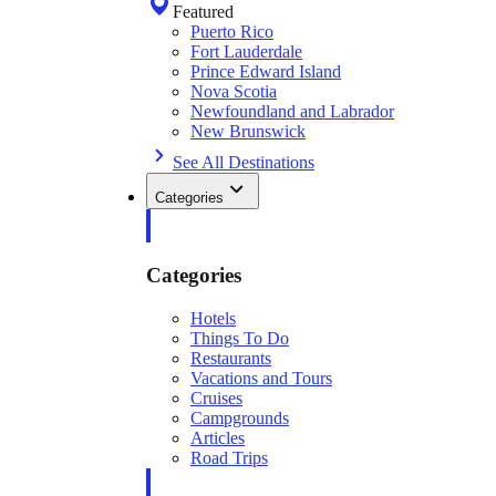
Featured
Puerto Rico
Fort Lauderdale
Prince Edward Island
Nova Scotia
Newfoundland and Labrador
New Brunswick
See All Destinations
Categories
Categories
Hotels
Things To Do
Restaurants
Vacations and Tours
Cruises
Campgrounds
Articles
Road Trips