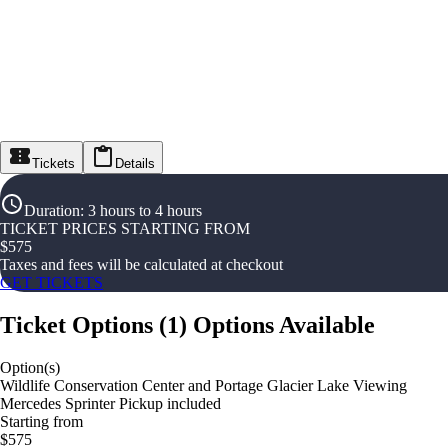
Tickets
Details
Duration
:
3 hours to 4 hours
TICKET PRICES STARTING FROM
$
575
Taxes and fees will be calculated at checkout
GET TICKETS
Ticket Options
(
1
)
Options Available
Option(s)
Wildlife Conservation Center and Portage Glacier Lake Viewing
Mercedes Sprinter Pickup included
Starting from
$575