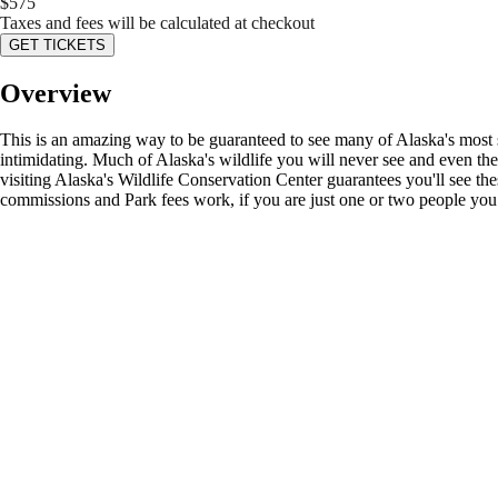
$
575
Taxes and fees will be calculated at checkout
GET TICKETS
Overview
This is an amazing way to be guaranteed to see many of Alaska's most sou
intimidating. Much of Alaska's wildlife you will never see and even t
visiting Alaska's Wildlife Conservation Center guarantees you'll see t
commissions and Park fees work, if you are just one or two people you ca