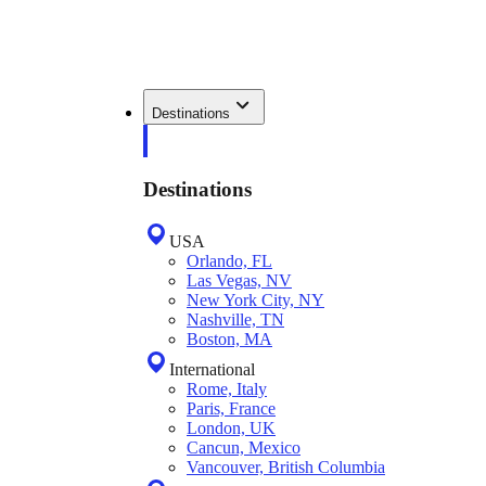
Destinations
Destinations
USA
Orlando, FL
Las Vegas, NV
New York City, NY
Nashville, TN
Boston, MA
International
Rome, Italy
Paris, France
London, UK
Cancun, Mexico
Vancouver, British Columbia