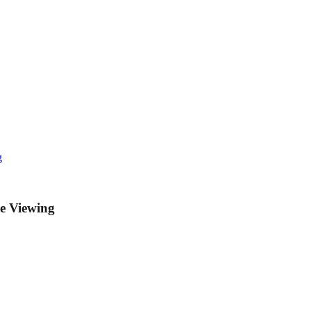
g
ke Viewing