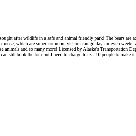
ght after wildlife in a safe and animal friendly park! The bears are ado
he moose, which are super common, visitors can go days or even weeks 
hese animals and so many more! Licensed by Alaska's Transportation Depa
n still book the tour but I need to charge for 3 - 10 people to make it f