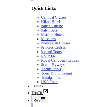
Quick Links
Carnival Cruises
Hilton Hotels
Italian Cuisine
Italy Tours
Marriott Hotels
Museums
Norwegian Cruises
Princess Cruises
Iceland Tours
Route 66
Royal Caribbean Cruises
Scenic Byways
Theme Parks
Tours & Sightseeing
Trafalgar Tours
USA Tours
Cruises
TripTik
More