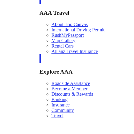
AAA Travel
About Trip Canvas
International Driving Permit
RushMyPassport
Map Gallery
Rental Cars
Allianz Travel Insurance
Explore AAA
Roadside Assistance
Become a Member
Discounts & Rewards
Banking
Insurance
Community
Travel