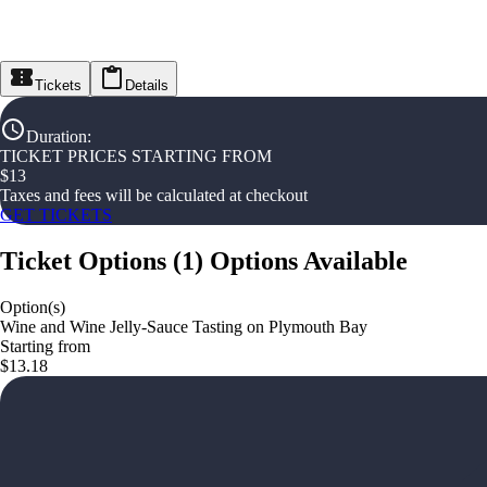
Tickets
Details
Duration
:
TICKET PRICES STARTING FROM
$
13
Taxes and fees will be calculated at checkout
GET TICKETS
Ticket Options
(
1
)
Options Available
Option(s)
Wine and Wine Jelly-Sauce Tasting on Plymouth Bay
Starting from
$13.18