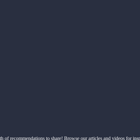
th of recommendations to share! Browse our articles and videos for ins