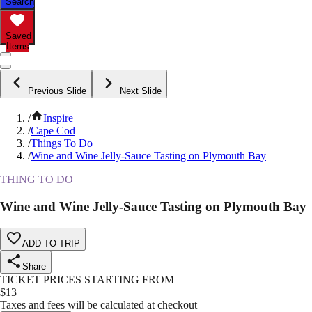
Search
Saved
Items
Previous Slide
Next Slide
/
Inspire
/
Cape Cod
/
Things To Do
/
Wine and Wine Jelly-Sauce Tasting on Plymouth Bay
THING TO DO
Wine and Wine Jelly-Sauce Tasting on Plymouth Bay
ADD TO TRIP
Share
TICKET PRICES STARTING FROM
$
13
Taxes and fees will be calculated at checkout