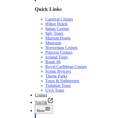
Quick Links
Carnival Cruises
Hilton Hotels
Italian Cuisine
Italy Tours
Marriott Hotels
Museums
Norwegian Cruises
Princess Cruises
Iceland Tours
Route 66
Royal Caribbean Cruises
Scenic Byways
Theme Parks
Tours & Sightseeing
Trafalgar Tours
USA Tours
Cruises
TripTik
More