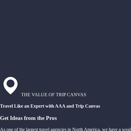
THE VALUE OF TRIP CANVAS
Travel Like an Expert with AAA and Trip Canvas
Get Ideas from the Pros
As one of the largest travel agencies in North America, we have a weal