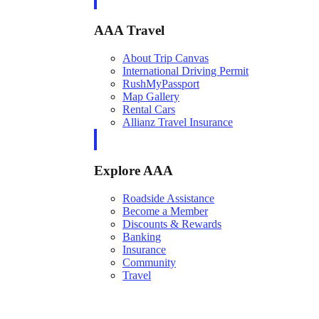
AAA Travel
About Trip Canvas
International Driving Permit
RushMyPassport
Map Gallery
Rental Cars
Allianz Travel Insurance
Explore AAA
Roadside Assistance
Become a Member
Discounts & Rewards
Banking
Insurance
Community
Travel