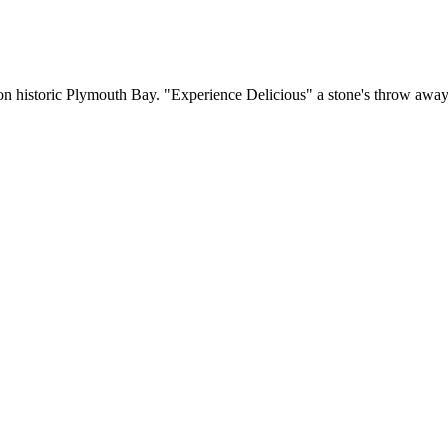
g on historic Plymouth Bay. "Experience Delicious" a stone's throw aw