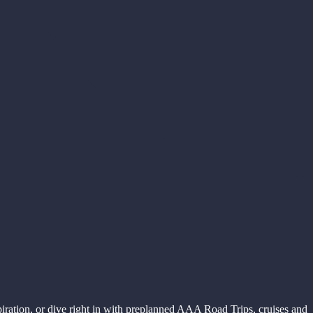
piration, or dive right in with preplanned AAA Road Trips, cruises and