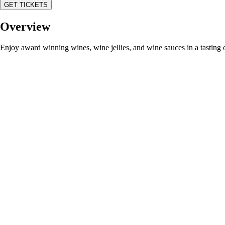
GET TICKETS
Overview
Enjoy award winning wines, wine jellies, and wine sauces in a tastin