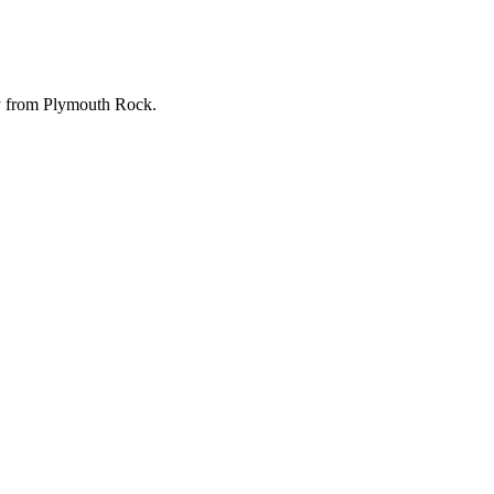
ay from Plymouth Rock.