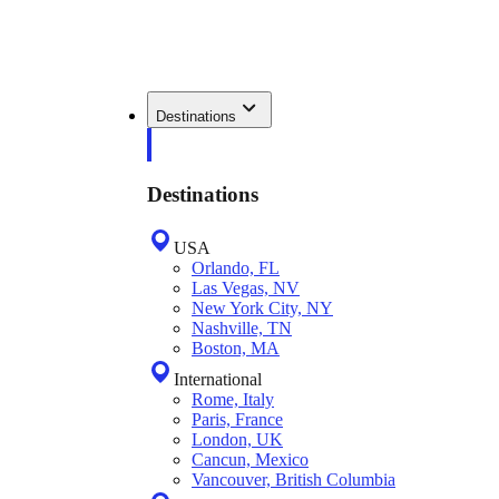
Destinations
Destinations
USA
Orlando, FL
Las Vegas, NV
New York City, NY
Nashville, TN
Boston, MA
International
Rome, Italy
Paris, France
London, UK
Cancun, Mexico
Vancouver, British Columbia