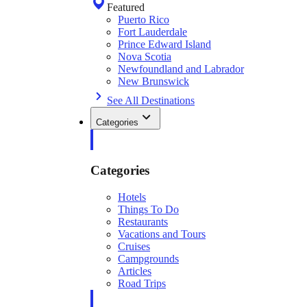
Featured
Puerto Rico
Fort Lauderdale
Prince Edward Island
Nova Scotia
Newfoundland and Labrador
New Brunswick
See All Destinations
Categories
Categories
Hotels
Things To Do
Restaurants
Vacations and Tours
Cruises
Campgrounds
Articles
Road Trips