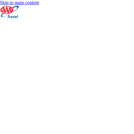
Skip to main content