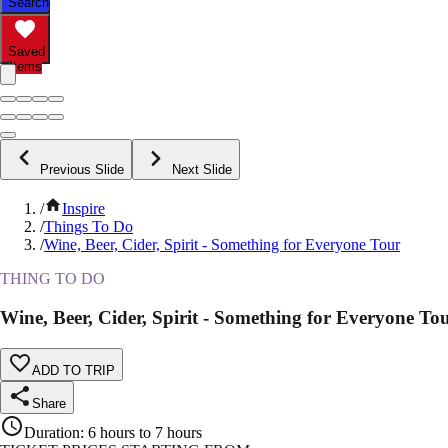
Search
Saved
Items
Previous Slide
Next Slide
/
Inspire
/
Things To Do
/
Wine, Beer, Cider, Spirit - Something for Everyone Tour
THING TO DO
Wine, Beer, Cider, Spirit - Something for Everyone To
ADD TO TRIP
Share
Duration
:
6 hours to 7 hours