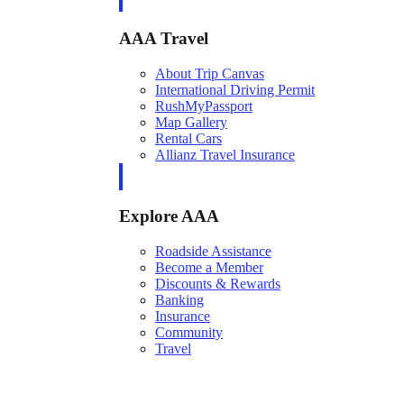
AAA Travel
About Trip Canvas
International Driving Permit
RushMyPassport
Map Gallery
Rental Cars
Allianz Travel Insurance
Explore AAA
Roadside Assistance
Become a Member
Discounts & Rewards
Banking
Insurance
Community
Travel