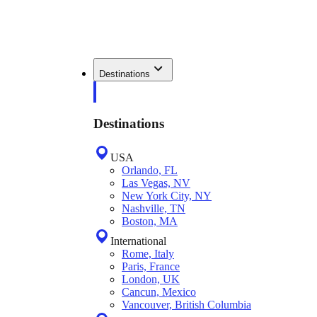
Destinations
Destinations
USA
Orlando, FL
Las Vegas, NV
New York City, NY
Nashville, TN
Boston, MA
International
Rome, Italy
Paris, France
London, UK
Cancun, Mexico
Vancouver, British Columbia