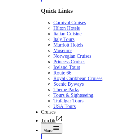
Quick Links
Carnival Cruises
Hilton Hotels
Italian Cuisine
Italy Tours
Marriott Hotels
Museums
Norwegian Cruises
Princess Cruises
Iceland Tours
Route 66
Royal Caribbean Cruises
Scenic Byways
Theme Parks
Tours & Sightseeing
Trafalgar Tours
USA Tours
Cruises
TripTik
More