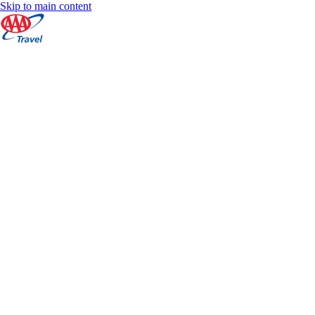
Skip to main content