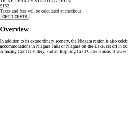
TICKET PRICES STARTING FROM
$
152
Taxes and fees will be calculated at checkout
GET TICKETS
Overview
In addition to its extraordinary scenery, the Niagara region is also cel
accommodations in Niagara Falls or Niagara-on-the-Lake, set off in our
Amazing Craft Distillery, and an Inspiring Craft Cider House. Browse 