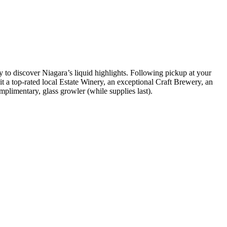
sy to discover Niagara’s liquid highlights. Following pickup at your
t a top-rated local Estate Winery, an exceptional Craft Brewery, an
limentary, glass growler (while supplies last).