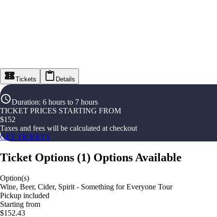
Tickets
Details
Duration
:
6 hours to 7 hours
TICKET PRICES STARTING FROM
$
152
Taxes and fees will be calculated at checkout
GET TICKETS
Ticket Options
(
1
)
Options Available
Option(s)
Wine, Beer, Cider, Spirit - Something for Everyone Tour
Pickup included
Starting from
$152.43