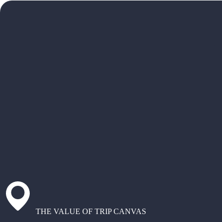
THE VALUE OF TRIP CANVAS