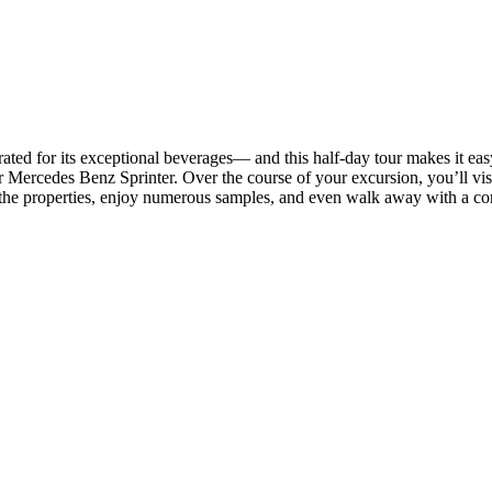
ebrated for its exceptional beverages— and this half-day tour makes it ea
 Mercedes Benz Sprinter. Over the course of your excursion, you’ll visi
the properties, enjoy numerous samples, and even walk away with a comp