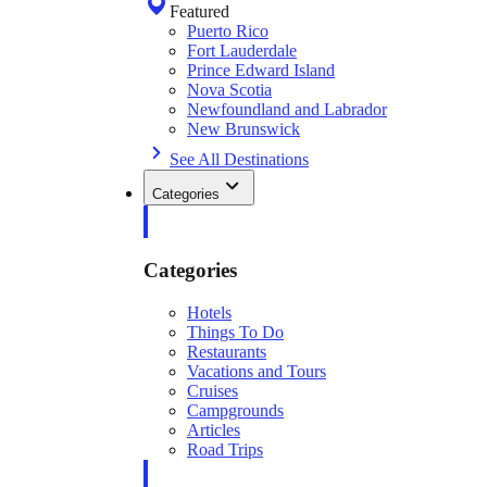
Featured
Puerto Rico
Fort Lauderdale
Prince Edward Island
Nova Scotia
Newfoundland and Labrador
New Brunswick
See All Destinations
Categories
Categories
Hotels
Things To Do
Restaurants
Vacations and Tours
Cruises
Campgrounds
Articles
Road Trips