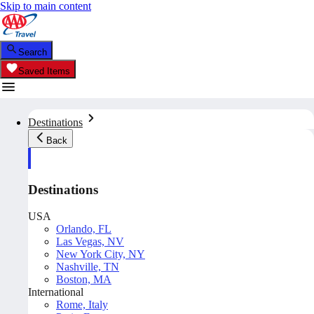
Skip to main content
Search
Saved Items
Destinations
Back
Destinations
USA
Orlando, FL
Las Vegas, NV
New York City, NY
Nashville, TN
Boston, MA
International
Rome, Italy