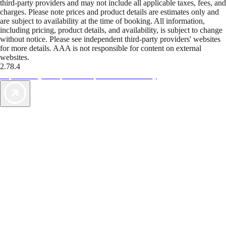
third-party providers and may not include all applicable taxes, fees, and
charges. Please note prices and product details are estimates only and
are subject to availability at the time of booking. All information,
including pricing, product details, and availability, is subject to change
without notice. Please see independent third-party providers' websites
for more details. AAA is not responsible for content on external
websites.
2.78.4
TripTik lets you explore the open road made easy