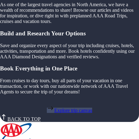
As one of the largest travel agencies in North America, we have a
wealth of recommendations to share! Browse our articles and videos
for inspiration, or dive right in with preplanned AAA Road Trips,
cruises and vacation tours.
Build and Research Your Options
Save and organize every aspect of your trip including cruises, hotels,
activities, transportation and more. Book hotels confidently using our
AAA Diamond Designations and verified reviews.
Book Everything in One Place
From cruises to day tours, buy all parts of your vacation in one
transaction, or work with our nationwide network of AAA Travel
Agents to secure the trip of your dreams!
Explore trip canvas
BACK TO TOP