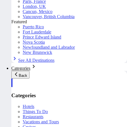
Paris, France
London, UK
Cancun, Mexico
Vancouver, British Columbia
Featured
Puerto Rico
Fort Lauderdale
Prince Edward Island
Nova Scotia
Newfoundland and Labrador
New Brunswick
See All Destinations
Categories
Back
Categories
Hotels
Things To Do
Restaurants
Vacations and Tours
Cruises