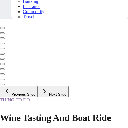
Banking
Insurance
Community
Travel
Previous Slide
Next Slide
THING TO DO
Wine Tasting And Boat Ride