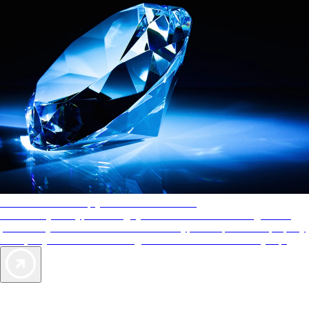
AAA Diamonds help you find the best hotels
More than just a typical rating system. AAA Diamond designations
provide objective reviews that reflect the type of experience a property
offers, so you can choose the right accommodations for every trip.