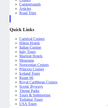
Campgrounds
Articles
Road Trips
Quick Links
Carnival Cruises
Hilton Hotels
Italian Cuisine
Italy Tours
Marriott Hotels
Museums
Norwegian Cruises
Princess Cruises
Iceland Tours
Route 66
Royal Caribbean Cruises
Scenic Byways
Theme Parks
Tours & Sightseeing
Trafalgar Tours
USA Tours