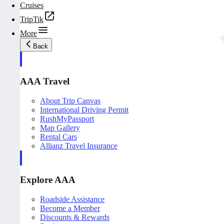
Cruises
TripTik
More
Back
AAA Travel
About Trip Canvas
International Driving Permit
RushMyPassport
Map Gallery
Rental Cars
Allianz Travel Insurance
Explore AAA
Roadside Assistance
Become a Member
Discounts & Rewards