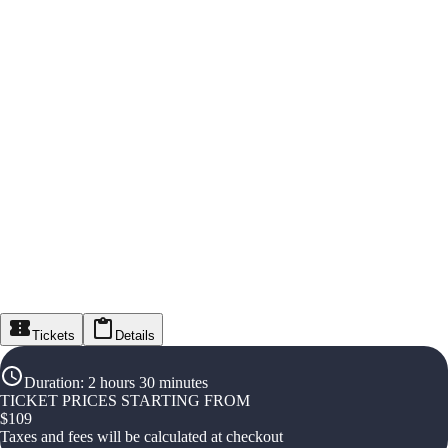
Tickets
Details
Duration
:
2 hours 30 minutes
TICKET PRICES STARTING FROM
$
109
Taxes and fees will be calculated at checkout