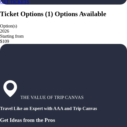
GET TICKETS
Ticket Options
(
1
)
Options Available
Option(s)
2026
Starting from
$109
THE VALUE OF TRIP CANVAS
Travel Like an Expert with AAA and Trip Canvas
Get Ideas from the Pros