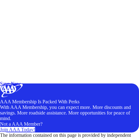
Exclusive Deals for AAA Members
Unlock Member-Only Ticket Savings
Save Now
AAA Membership Is Packed With Perks
With AAA Membership, you can expect more. More discounts and
savings. More roadside assistance. More opportunities for peace of
mind.
Not a AAA Member?
Join AAA Today!
The information contained on this page is provided by independent