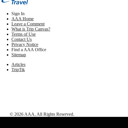
Sign In
AAA Home
Leave a Comment
What is Trip Canvas?
Terms of Use
Contact Us
Privacy Notice
Find a AAA Office
Sitemap
Articles
TripTik
©
2026
AAA,
All Rights Reserved
.