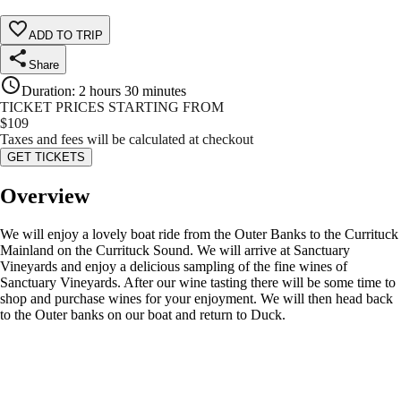
ADD TO TRIP
Share
Duration
:
2 hours 30 minutes
TICKET PRICES STARTING FROM
$
109
Taxes and fees will be calculated at checkout
GET TICKETS
Overview
We will enjoy a lovely boat ride from the Outer Banks to the Currituck
Mainland on the Currituck Sound. We will arrive at Sanctuary
Vineyards and enjoy a delicious sampling of the fine wines of
Sanctuary Vineyards. After our wine tasting there will be some time to
shop and purchase wines for your enjoyment. We will then head back
to the Outer banks on our boat and return to Duck.