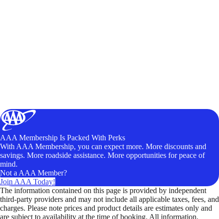
AAA Membership Is Packed With Perks
With AAA Membership, you can expect more. More discounts and
savings. More roadside assistance. More opportunities for peace of
mind.
Not a AAA Member?
Join AAA Today!
The information contained on this page is provided by independent
third-party providers and may not include all applicable taxes, fees, and
charges. Please note prices and product details are estimates only and
are subject to availability at the time of booking. All information,