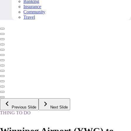
Banking
Insurance
Community
Travel
Previous Slide
Next Slide
THING TO DO