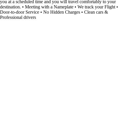
you at a scheduled time and you will travel comfortably to your
destination. • Meeting with a Nameplate • We track your Flight •
Door-to-door Service • No Hidden Charges • Clean cars &
Professional drivers