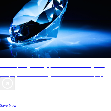
AAA Diamonds help you find the best hotels
More than just a typical rating system. AAA Diamond designations
provide objective reviews that reflect the type of experience a property
offers, so you can choose the right accommodations for every trip.
Exclusive Deals for AAA Members
Unlock Member-Only Ticket Savings
Save Now