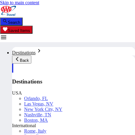
Skip to main content
Search
Saved Items
Destinations
Back
Destinations
USA
Orlando, FL
Las Vegas, NV
New York City, NY
Nashville, TN
Boston, MA
International
Rome, Italy