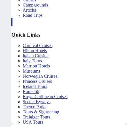
Campgrounds
Articles
Road Trips
Quick Links
Carnival Cruises
Hilton Hotels
Italian Cuisine
Italy Tours
Marriott Hotels
Museums
Norwegian Cruises
Princess Cruises
Iceland Tours
Route 66
Royal Caribbean Cruises
Scenic Byways
Theme Parks
Tours & Sightseeing
Trafalgar Tours
USA Tours