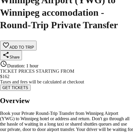
Winnipeg Airport (YWG) to
Winnipeg accomodation -
Round-Trip Private Transfer
ADD TO TRIP
Share
Duration
:
1 hour
TICKET PRICES STARTING FROM
$
162
Taxes and fees will be calculated at checkout
GET TICKETS
Overview
Book your Private Round-Trip Transfer from Winnipeg Airport
(YWG) to Winnipeg hotel or address and return. Don't go through all
the hassle of waiting in a long taxi or shared shuttles queues and use
our private, door to door airport transfer. Your driver will be waiting for