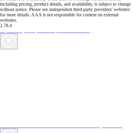
including pricing, product details, and availability, is subject to change
without notice. Please see independent third-party providers' websites
for more details. AAA is not responsible for content on external
websites.
2.78.4
TripTik lets you explore the open road made easy
AAA Vacations® offers exclusive value not found anywhere else