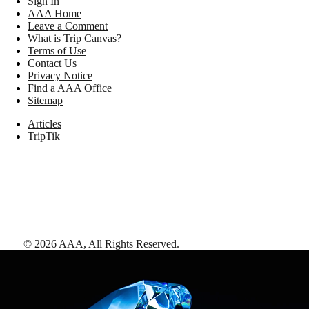
Sign In
AAA Home
Leave a Comment
What is Trip Canvas?
Terms of Use
Contact Us
Privacy Notice
Find a AAA Office
Sitemap
Articles
TripTik
©
2026
AAA,
All Rights Reserved
.