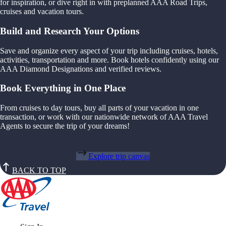
for inspiration, or dive right in with preplanned AAA Road Trips,
cruises and vacation tours.
Build and Research Your Options
Save and organize every aspect of your trip including cruises, hotels,
activities, transportation and more. Book hotels confidently using our
AAA Diamond Designations and verified reviews.
Book Everything in One Place
From cruises to day tours, buy all parts of your vacation in one
transaction, or work with our nationwide network of AAA Travel
Agents to secure the trip of your dreams!
Explore trip canvas
BACK TO TOP