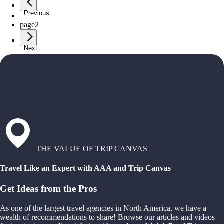
Previous
page
1
page
2
Next
THE VALUE OF TRIP CANVAS
Travel Like an Expert with AAA and Trip Canvas
Get Ideas from the Pros
As one of the largest travel agencies in North America, we have a
wealth of recommendations to share! Browse our articles and videos