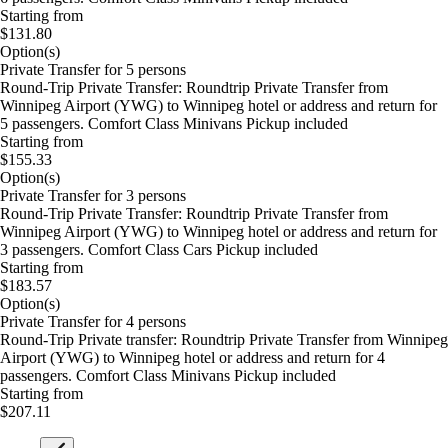
Starting from
$131.80
Option(s)
Private Transfer for 5 persons
Round-Trip Private Transfer: Roundtrip Private Transfer from
Winnipeg Airport (YWG) to Winnipeg hotel or address and return for
5 passengers. Comfort Class Minivans Pickup included
Starting from
$155.33
Option(s)
Private Transfer for 3 persons
Round-Trip Private Transfer: Roundtrip Private Transfer from
Winnipeg Airport (YWG) to Winnipeg hotel or address and return for
3 passengers. Comfort Class Cars Pickup included
Starting from
$183.57
Option(s)
Private Transfer for 4 persons
Round-Trip Private transfer: Roundtrip Private Transfer from Winnipeg
Airport (YWG) to Winnipeg hotel or address and return for 4
passengers. Comfort Class Minivans Pickup included
Starting from
$207.11