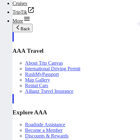
Cruises
TripTik
More
Back
AAA Travel
About Trip Canvas
International Driving Permit
RushMyPassport
Map Gallery
Rental Cars
Allianz Travel Insurance
Explore AAA
Roadside Assistance
Become a Member
Discounts & Rewards