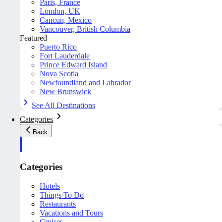
Paris, France
London, UK
Cancun, Mexico
Vancouver, British Columbia
Featured
Puerto Rico
Fort Lauderdale
Prince Edward Island
Nova Scotia
Newfoundland and Labrador
New Brunswick
See All Destinations
Categories
Back
Categories
Hotels
Things To Do
Restaurants
Vacations and Tours
Cruises