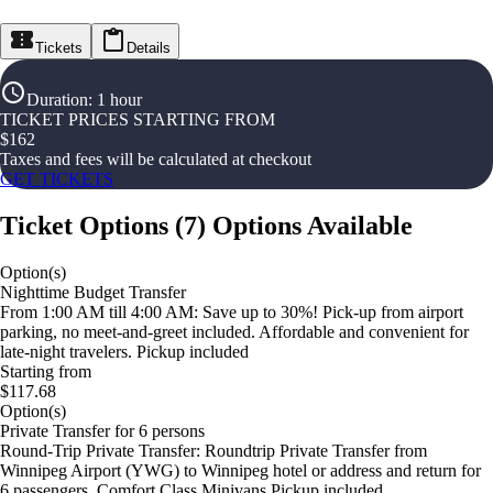
Tickets
Details
Duration
:
1 hour
TICKET PRICES STARTING FROM
$
162
Taxes and fees will be calculated at checkout
GET TICKETS
Ticket Options
(
7
)
Options Available
Option(s)
Nighttime Budget Transfer
From 1:00 AM till 4:00 AM: Save up to 30%! Pick-up from airport
parking, no meet-and-greet included. Affordable and convenient for
late-night travelers. Pickup included
Starting from
$117.68
Option(s)
Private Transfer for 6 persons
Round-Trip Private Transfer: Roundtrip Private Transfer from
Winnipeg Airport (YWG) to Winnipeg hotel or address and return for
6 passengers. Comfort Class Minivans Pickup included