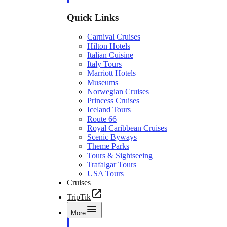
Quick Links
Carnival Cruises
Hilton Hotels
Italian Cuisine
Italy Tours
Marriott Hotels
Museums
Norwegian Cruises
Princess Cruises
Iceland Tours
Route 66
Royal Caribbean Cruises
Scenic Byways
Theme Parks
Tours & Sightseeing
Trafalgar Tours
USA Tours
Cruises
TripTik
More