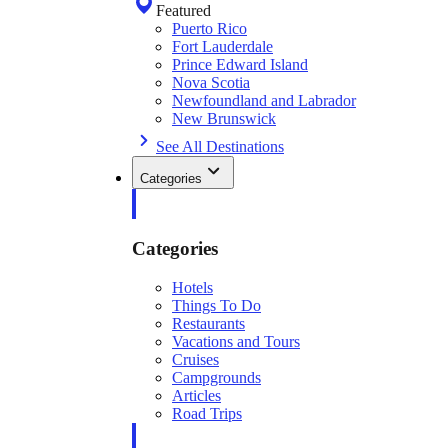
Featured
Puerto Rico
Fort Lauderdale
Prince Edward Island
Nova Scotia
Newfoundland and Labrador
New Brunswick
See All Destinations
Categories
Categories
Hotels
Things To Do
Restaurants
Vacations and Tours
Cruises
Campgrounds
Articles
Road Trips