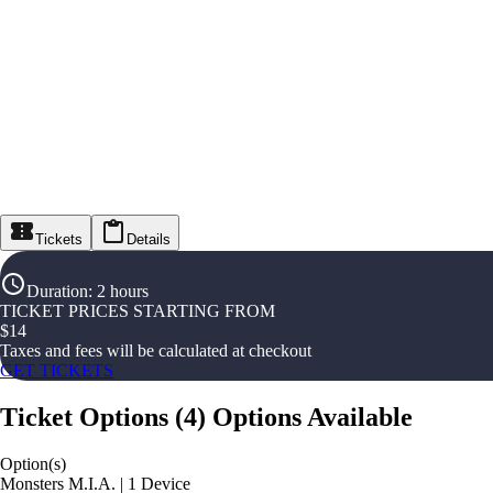
Tickets
Details
Duration
:
2 hours
TICKET PRICES STARTING FROM
$
14
Taxes and fees will be calculated at checkout
GET TICKETS
Ticket Options
(
4
)
Options Available
Option(s)
Monsters M.I.A. | 1 Device