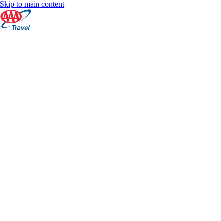
Skip to main content