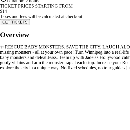
Duration
:
2 hours
TICKET PRICES STARTING FROM
$
14
Taxes and fees will be calculated at checkout
GET TICKETS
Overview
✨ RESCUE BABY MONSTERS. SAVE THE CITY. ️LAUGH ALONG THE WAY ✨ 
missing monsters - all at your own pace! Turn Winnipeg into a real-lif
baby monsters and defeat Jesss. Team up with Jade as Hollywood-caliber
goofy villains and arm the monster trap at each stop. Increase your Rec
explore the city in a unique way. No fixed schedules, no tour 