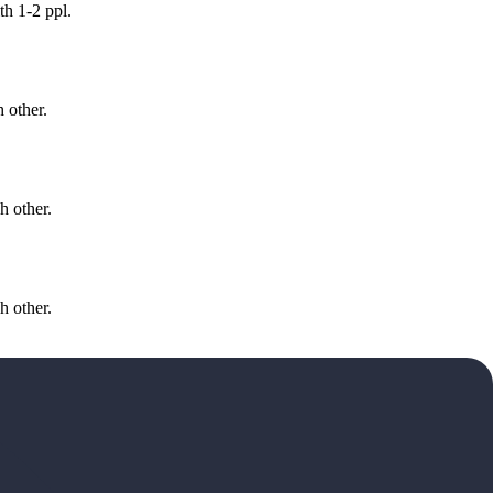
h 1-2 ppl.
 other.
h other.
h other.