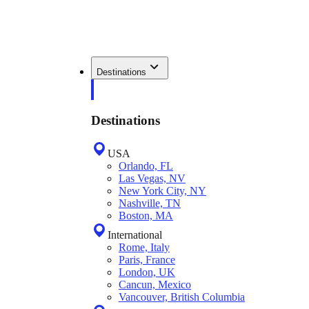
Destinations
Destinations
USA
Orlando, FL
Las Vegas, NV
New York City, NY
Nashville, TN
Boston, MA
International
Rome, Italy
Paris, France
London, UK
Cancun, Mexico
Vancouver, British Columbia