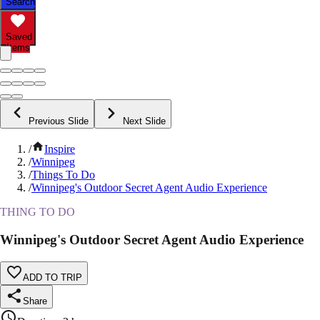
Search
Saved
Items
Previous Slide
Next Slide
/
Inspire
/
Winnipeg
/
Things To Do
/
Winnipeg's Outdoor Secret Agent Audio Experience
THING TO DO
Winnipeg's Outdoor Secret Agent Audio Experience
ADD TO TRIP
Share