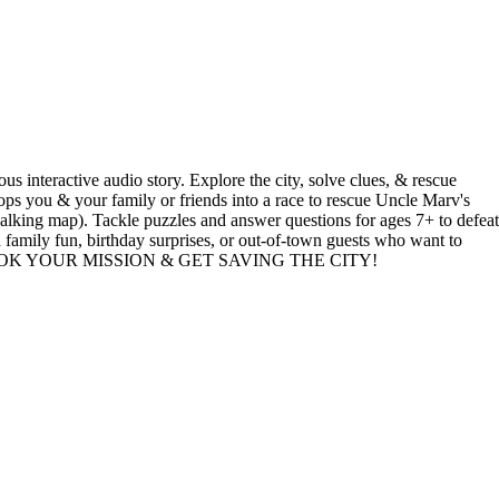
tive audio story. Explore the city, solve clues, & rescue
ops you & your family or friends into a race to rescue Uncle Marv's
alking map). Tackle puzzles and answer questions for ages 7+ to defeat
d family fun, birthday surprises, or out-of-town guests who want to
 PLAY? BOOK YOUR MISSION & GET SAVING THE CITY!