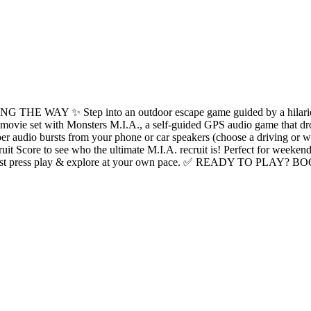
Step into an outdoor escape game guided by a hilarious interac
e movie set with Monsters M.I.A., a self-guided GPS audio game that dr
 audio bursts from your phone or car speakers (choose a driving or ‍‍w
ruit Score to see who the ultimate M.I.A. recruit is! Perfect for weeken
guide - just press play & explore at your own pace. ✅ READY TO