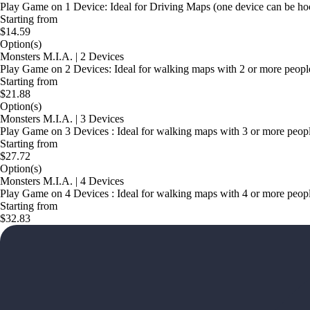
Play Game on 1 Device: Ideal for Driving Maps (one device can be hoo
Starting from
$14.59
Option(s)
Monsters M.I.A. | 2 Devices
Play Game on 2 Devices: Ideal for walking maps with 2 or more people i
Starting from
$21.88
Option(s)
Monsters M.I.A. | 3 Devices
Play Game on 3 Devices : Ideal for walking maps with 3 or more people 
Starting from
$27.72
Option(s)
Monsters M.I.A. | 4 Devices
Play Game on 4 Devices : Ideal for walking maps with 4 or more people 
Starting from
$32.83