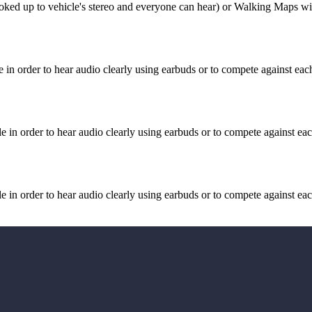
ked up to vehicle's stereo and everyone can hear) or Walking Maps wit
n order to hear audio clearly using earbuds or to compete against each
in order to hear audio clearly using earbuds or to compete against eac
in order to hear audio clearly using earbuds or to compete against eac