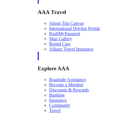
AAA Travel
About Trip Canvas
International Driving Permit
RushMyPassport
Map Gallery
Rental Cars
Allianz Travel Insurance
Explore AAA
Roadside Assistance
Become a Member
Discounts & Rewards
Banking
Insurance
Community
Travel