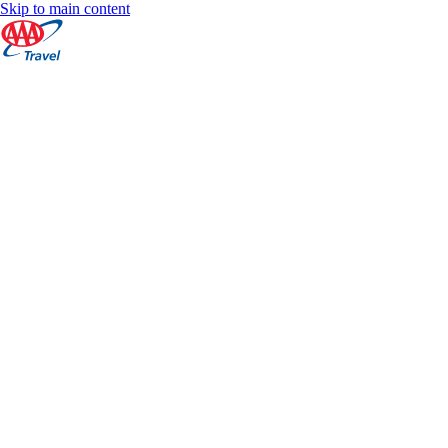
Skip to main content