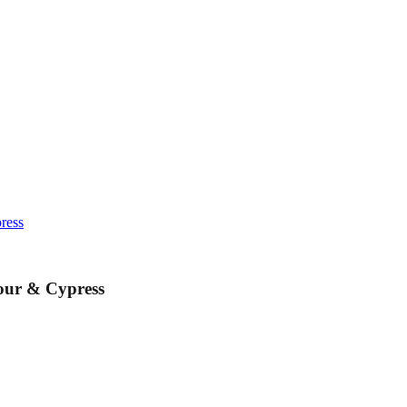
ress
our & Cypress