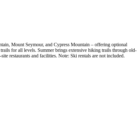
ntain, Mount Seymour, and Cypress Mountain – offering optional
ails for all levels. Summer brings extensive hiking trails through old-
e restaurants and facilities. Note: Ski rentals are not included.