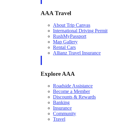
AAA Travel
About Trip Canvas
International Driving Permit
RushMyPassport
Map Gallery
Rental Cars
Allianz Travel Insurance
Explore AAA
Roadside Assistance
Become a Member
Discounts & Rewards
Banking
Insurance
Community
Travel