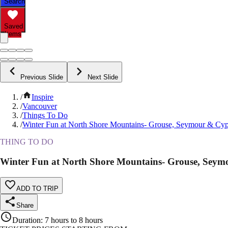
Search
Saved
Items
Previous Slide
Next Slide
/
Inspire
/
Vancouver
/
Things To Do
/
Winter Fun at North Shore Mountains- Grouse, Seymour & Cyp
THING TO DO
Winter Fun at North Shore Mountains- Grouse, Seym
ADD TO TRIP
Share
Duration
:
7 hours to 8 hours