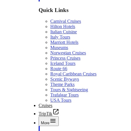
Quick Links
Carnival Cruises
Hilton Hotels
Italian Cuisine
Italy Tours
Marriott Hotels
Museums
Norwegian Cruises
Princess Cruises
Iceland Tours
Route 66
Royal Caribbean Cruises
Scenic Byways
Theme Parks
Tours & Sightseeing
Trafalgar Tours
USA Tours
Cruises
TripTik
More