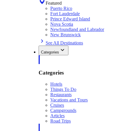
Featured
Puerto Rico
Fort Lauderdale
Prince Edward Island
Nova Scotia
Newfoundland and Labrador
New Brunswick
See All Destinations
Categories
Categories
Hotels
Things To Do
Restaurants
Vacations and Tours
Cruises
Campgrounds
Articles
Road Trips