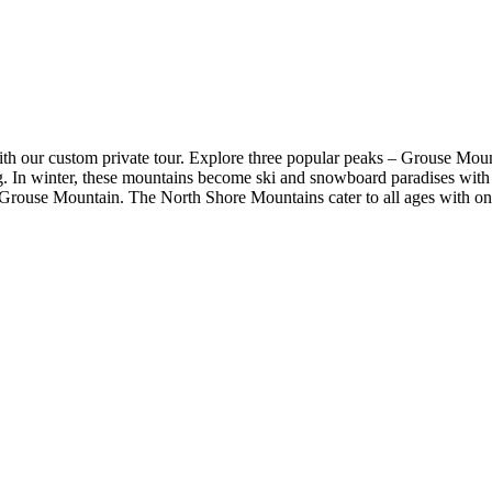
th our custom private tour. Explore three popular peaks – Grouse Mou
g. In winter, these mountains become ski and snowboard paradises with tr
Grouse Mountain. The North Shore Mountains cater to all ages with on-sit