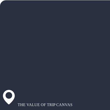
THE VALUE OF TRIP CANVAS