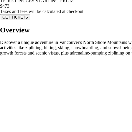
TICKET PRICES STARTING FROM
$
473
Taxes and fees will be calculated at checkout
GET TICKETS
Overview
Discover a unique adventure in Vancouver's North Shore Mountains wi
activities like ziplining, hiking, skiing, snowboarding, and snowshoein
growth forests and scenic vistas, plus adrenaline-pumping ziplining on 