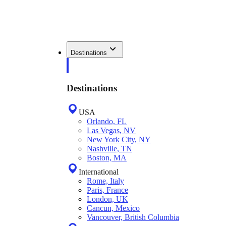
Destinations
Destinations
USA
Orlando, FL
Las Vegas, NV
New York City, NY
Nashville, TN
Boston, MA
International
Rome, Italy
Paris, France
London, UK
Cancun, Mexico
Vancouver, British Columbia