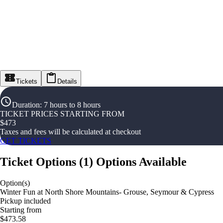
Tickets
Details
Duration
:
7 hours to 8 hours
TICKET PRICES STARTING FROM
$
473
Taxes and fees will be calculated at checkout
GET TICKETS
Ticket Options
(
1
)
Options Available
Option(s)
Winter Fun at North Shore Mountains- Grouse, Seymour & Cypress
Pickup included
Starting from
$473.58