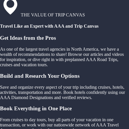
THE VALUE OF TRIP CANVAS
Travel Like an Expert with AAA and Trip Canvas
Get Ideas from the Pros
As one of the largest travel agencies in North America, we have a
wealth of recommendations to share! Browse our articles and videos
for inspiration, or dive right in with preplanned AAA Road Trips,
cruises and vacation tours.
Build and Research Your Options
Save and organize every aspect of your trip including cruises, hotels,
activities, transportation and more. Book hotels confidently using our
AAA Diamond Designations and verified reviews.
Book Everything in One Place
From cruises to day tours, buy all parts of your vacation in one
transaction, or work with our nationwide network of AAA Travel