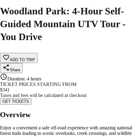
Woodland Park: 4-Hour Self-
Guided Mountain UTV Tour -
You Drive
ADD TO TRIP
Share
Duration
:
4 hours
TICKET PRICES STARTING FROM
$
341
Taxes and fees will be calculated at checkout
GET TICKETS
Overview
Enjoy a convenient a safe off-road experience with amazing national
forest trails leading to scenic overlooks, creek crossings, and wildlife