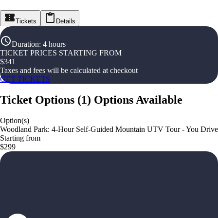
Tickets
Details
Duration
:
4 hours
TICKET PRICES STARTING FROM
$
341
Taxes and fees will be calculated at checkout
GET TICKETS
Ticket Options
(
1
)
Options Available
Option(s)
Woodland Park: 4-Hour Self-Guided Mountain UTV Tour - You Drive
Starting from
$299