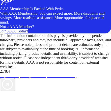
AAA Membership Is Packed With Perks
With AAA Membership, you can expect more. More discounts and
savings. More roadside assistance. More opportunities for peace of
mind.
Not a AAA Member?
Join AAA Today!
The information contained on this page is provided by independent
third-party providers and may not include all applicable taxes, fees, and
charges. Please note prices and product details are estimates only and
are subject to availability at the time of booking. All information,
including pricing, product details, and availability, is subject to change
without notice. Please see independent third-party providers' websites
for more details. AAA is not responsible for content on external
websites.
2.78.4
TripTik lets you explore the open road made easy