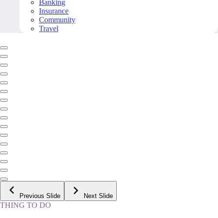
Banking
Insurance
Community
Travel
Previous Slide
Next Slide
THING TO DO