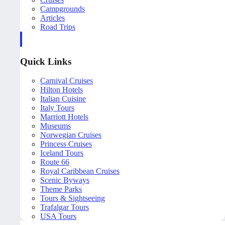
Campgrounds
Articles
Road Trips
Quick Links
Carnival Cruises
Hilton Hotels
Italian Cuisine
Italy Tours
Marriott Hotels
Museums
Norwegian Cruises
Princess Cruises
Iceland Tours
Route 66
Royal Caribbean Cruises
Scenic Byways
Theme Parks
Tours & Sightseeing
Trafalgar Tours
USA Tours