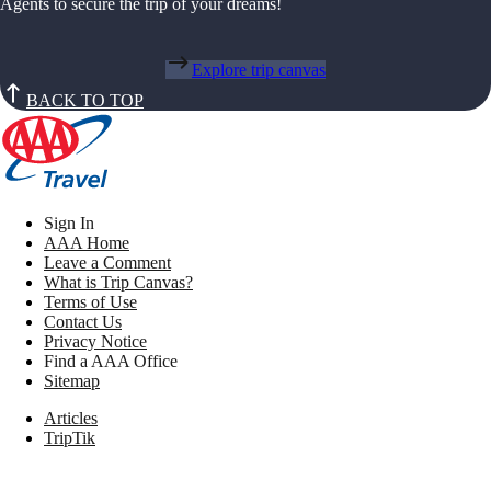
Agents to secure the trip of your dreams!
Explore trip canvas
BACK TO TOP
Sign In
AAA Home
Leave a Comment
What is Trip Canvas?
Terms of Use
Contact Us
Privacy Notice
Find a AAA Office
Sitemap
Articles
TripTik