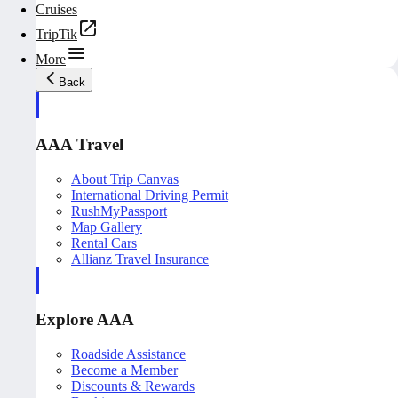
Cruises
TripTik
More
Back
AAA Travel
About Trip Canvas
International Driving Permit
RushMyPassport
Map Gallery
Rental Cars
Allianz Travel Insurance
Explore AAA
Roadside Assistance
Become a Member
Discounts & Rewards