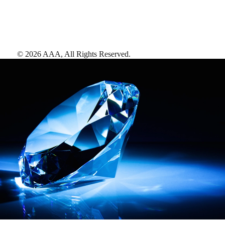
©
2026
AAA,
All Rights Reserved
.