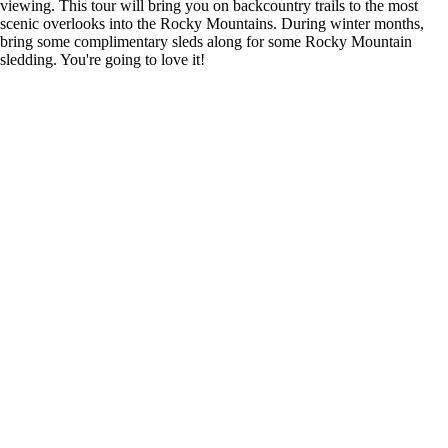
viewing. This tour will bring you on backcountry trails to the most
scenic overlooks into the Rocky Mountains. During winter months,
bring some complimentary sleds along for some Rocky Mountain
sledding. You're going to love it!