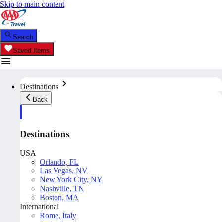
Skip to main content
Search
Saved Items
Destinations
Back
Destinations
USA
Orlando, FL
Las Vegas, NV
New York City, NY
Nashville, TN
Boston, MA
International
Rome, Italy