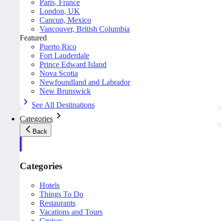
Paris, France
London, UK
Cancun, Mexico
Vancouver, British Columbia
Featured
Puerto Rico
Fort Lauderdale
Prince Edward Island
Nova Scotia
Newfoundland and Labrador
New Brunswick
See All Destinations
Categories
Back
Categories
Hotels
Things To Do
Restaurants
Vacations and Tours
Cruises