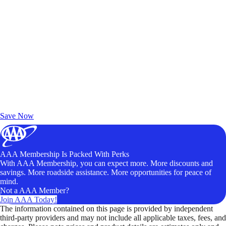
Exclusive Deals for AAA Members
Unlock Member-Only Ticket Savings
Save Now
AAA Membership Is Packed With Perks
With AAA Membership, you can expect more. More discounts and
savings. More roadside assistance. More opportunities for peace of
mind.
Not a AAA Member?
Join AAA Today!
The information contained on this page is provided by independent
third-party providers and may not include all applicable taxes, fees, and