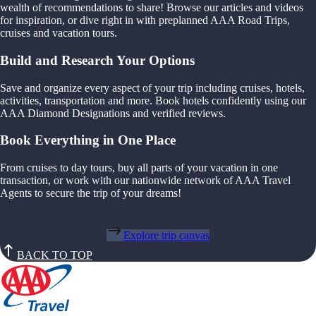
wealth of recommendations to share! Browse our articles and videos
for inspiration, or dive right in with preplanned AAA Road Trips,
cruises and vacation tours.
Build and Research Your Options
Save and organize every aspect of your trip including cruises, hotels,
activities, transportation and more. Book hotels confidently using our
AAA Diamond Designations and verified reviews.
Book Everything in One Place
From cruises to day tours, buy all parts of your vacation in one
transaction, or work with our nationwide network of AAA Travel
Agents to secure the trip of your dreams!
Explore trip canvas
BACK TO TOP