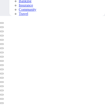
Banking
Insurance
Community
Travel