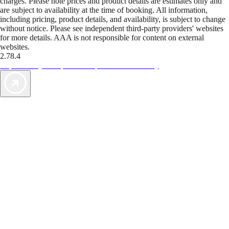
charges. Please note prices and product details are estimates only and
are subject to availability at the time of booking. All information,
including pricing, product details, and availability, is subject to change
without notice. Please see independent third-party providers' websites
for more details. AAA is not responsible for content on external
websites.
2.78.4
TripTik lets you explore the open road made easy
AAA Vacations® offers exclusive value not found anywhere else