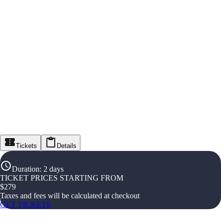
Tickets
Details
Duration
:
2 days
TICKET PRICES STARTING FROM
$
279
Taxes and fees will be calculated at checkout
GET TICKETS