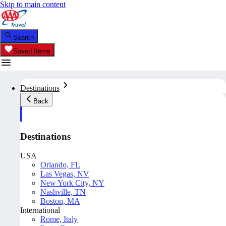
Skip to main content
Search
Saved Items
Destinations
Back
Destinations
USA
Orlando, FL
Las Vegas, NV
New York City, NY
Nashville, TN
Boston, MA
International
Rome, Italy