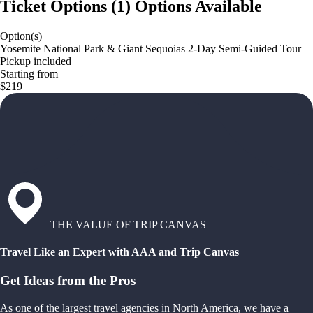
Ticket Options
(
1
)
Options Available
Option(s)
Yosemite National Park & Giant Sequoias 2-Day Semi-Guided Tour
Pickup included
Starting from
$219
THE VALUE OF TRIP CANVAS
Travel Like an Expert with AAA and Trip Canvas
Get Ideas from the Pros
As one of the largest travel agencies in North America, we have a