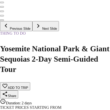
Previous Slide
Next Slide
THING TO DO
Yosemite National Park & Giant
Sequoias 2-Day Semi-Guided
Tour
ADD TO TRIP
Share
Duration
:
2 days
TICKET PRICES STARTING FROM