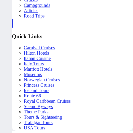
Campgrounds
Articles
Road Trips
Quick Links
Carnival Cruises
Hilton Hotels
Italian Cuisine
Italy Tours
Marriott Hotels
Museums
Norwegian Cruises
Princess Cruises
Iceland Tours
Route 66
Royal Caribbean Cruises
Scenic Byways
Theme Parks
Tours & Sightseeing
Trafalgar Tours
USA Tours