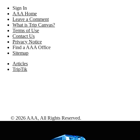
Sign In
AAA Home
Leave a Comment
What is Trip Canvas?
Terms of Use
Contact Us
Privacy Notice
Find a AAA Office
Sitemap
Articles
TripTik
©
2026
AAA,
All Rights Reserved
.