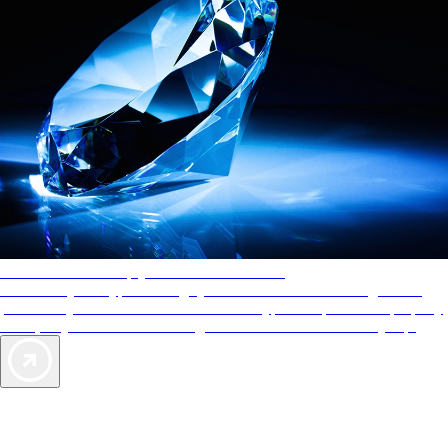
AAA Diamonds help you find the best hotels
More than just a typical rating system. AAA Diamond designations
provide objective reviews that reflect the type of experience a property
offers, so you can choose the right accommodations for every trip.