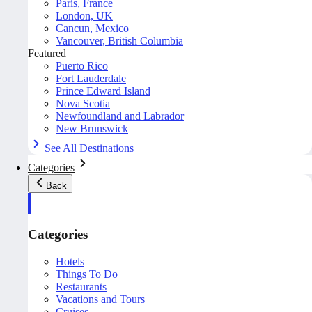
Paris, France
London, UK
Cancun, Mexico
Vancouver, British Columbia
Featured
Puerto Rico
Fort Lauderdale
Prince Edward Island
Nova Scotia
Newfoundland and Labrador
New Brunswick
See All Destinations
Categories
Back
Categories
Hotels
Things To Do
Restaurants
Vacations and Tours
Cruises