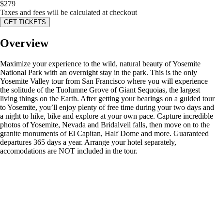
$
279
Taxes and fees will be calculated at checkout
GET TICKETS
Overview
Maximize your experience to the wild, natural beauty of Yosemite
National Park with an overnight stay in the park. This is the only
Yosemite Valley tour from San Francisco where you will experience
the solitude of the Tuolumne Grove of Giant Sequoias, the largest
living things on the Earth. After getting your bearings on a guided tour
to Yosemite, you’ll enjoy plenty of free time during your two days and
a night to hike, bike and explore at your own pace. Capture incredible
photos of Yosemite, Nevada and Bridalveil falls, then move on to the
granite monuments of El Capitan, Half Dome and more. Guaranteed
departures 365 days a year. Arrange your hotel separately,
accomodations are NOT included in the tour.