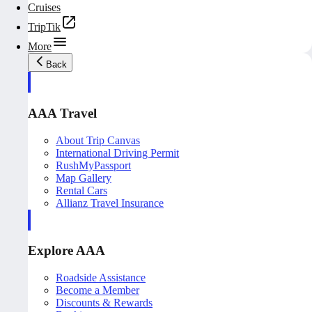
Cruises
TripTik
More
Back
AAA Travel
About Trip Canvas
International Driving Permit
RushMyPassport
Map Gallery
Rental Cars
Allianz Travel Insurance
Explore AAA
Roadside Assistance
Become a Member
Discounts & Rewards