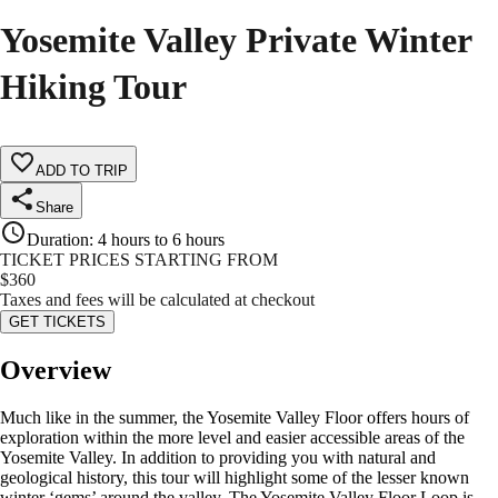
Yosemite Valley Private Winter
Hiking Tour
ADD TO TRIP
Share
Duration
:
4 hours to 6 hours
TICKET PRICES STARTING FROM
$
360
Taxes and fees will be calculated at checkout
GET TICKETS
Overview
Much like in the summer, the Yosemite Valley Floor offers hours of
exploration within the more level and easier accessible areas of the
Yosemite Valley. In addition to providing you with natural and
geological history, this tour will highlight some of the lesser known
winter ‘gems’ around the valley. The Yosemite Valley Floor Loop is