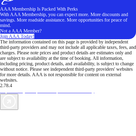
AAA Membership Is Packed With Perks
With AAA Membership, you can expect more. More discounts and
savings. More roadside assistance. More opportunities for peace of
mind.
Not a AAA Member?
Join AAA Today!
The information contained on this page is provided by independent
third-party providers and may not include all applicable taxes, fees, and
charges. Please note prices and product details are estimates only and
are subject to availability at the time of booking. All information,
including pricing, product details, and availability, is subject to change
without notice. Please see independent third-party providers' websites
for more details. AAA is not responsible for content on external
websites.
2.78.4
TripTik lets you explore the open road made easy