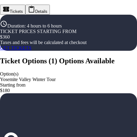
Tickets
Details
Duration
:
4 hours to 6 hours
TICKET PRICES STARTING FROM
$
360
Taxes and fees will be calculated at checkout
GET TICKETS
Ticket Options
(
1
)
Options Available
Option(s)
Yosemite Valley Winter Tour
Starting from
$180