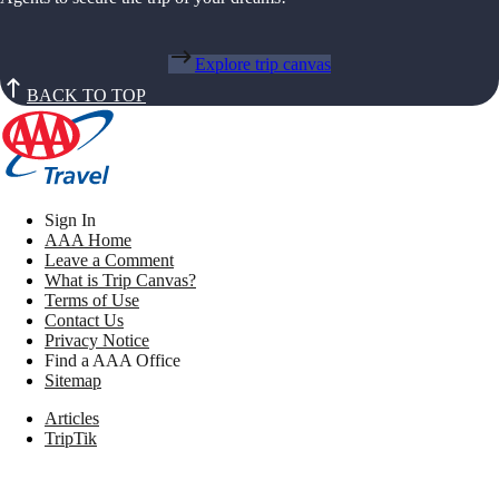
Explore trip canvas
BACK TO TOP
Sign In
AAA Home
Leave a Comment
What is Trip Canvas?
Terms of Use
Contact Us
Privacy Notice
Find a AAA Office
Sitemap
Articles
TripTik