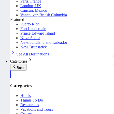
Paris, France
London, UK
Cancun, Mexico
Vancouver, British Columbia
Featured
Puerto Rico
Fort Lauderdale
Prince Edward Island
Nova Scotia
Newfoundland and Labrador
New Brunswick
See All Destinations
Categories
Back
Categories
Hotels
Things To Do
Restaurants
Vacations and Tours
Cruises