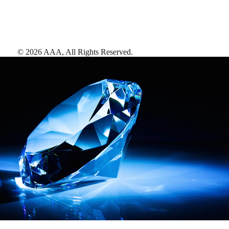
©
2026
AAA,
All Rights Reserved
.
AAA Diamonds help you find the best hotels