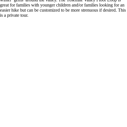
great for families with younger children and/or families looking for an
easier hike but can be customized to be more strenuous if desired. This
is a private tour.