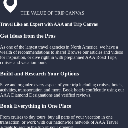
THE VALUE OF TRIP CANVAS
Travel Like an Expert with AAA and Trip Canvas
Get Ideas from the Pros
As one of the largest travel agencies in North America, we have a
wealth of recommendations to share! Browse our articles and videos
for inspiration, or dive right in with preplanned AAA Road Trips,
cruises and vacation tours.
Build and Research Your Options
Save and organize every aspect of your trip including cruises, hotels,
activities, transportation and more. Book hotels confidently using our
AAA Diamond Designations and verified reviews.
Book Everything in One Place
From cruises to day tours, buy all parts of your vacation in one
transaction, or work with our nationwide network of AAA Travel
Agents to secure the trip of your dreams!