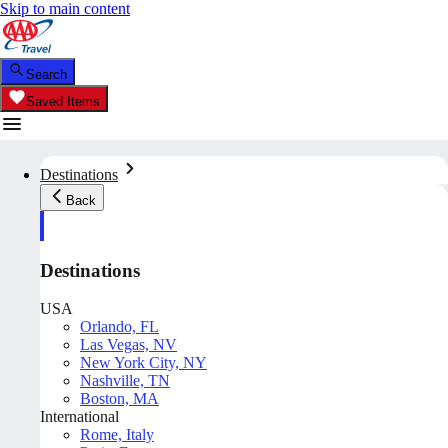
Skip to main content
Search
Saved Items
Destinations
Back
Destinations
USA
Orlando, FL
Las Vegas, NV
New York City, NY
Nashville, TN
Boston, MA
International
Rome, Italy