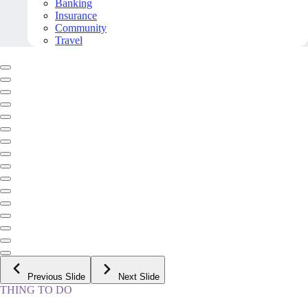
Banking
Insurance
Community
Travel
Previous Slide
Next Slide
THING TO DO