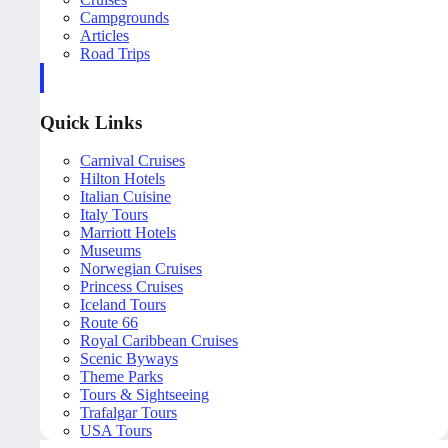
Campgrounds
Articles
Road Trips
Quick Links
Carnival Cruises
Hilton Hotels
Italian Cuisine
Italy Tours
Marriott Hotels
Museums
Norwegian Cruises
Princess Cruises
Iceland Tours
Route 66
Royal Caribbean Cruises
Scenic Byways
Theme Parks
Tours & Sightseeing
Trafalgar Tours
USA Tours