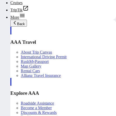
Cruises
TripTik
More
Back
AAA Travel
About Trip Canvas
International Driving Permit
RushMyPassport
Map Gallery
Rental Cars
Allianz Travel Insurance
Explore AAA
Roadside Assistance
Become a Member
Discounts & Rewards