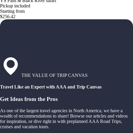
YS Falls & Black River safari
Pickup included
Starting from
$256.42
THE VALUE OF TRIP CANVAS
Travel Like an Expert with AAA and Trip Canvas
Get Ideas from the Pros
As one of the largest travel agencies in North America, we have a
wealth of recommendations to share! Browse our articles and videos
for inspiration, or dive right in with preplanned AAA Road Trips,
cruises and vacation tours.