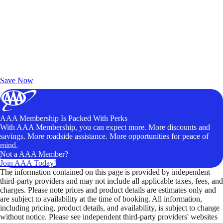
Exclusive Deals for AAA Members
Unlock Member-Only Ticket Savings
Save Now
AAA Membership Is Packed With Perks
With AAA Membership, you can expect more. More discounts and
savings. More roadside assistance. More opportunities for peace of
mind.
Not a AAA Member?
Join AAA Today!
The information contained on this page is provided by independent
third-party providers and may not include all applicable taxes, fees, and
charges. Please note prices and product details are estimates only and
are subject to availability at the time of booking. All information,
including pricing, product details, and availability, is subject to change
without notice. Please see independent third-party providers' websites