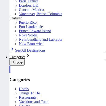
Paris, France
London, UK
Cancun, Mexico
Vancouver, British Columbia
Featured
Puerto Rico
Fort Lauderdale
Prince Edward Island
Nova Scotia
Newfoundland and Labrador
New Brunswick
See All Destinations
Categories
Back
Categories
Hotels
Things To Do
Restaurants
Vacations and Tours
Cruises