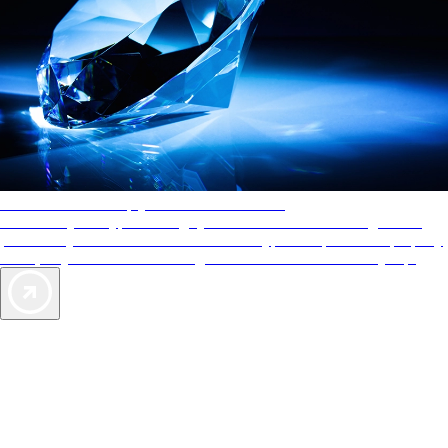
AAA Diamonds help you find the best hotels
More than just a typical rating system. AAA Diamond designations
provide objective reviews that reflect the type of experience a property
offers, so you can choose the right accommodations for every trip.