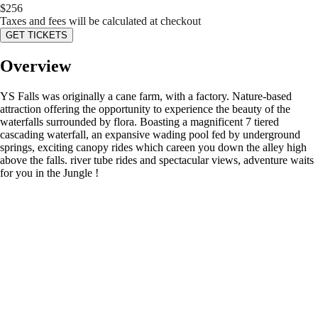
$
256
Taxes and fees will be calculated at checkout
GET TICKETS
Overview
YS Falls was originally a cane farm, with a factory. Nature-based
attraction offering the opportunity to experience the beauty of the
waterfalls surrounded by flora. Boasting a magnificent 7 tiered
cascading waterfall, an expansive wading pool fed by underground
springs, exciting canopy rides which careen you down the alley high
above the falls. river tube rides and spectacular views, adventure waits
for you in the Jungle !