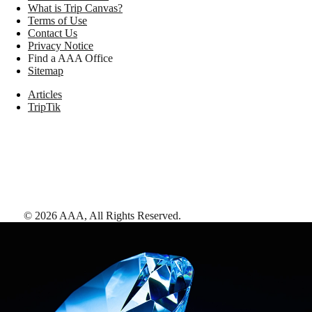
What is Trip Canvas?
Terms of Use
Contact Us
Privacy Notice
Find a AAA Office
Sitemap
Articles
TripTik
©
2026
AAA,
All Rights Reserved
.