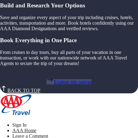
Build and Research Your Options
Save and organize every aspect of your trip including cruises, hotels,
activities, transportation and more. Book hotels confidently using our
AAA Diamond Designations and verified reviews.
Book Everything in One Place
From cruises to day tours, buy all parts of your vacation in one
transaction, or work with our nationwide network of AAA Travel
Agents to secure the trip of your dreams!
Explore trip canvas
BACK TO TOP
Sign In
AAA Home
Leave a Comment