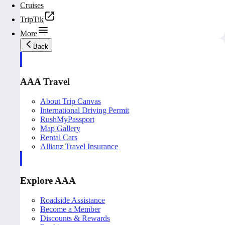
Cruises
TripTik
More
Back
AAA Travel
About Trip Canvas
International Driving Permit
RushMyPassport
Map Gallery
Rental Cars
Allianz Travel Insurance
Explore AAA
Roadside Assistance
Become a Member
Discounts & Rewards