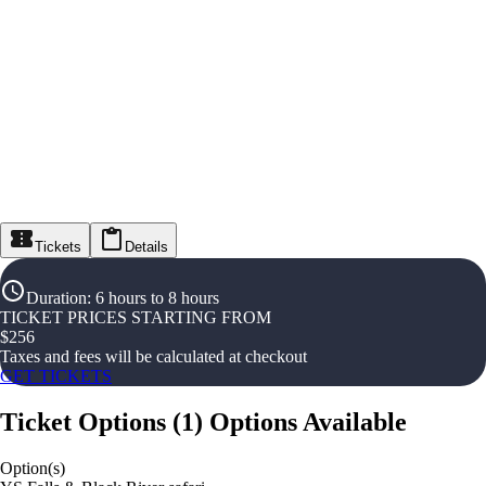
Tickets
Details
Duration
:
6 hours to 8 hours
TICKET PRICES STARTING FROM
$
256
Taxes and fees will be calculated at checkout
GET TICKETS
Ticket Options
(
1
)
Options Available
Option(s)