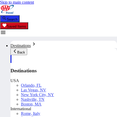
Skip to main content
Search
Saved Items
Destinations
Back
Destinations
USA
Orlando, FL
Las Vegas, NV
New York City, NY
Nashville, TN
Boston, MA
International
Rome, Italy