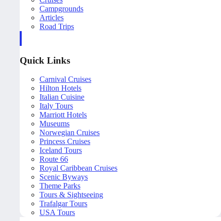
Campgrounds
Articles
Road Trips
Quick Links
Carnival Cruises
Hilton Hotels
Italian Cuisine
Italy Tours
Marriott Hotels
Museums
Norwegian Cruises
Princess Cruises
Iceland Tours
Route 66
Royal Caribbean Cruises
Scenic Byways
Theme Parks
Tours & Sightseeing
Trafalgar Tours
USA Tours