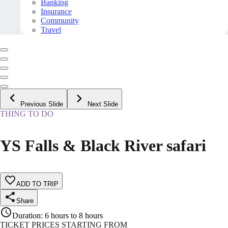
Banking
Insurance
Community
Travel
Previous Slide
Next Slide
THING TO DO
YS Falls & Black River safari
ADD TO TRIP
Share
Duration
:
6 hours to 8 hours
TICKET PRICES STARTING FROM