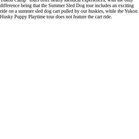
difference being that the Summer Sled Dog tour includes an exciting
ride on a summer sled dog cart pulled by our huskies, while the Yukon
Husky Puppy Playtime tour does not feature the cart ride.