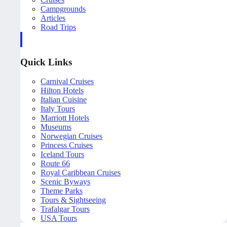
Campgrounds
Articles
Road Trips
Quick Links
Carnival Cruises
Hilton Hotels
Italian Cuisine
Italy Tours
Marriott Hotels
Museums
Norwegian Cruises
Princess Cruises
Iceland Tours
Route 66
Royal Caribbean Cruises
Scenic Byways
Theme Parks
Tours & Sightseeing
Trafalgar Tours
USA Tours