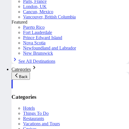
Paris, France
London, UK
Cancun, Mexico
Vancouver, British Columbia
Featured
Puerto Rico
Fort Lauderdale
Prince Edward Island
Nova Scotia
Newfoundland and Labrador
New Brunswick
See All Destinations
Categories
Back
Categories
Hotels
Things To Do
Restaurants
Vacations and Tours
Cruises