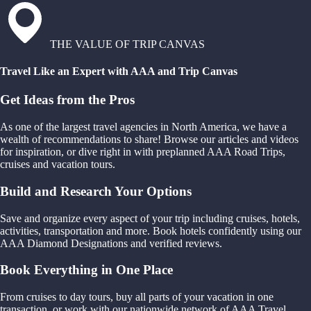
THE VALUE OF TRIP CANVAS
Travel Like an Expert with AAA and Trip Canvas
Get Ideas from the Pros
As one of the largest travel agencies in North America, we have a
wealth of recommendations to share! Browse our articles and videos
for inspiration, or dive right in with preplanned AAA Road Trips,
cruises and vacation tours.
Build and Research Your Options
Save and organize every aspect of your trip including cruises, hotels,
activities, transportation and more. Book hotels confidently using our
AAA Diamond Designations and verified reviews.
Book Everything in One Place
From cruises to day tours, buy all parts of your vacation in one
transaction, or work with our nationwide network of AAA Travel