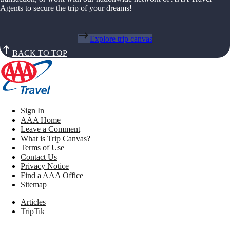
Agents to secure the trip of your dreams!
Explore trip canvas
BACK TO TOP
Sign In
AAA Home
Leave a Comment
What is Trip Canvas?
Terms of Use
Contact Us
Privacy Notice
Find a AAA Office
Sitemap
Articles
TripTik