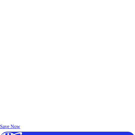
Exclusive Deals for AAA Members
Unlock Member-Only Ticket Savings
Save Now