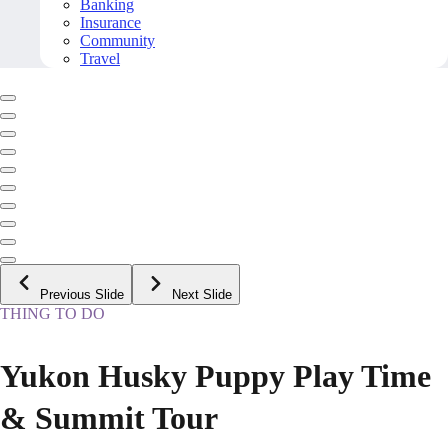
Banking
Insurance
Community
Travel
Previous Slide
Next Slide
THING TO DO
Yukon Husky Puppy Play Time
& Summit Tour