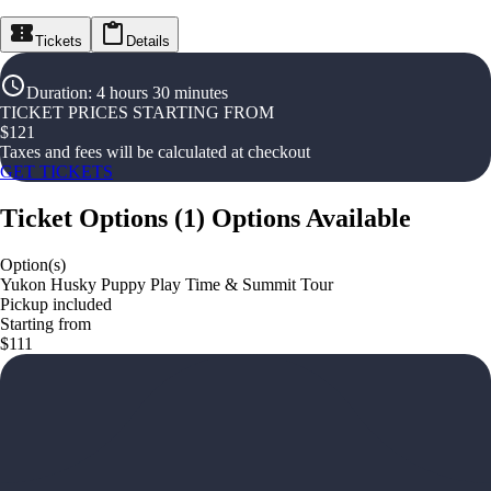
Tickets
Details
Duration
:
4 hours 30 minutes
TICKET PRICES STARTING FROM
$
121
Taxes and fees will be calculated at checkout
GET TICKETS
Ticket Options
(
1
)
Options Available
Option(s)
Yukon Husky Puppy Play Time & Summit Tour
Pickup included
Starting from
$111