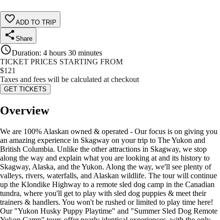
ADD TO TRIP
Share
Duration
:
4 hours 30 minutes
TICKET PRICES STARTING FROM
$
121
Taxes and fees will be calculated at checkout
GET TICKETS
Overview
We are 100% Alaskan owned & operated - Our focus is on giving you
an amazing experience in Skagway on your trip to The Yukon and
British Columbia. Unlike the other attractions in Skagway, we stop
along the way and explain what you are looking at and its history to
Skagway, Alaska, and the Yukon. Along the way, we'll see plenty of
valleys, rivers, waterfalls, and Alaskan wildlife. The tour will continue
up the Klondike Highway to a remote sled dog camp in the Canadian
tundra, where you'll get to play with sled dog puppies & meet their
trainers & handlers. You won't be rushed or limited to play time here!
Our "Yukon Husky Puppy Playtime" and "Summer Sled Dog Remote
Yukon Camp" tours offer nearly identical experiences, with the only