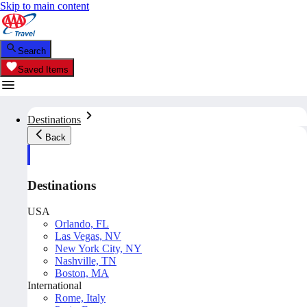
Skip to main content
Search
Saved Items
Destinations
Back
Destinations
USA
Orlando, FL
Las Vegas, NV
New York City, NY
Nashville, TN
Boston, MA
International
Rome, Italy