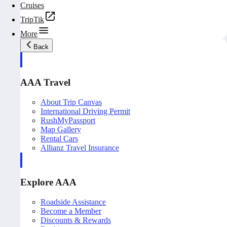
Cruises
TripTik
More
Back
AAA Travel
About Trip Canvas
International Driving Permit
RushMyPassport
Map Gallery
Rental Cars
Allianz Travel Insurance
Explore AAA
Roadside Assistance
Become a Member
Discounts & Rewards