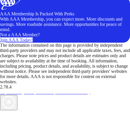
AAA Membership Is Packed With Perks
With AAA Membership, you can expect more. More discounts and
savings. More roadside assistance. More opportunities for peace of
mind.
Not a AAA Member?
Join AAA Today!
The information contained on this page is provided by independent
third-party providers and may not include all applicable taxes, fees, and
charges. Please note prices and product details are estimates only and
are subject to availability at the time of booking. All information,
including pricing, product details, and availability, is subject to change
without notice. Please see independent third-party providers' websites
for more details. AAA is not responsible for content on external
websites.
2.78.4
TripTik lets you explore the open road made easy