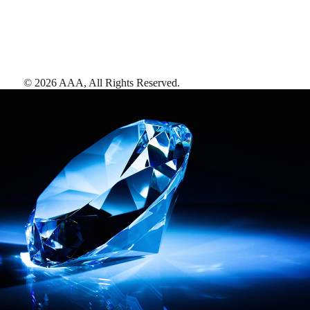
©
2026
AAA,
All Rights Reserved
.