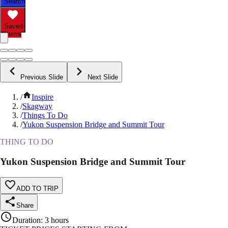
Search
Saved
Items
Previous Slide
Next Slide
/
Inspire
/
Skagway
/
Things To Do
/
Yukon Suspension Bridge and Summit Tour
THING TO DO
Yukon Suspension Bridge and Summit Tour
ADD TO TRIP
Share
Duration
:
3 hours