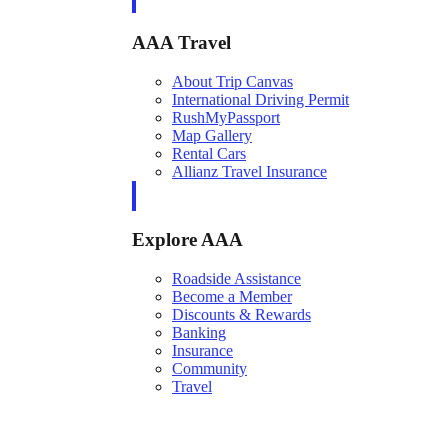
AAA Travel
About Trip Canvas
International Driving Permit
RushMyPassport
Map Gallery
Rental Cars
Allianz Travel Insurance
Explore AAA
Roadside Assistance
Become a Member
Discounts & Rewards
Banking
Insurance
Community
Travel