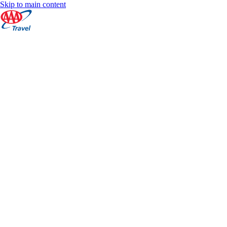
Skip to main content