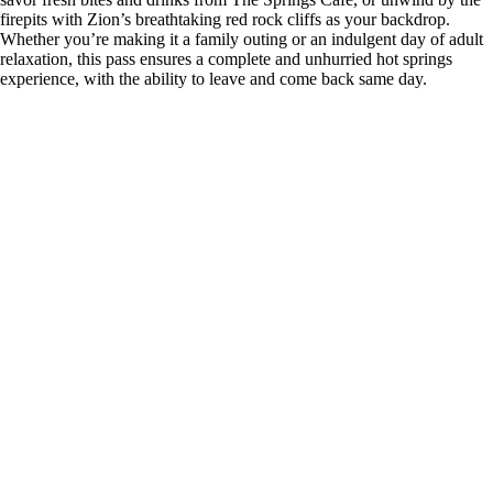
firepits with Zion’s breathtaking red rock cliffs as your backdrop.
Whether you’re making it a family outing or an indulgent day of adult
relaxation, this pass ensures a complete and unhurried hot springs
experience, with the ability to leave and come back same day.