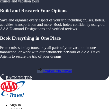
cruises and vacation tours.
Build and Research Your Options
Save and organize every aspect of your trip including cruises, hotels,
activities, transportation and more. Book hotels confidently using our
AAA Diamond Designations and verified reviews.
Book Everything in One Place
From cruises to day tours, buy all parts of your vacation in one
transaction, or work with our nationwide network of AAA Travel
Agents to secure the trip of your dreams!
Explore trip canvas
BACK TO TOP
Sign In