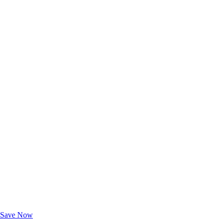
Exclusive Deals for AAA Members
Unlock Member-Only Ticket Savings
Save Now