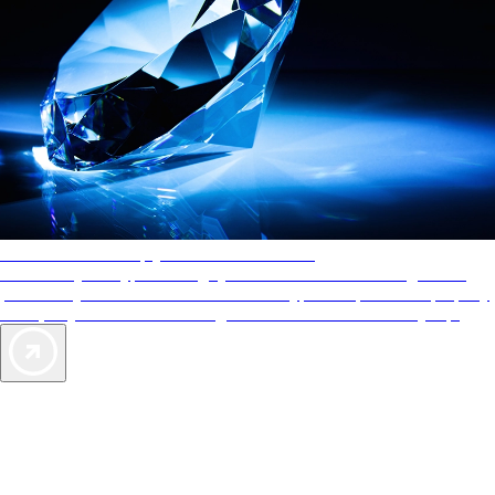
AAA Diamonds help you find the best hotels
More than just a typical rating system. AAA Diamond designations
provide objective reviews that reflect the type of experience a property
offers, so you can choose the right accommodations for every trip.