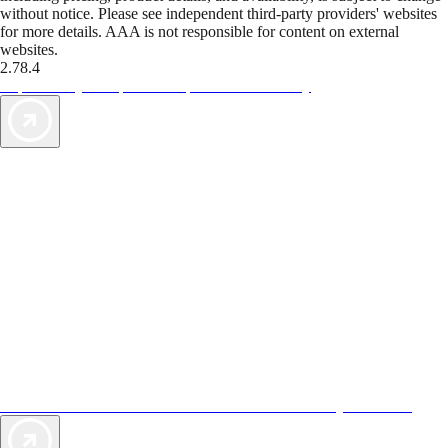
without notice. Please see independent third-party providers' websites
for more details. AAA is not responsible for content on external
websites.
2.78.4
TripTik lets you explore the open road made easy
AAA Vacations® offers exclusive value not found anywhere else