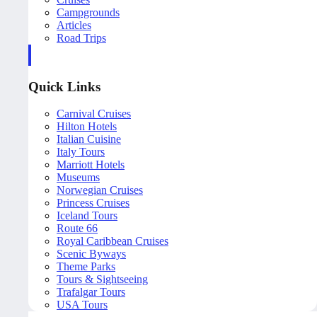
Campgrounds
Articles
Road Trips
Quick Links
Carnival Cruises
Hilton Hotels
Italian Cuisine
Italy Tours
Marriott Hotels
Museums
Norwegian Cruises
Princess Cruises
Iceland Tours
Route 66
Royal Caribbean Cruises
Scenic Byways
Theme Parks
Tours & Sightseeing
Trafalgar Tours
USA Tours