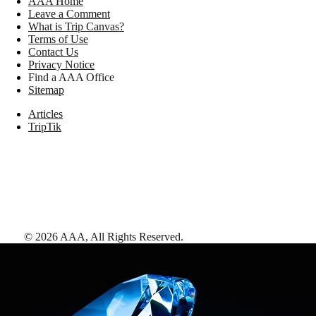
AAA Home
Leave a Comment
What is Trip Canvas?
Terms of Use
Contact Us
Privacy Notice
Find a AAA Office
Sitemap
Articles
TripTik
©
2026
AAA,
All Rights Reserved
.