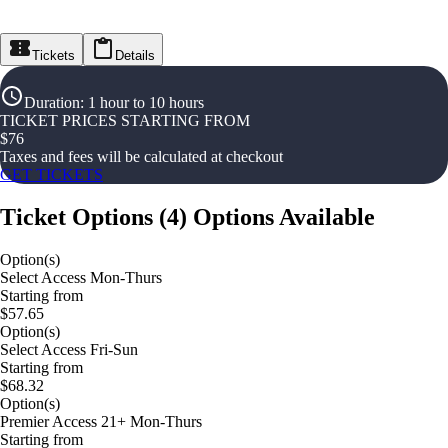
Tickets
Details
Duration
:
1 hour to 10 hours
TICKET PRICES STARTING FROM
$
76
Taxes and fees will be calculated at checkout
GET TICKETS
Ticket Options
(
4
)
Options Available
Option(s)
Select Access Mon-Thurs
Starting from
$57.65
Option(s)
Select Access Fri-Sun
Starting from
$68.32
Option(s)
Premier Access 21+ Mon-Thurs
Starting from