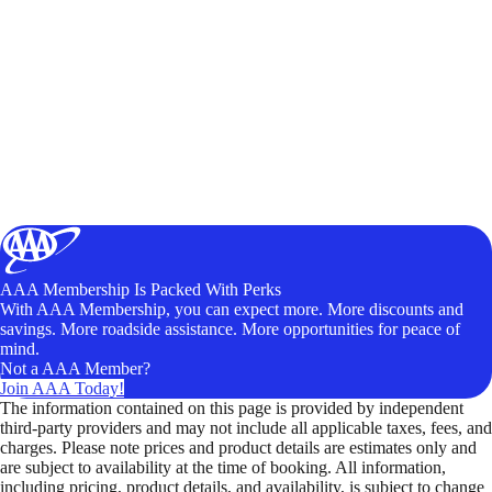
AAA Membership Is Packed With Perks
With AAA Membership, you can expect more. More discounts and
savings. More roadside assistance. More opportunities for peace of
mind.
Not a AAA Member?
Join AAA Today!
The information contained on this page is provided by independent
third-party providers and may not include all applicable taxes, fees, and
charges. Please note prices and product details are estimates only and
are subject to availability at the time of booking. All information,
including pricing, product details, and availability, is subject to change