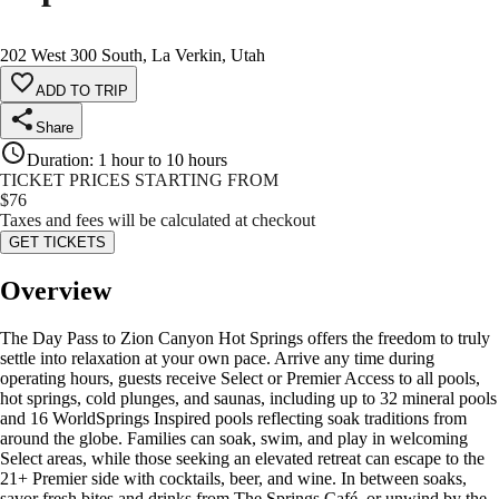
202 West 300 South, La Verkin, Utah
ADD TO TRIP
Share
Duration
:
1 hour to 10 hours
TICKET PRICES STARTING FROM
$
76
Taxes and fees will be calculated at checkout
GET TICKETS
Overview
The Day Pass to Zion Canyon Hot Springs offers the freedom to truly
settle into relaxation at your own pace. Arrive any time during
operating hours, guests receive Select or Premier Access to all pools,
hot springs, cold plunges, and saunas, including up to 32 mineral pools
and 16 WorldSprings Inspired pools reflecting soak traditions from
around the globe. Families can soak, swim, and play in welcoming
Select areas, while those seeking an elevated retreat can escape to the
21+ Premier side with cocktails, beer, and wine. In between soaks,
savor fresh bites and drinks from The Springs Café, or unwind by the