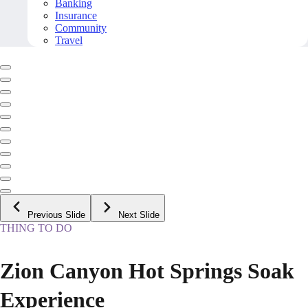
Banking
Insurance
Community
Travel
Previous Slide
Next Slide
THING TO DO
Zion Canyon Hot Springs Soak
Experience