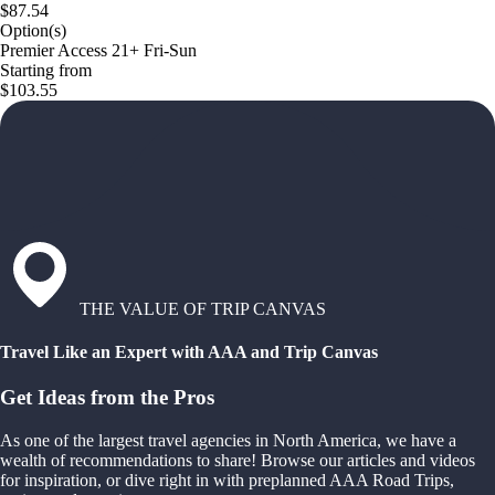
$87.54
Option(s)
Premier Access 21+ Fri-Sun
Starting from
$103.55
THE VALUE OF TRIP CANVAS
Travel Like an Expert with AAA and Trip Canvas
Get Ideas from the Pros
As one of the largest travel agencies in North America, we have a
wealth of recommendations to share! Browse our articles and videos
for inspiration, or dive right in with preplanned AAA Road Trips,