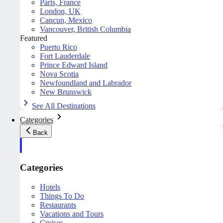
Paris, France
London, UK
Cancun, Mexico
Vancouver, British Columbia
Featured
Puerto Rico
Fort Lauderdale
Prince Edward Island
Nova Scotia
Newfoundland and Labrador
New Brunswick
See All Destinations
Categories
Back
Categories
Hotels
Things To Do
Restaurants
Vacations and Tours
Cruises