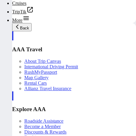
Cruises
TripTik
More
Back
AAA Travel
About Trip Canvas
International Driving Permit
RushMyPassport
Map Gallery
Rental Cars
Allianz Travel Insurance
Explore AAA
Roadside Assistance
Become a Member
Discounts & Rewards