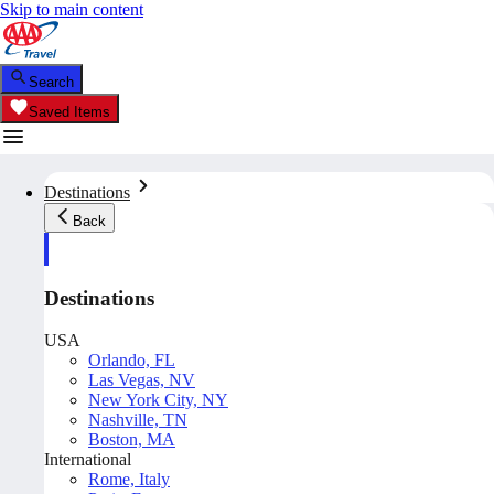
Skip to main content
Search
Saved Items
Destinations
Back
Destinations
USA
Orlando, FL
Las Vegas, NV
New York City, NY
Nashville, TN
Boston, MA
International
Rome, Italy