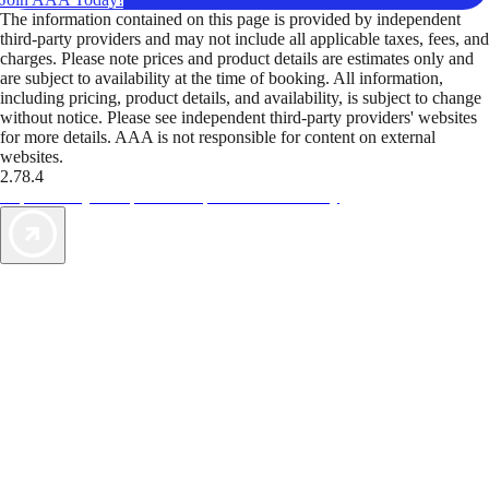
The information contained on this page is provided by independent
third-party providers and may not include all applicable taxes, fees, and
charges. Please note prices and product details are estimates only and
are subject to availability at the time of booking. All information,
including pricing, product details, and availability, is subject to change
without notice. Please see independent third-party providers' websites
for more details. AAA is not responsible for content on external
websites.
2.78.4
TripTik lets you explore the open road made easy