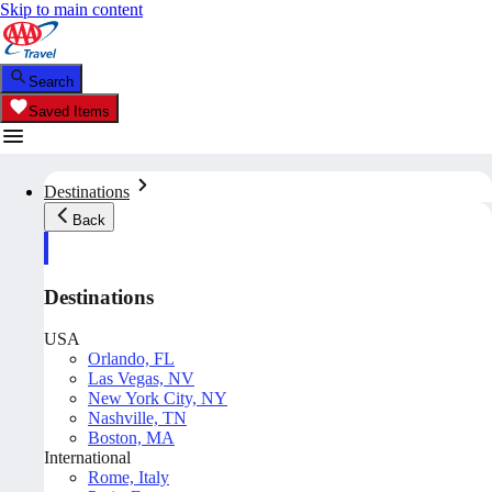
Skip to main content
Search
Saved Items
Destinations
Back
Destinations
USA
Orlando, FL
Las Vegas, NV
New York City, NY
Nashville, TN
Boston, MA
International
Rome, Italy