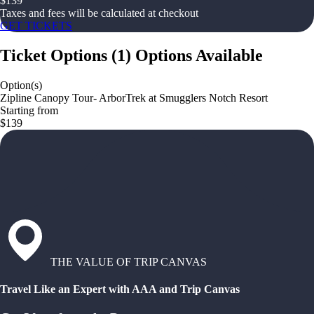
$
139
Taxes and fees will be calculated at checkout
GET TICKETS
Ticket Options
(
1
)
Options Available
Option(s)
Zipline Canopy Tour- ArborTrek at Smugglers Notch Resort
Starting from
$139
THE VALUE OF TRIP CANVAS
Travel Like an Expert with AAA and Trip Canvas