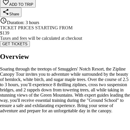
ADD TO TRIP
Share
Duration
:
3 hours
TICKET PRICES STARTING FROM
$
139
Taxes and fees will be calculated at checkout
GET TICKETS
Overview
Soaring through the treetops of Smugglers' Notch Resort, the Zipline
Canopy Tour invites you to adventure while surrounded by the beauty
of hemlock, white birch, and sugar maple trees. Over the course of 2.5
to 3 hours, you’ll experience 8 thrilling ziplines, cross two suspension
bridges, and 2 rappels down from towering trees, all while taking in
stunning views of the Green Mountains. With expert guides leading the
way, you'll receive essential training during the "Ground School" to
ensure a safe and exhilarating experience. Bring your sense of
adventure and prepare for an unforgettable day in the canopy.