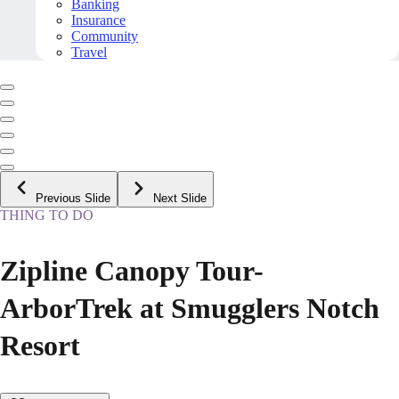
Banking
Insurance
Community
Travel
Previous Slide
Next Slide
THING TO DO
Zipline Canopy Tour-
ArborTrek at Smugglers Notch
Resort