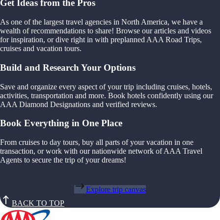
Get Ideas from the Pros
As one of the largest travel agencies in North America, we have a
wealth of recommendations to share! Browse our articles and videos
for inspiration, or dive right in with preplanned AAA Road Trips,
cruises and vacation tours.
Build and Research Your Options
Save and organize every aspect of your trip including cruises, hotels,
activities, transportation and more. Book hotels confidently using our
AAA Diamond Designations and verified reviews.
Book Everything in One Place
From cruises to day tours, buy all parts of your vacation in one
transaction, or work with our nationwide network of AAA Travel
Agents to secure the trip of your dreams!
Explore trip canvas
BACK TO TOP