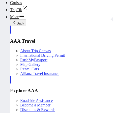
Cruises
TripTik
More
Back
AAA Travel
About Trip Canvas
International Driving Permit
RushMyPassport
Map Gallery
Rental Cars
Allianz Travel Insurance
Explore AAA
Roadside Assistance
Become a Member
Discounts & Rewards