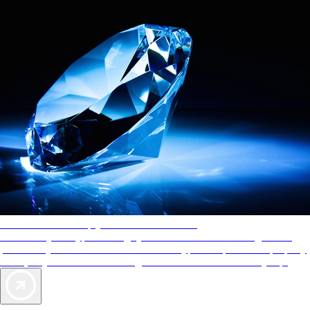
AAA Diamonds help you find the best hotels
More than just a typical rating system. AAA Diamond designations
provide objective reviews that reflect the type of experience a property
offers, so you can choose the right accommodations for every trip.