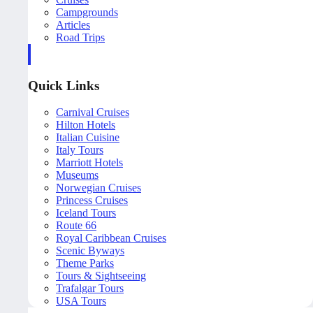
Campgrounds
Articles
Road Trips
Quick Links
Carnival Cruises
Hilton Hotels
Italian Cuisine
Italy Tours
Marriott Hotels
Museums
Norwegian Cruises
Princess Cruises
Iceland Tours
Route 66
Royal Caribbean Cruises
Scenic Byways
Theme Parks
Tours & Sightseeing
Trafalgar Tours
USA Tours