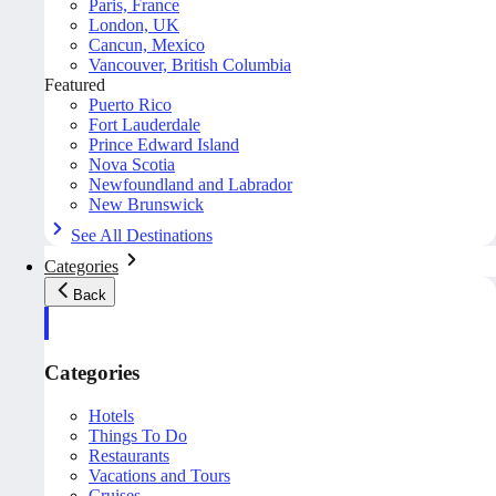
Paris, France
London, UK
Cancun, Mexico
Vancouver, British Columbia
Featured
Puerto Rico
Fort Lauderdale
Prince Edward Island
Nova Scotia
Newfoundland and Labrador
New Brunswick
See All Destinations
Categories
Back
Categories
Hotels
Things To Do
Restaurants
Vacations and Tours
Cruises