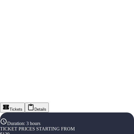
Tickets
Details
Duration
:
3 hours
TICKET PRICES STARTING FROM