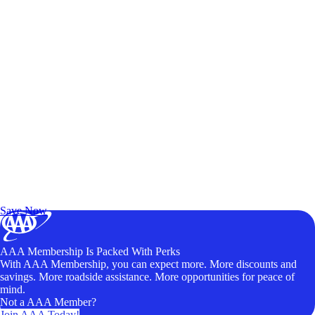
Exclusive Deals for AAA Members
Unlock Member-Only Ticket Savings
Save Now
AAA Membership Is Packed With Perks
With AAA Membership, you can expect more. More discounts and
savings. More roadside assistance. More opportunities for peace of
mind.
Not a AAA Member?
Join AAA Today!