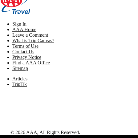
Sign In
AAA Home
Leave a Comment
What is Trip Canvas?
Terms of Use
Contact Us
Privacy Notice
Find a AAA Office
Sitemap
Articles
TripTik
©
2026
AAA,
All Rights Reserved
.