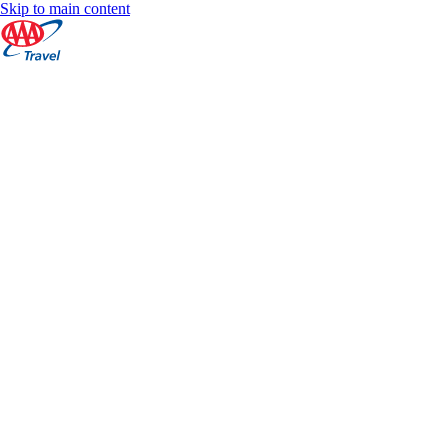
Skip to main content