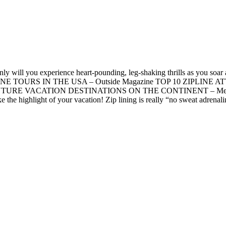
 will you experience heart-pounding, leg-shaking thrills as you soar ac
T ZIP LINE TOURS IN THE USA – Outside Magazine TOP 10 ZIPLI
TURE VACATION DESTINATIONS ON THE CONTINENT – Men’s Fitnes
 highlight of your vacation! Zip lining is really “no sweat adrenaline.”