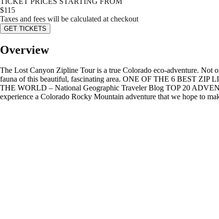
TICKET PRICES STARTING FROM
$
115
Taxes and fees will be calculated at checkout
GET TICKETS
Overview
The Lost Canyon Zipline Tour is a true Colorado eco-adventure. Not only
fauna of this beautiful, fascinating area. ONE OF THE 6 BES
THE WORLD – National Geographic Traveler Blog TOP 20 ADVEN
experience a Colorado Rocky Mountain adventure that we hope to make the