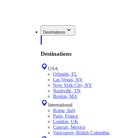
Destinations
Destinations
USA
Orlando, FL
Las Vegas, NV
New York City, NY
Nashville, TN
Boston, MA
International
Rome, Italy
Paris, France
London, UK
Cancun, Mexico
Vancouver, British Columbia