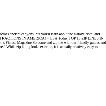
ross ancient canyons, but you’ll learn about the history, flora, and
NE ATTRACTIONS IN AMERICA! – USA Today TOP 10 ZIP LINES IN
s Magazine So come and zipline with our friendly guides and
 While zip lining looks extreme, it is actually relatively easy to do.