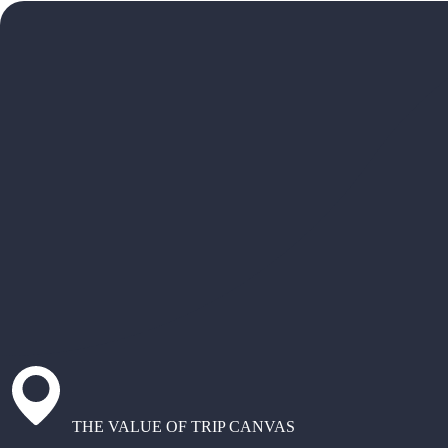
THE VALUE OF TRIP CANVAS