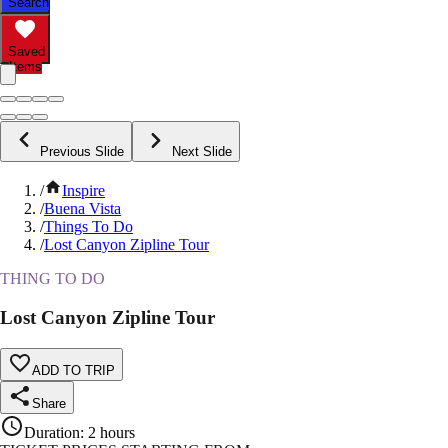
Search
Saved
Items
Previous Slide
Next Slide
/
Inspire
/
Buena Vista
/
Things To Do
/
Lost Canyon Zipline Tour
THING TO DO
Lost Canyon Zipline Tour
ADD TO TRIP
Share
Duration
:
2 hours