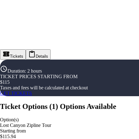
Tickets
Details
Duration
:
2 hours
TICKET PRICES STARTING FROM
$
115
Taxes and fees will be calculated at checkout
GET TICKETS
Ticket Options
(
1
)
Options Available
Option(s)
Lost Canyon Zipline Tour
Starting from
$115.94