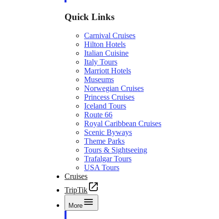
Quick Links
Carnival Cruises
Hilton Hotels
Italian Cuisine
Italy Tours
Marriott Hotels
Museums
Norwegian Cruises
Princess Cruises
Iceland Tours
Route 66
Royal Caribbean Cruises
Scenic Byways
Theme Parks
Tours & Sightseeing
Trafalgar Tours
USA Tours
Cruises
TripTik
More