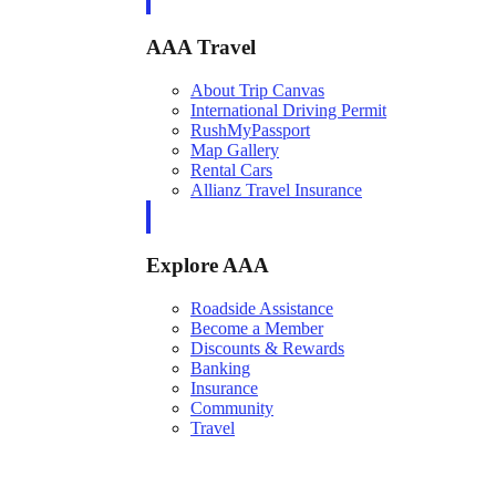
AAA Travel
About Trip Canvas
International Driving Permit
RushMyPassport
Map Gallery
Rental Cars
Allianz Travel Insurance
Explore AAA
Roadside Assistance
Become a Member
Discounts & Rewards
Banking
Insurance
Community
Travel