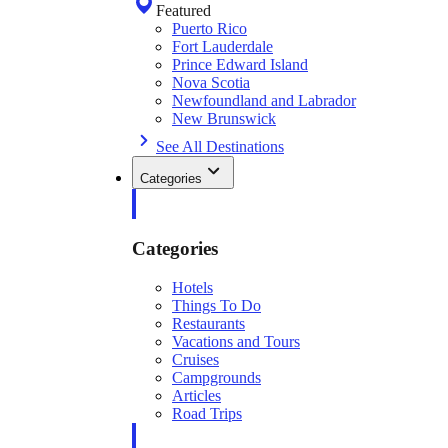
Featured
Puerto Rico
Fort Lauderdale
Prince Edward Island
Nova Scotia
Newfoundland and Labrador
New Brunswick
See All Destinations
Categories
Categories
Hotels
Things To Do
Restaurants
Vacations and Tours
Cruises
Campgrounds
Articles
Road Trips