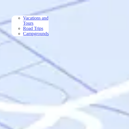
Skip to main content
Vacations and
Tours
Road Trips
Campgrounds