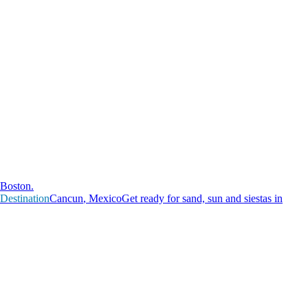
Boston.
Destination
C
a
n
c
u
n
,
M
e
x
i
c
o
Get ready for sand, sun and siestas in