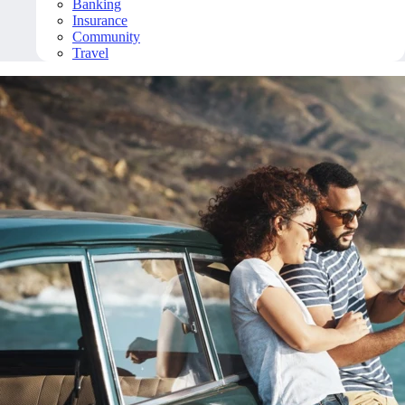
Banking
Insurance
Community
Travel