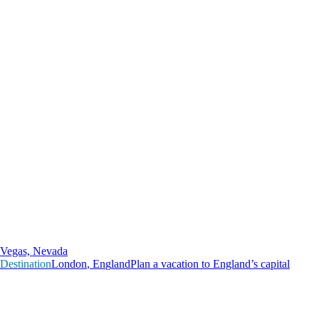
Vegas, Nevada
Destination
L
o
n
d
o
n
,
E
n
g
l
a
n
d
Plan a vacation to England’s capital