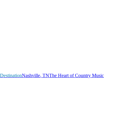
Destination
N
a
s
h
v
i
l
l
e
,
T
N
The Heart of Country Music