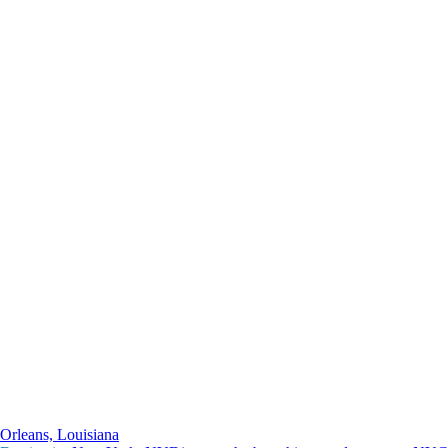
Orleans, Louisiana