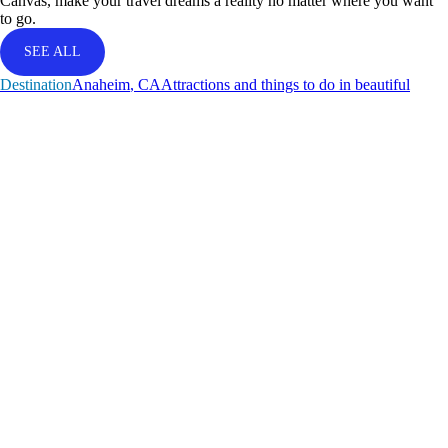
Canvas, make your travel dreams a reality no matter where you want
to go.
SEE ALL
Destination
A
n
a
h
e
i
m
,
C
A
Attractions and things to do in beautiful