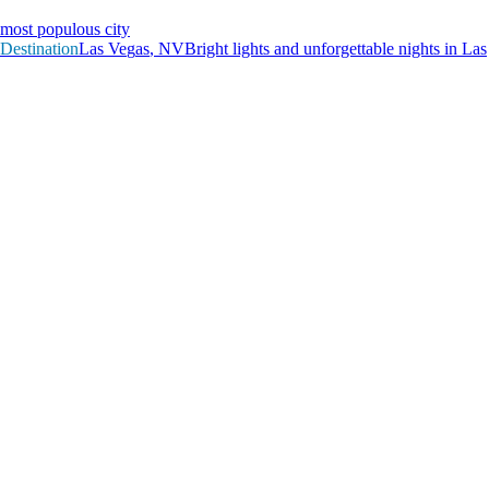
most populous city
Destination
L
a
s
V
e
g
a
s
,
N
V
Bright lights and unforgettable nights in Las