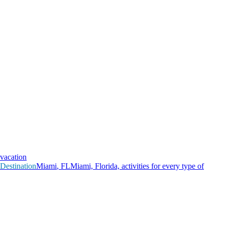
vacation
Destination
M
i
a
m
i
,
F
L
Miami, Florida, activities for every type of