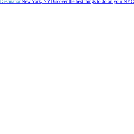
Destination
N
e
w
Y
o
r
k
,
N
Y
Discover the best things to do on your NYC