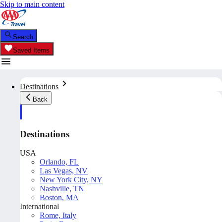
Skip to main content
Search
Saved Items
Destinations
Back
Destinations
USA
Orlando, FL
Las Vegas, NV
New York City, NY
Nashville, TN
Boston, MA
International
Rome, Italy