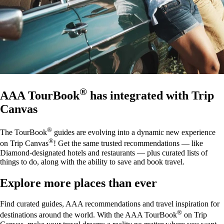
®
AAA TourBook
has integrated with Trip
Canvas
®
The TourBook
guides are evolving into a dynamic new experience
®
on Trip Canvas
! Get the same trusted recommendations — like
Diamond-designated hotels and restaurants — plus curated lists of
things to do, along with the ability to save and book travel.
Explore more places than ever
Find curated guides, AAA recommendations and travel inspiration for
®
destinations around the world. With the AAA TourBook
on Trip