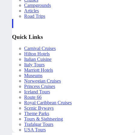
Campgrounds
Articles
Road Trips
Quick Links
Carnival Cruises
Hilton Hotels
Italian Cuisine
Italy Tours
Marriott Hotels
Museums
Norwegian Cruises
Princess Cruises
Iceland Tours
Route 66
Royal Caribbean Cruises
Scenic Byways
Theme Parks
Tours & Sightseeing
Trafalgar Tours
USA Tours