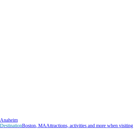
Anaheim
Destination
B
o
s
t
o
n
,
M
A
Attractions, activities and more when visiting