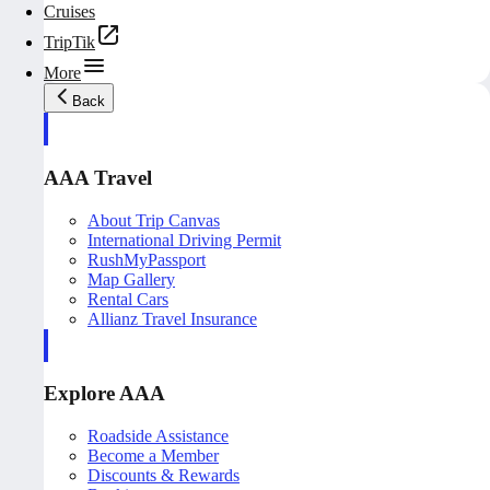
Cruises
TripTik
More
Back
AAA Travel
About Trip Canvas
International Driving Permit
RushMyPassport
Map Gallery
Rental Cars
Allianz Travel Insurance
Explore AAA
Roadside Assistance
Become a Member
Discounts & Rewards