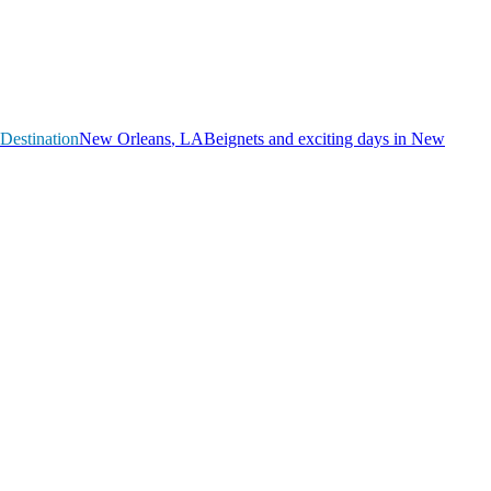
Destination
N
e
w
O
r
l
e
a
n
s
,
L
A
Beignets and exciting days in New