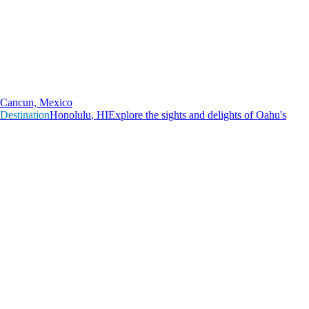
Cancun, Mexico
Destination
H
o
n
o
l
u
l
u
,
H
I
Explore the sights and delights of Oahu's