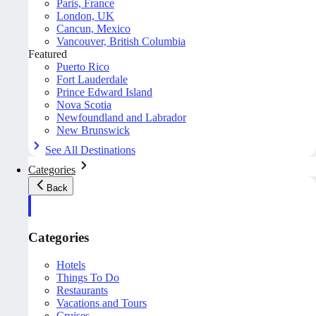
Paris, France
London, UK
Cancun, Mexico
Vancouver, British Columbia
Featured
Puerto Rico
Fort Lauderdale
Prince Edward Island
Nova Scotia
Newfoundland and Labrador
New Brunswick
See All Destinations
Categories
Back
Categories
Hotels
Things To Do
Restaurants
Vacations and Tours
Cruises