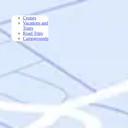
Skip to main content
Cruises
Vacations and
Tours
Road Trips
Campgrounds