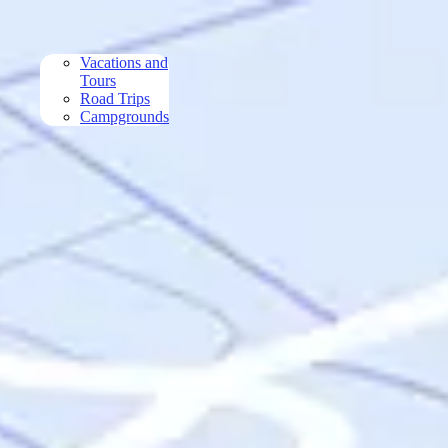
Skip to main content
Vacations and
Tours
Road Trips
Campgrounds