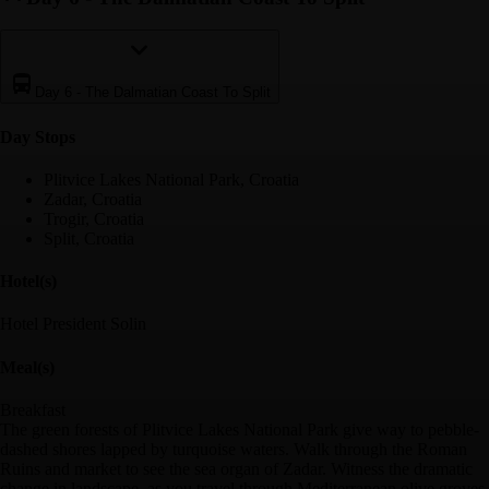
Day 6
-
The Dalmatian Coast To Split
Day Stop
s
Plitvice Lakes National Park, Croatia
Zadar, Croatia
Trogir, Croatia
Split, Croatia
Hotel(s)
Hotel President Solin
Meal(s)
Breakfast
The green forests of Plitvice Lakes National Park give way to pebble-
dashed shores lapped by turquoise waters. Walk through the Roman
Ruins and market to see the sea organ of Zadar. Witness the dramatic
change in landscape, as you travel through Mediterranean olive groves