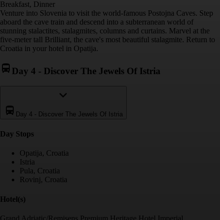
Breakfast, Dinner
Venture into Slovenia to visit the world-famous Postojna Caves. Step
aboard the cave train and descend into a subterranean world of
stunning stalactites, stalagmites, columns and curtains. Marvel at the
five-meter tall Brilliant, the cave's most beautiful stalagmite. Return to
Croatia in your hotel in Opatija.
Day 4
-
Discover The Jewels Of Istria
Day 4
-
Discover The Jewels Of Istria
Day Stop
s
Opatija, Croatia
Istria
Pula, Croatia
Rovinj, Croatia
Hotel(s)
Grand Adriatic/Remisens Premium Heritage Hotel Imperial