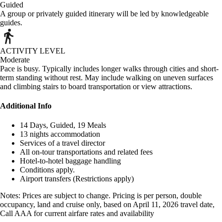
Guided
A group or privately guided itinerary will be led by knowledgeable
guides.
ACTIVITY LEVEL
Moderate
Pace is busy. Typically includes longer walks through cities and short-
term standing without rest. May include walking on uneven surfaces
and climbing stairs to board transportation or view attractions.
Additional Info
14 Days, Guided, 19 Meals
13 nights accommodation
Services of a travel director
All on-tour transportations and related fees
Hotel-to-hotel baggage handling
Conditions apply.
Airport transfers (Restrictions apply)
Notes: Prices are subject to change. Pricing is per person, double
occupancy, land and cruise only, based on April 11, 2026 travel date,
Call AAA for current airfare rates and availability