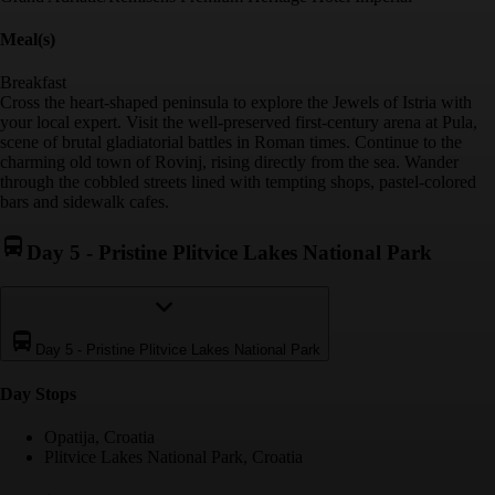
Meal(s)
Breakfast
Cross the heart-shaped peninsula to explore the Jewels of Istria with
your local expert. Visit the well-preserved first-century arena at Pula,
scene of brutal gladiatorial battles in Roman times. Continue to the
charming old town of Rovinj, rising directly from the sea. Wander
through the cobbled streets lined with tempting shops, pastel-colored
bars and sidewalk cafes.
Day 5
-
Pristine Plitvice Lakes National Park
Day 5
-
Pristine Plitvice Lakes National Park
Day Stop
s
Opatija, Croatia
Plitvice Lakes National Park, Croatia