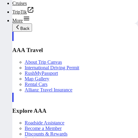
Cruises
TripTik
More
Back
AAA Travel
About Trip Canvas
International Driving Permit
RushMyPassport
Map Gallery
Rental Cars
Allianz Travel Insurance
Explore AAA
Roadside Assistance
Become a Member
Discounts & Rewards