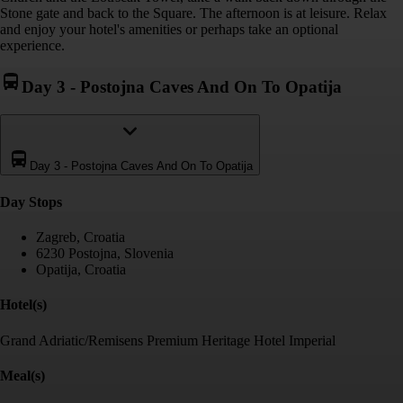
Stone gate and back to the Square. The afternoon is at leisure. Relax
and enjoy your hotel's amenities or perhaps take an optional
experience.
Day 3
-
Postojna Caves And On To Opatija
Day 3
-
Postojna Caves And On To Opatija
Day Stop
s
Zagreb, Croatia
6230 Postojna, Slovenia
Opatija, Croatia
Hotel(s)
Grand Adriatic/Remisens Premium Heritage Hotel Imperial
Meal(s)