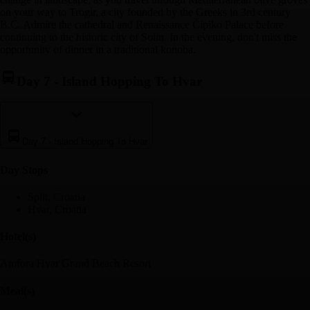
on your way to Trogir, a city founded by the Greeks in 3rd century
B.C. Admire the cathedral and Renaissance Čipiko Palace before
continuing to the historic city of Solin. In the evening, don't miss the
opportunity of dinner in a traditional konoba.
Day 7
-
Island Hopping To Hvar
Day 7
-
Island Hopping To Hvar
Day Stop
s
Split, Croatia
Hvar, Croatia
Hotel(s)
Amfora Hvar Grand Beach Resort
Meal(s)