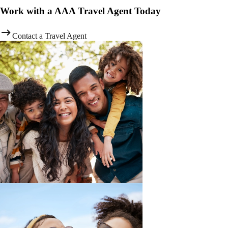
Work with a AAA Travel Agent Today
Contact a Travel Agent