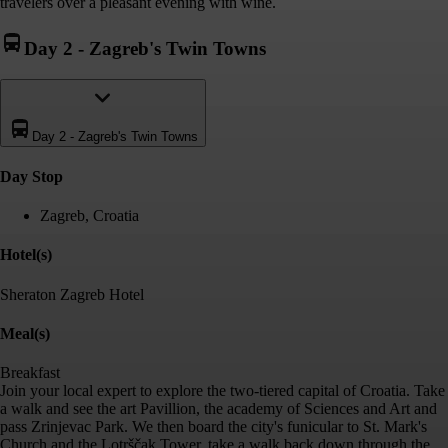
travelers over a pleasant evening with wine.
Day 2
-
Zagreb's Twin Towns
Day 2
-
Zagreb's Twin Towns
Day Stop
Zagreb, Croatia
Hotel(s)
Sheraton Zagreb Hotel
Meal(s)
Breakfast
Join your local expert to explore the two-tiered capital of Croatia. Take
a walk and see the art Pavillion, the academy of Sciences and Art and
pass Zrinjevac Park. We then board the city's funicular to St. Mark's
Church and the Lotrščak Tower, take a walk back down through the