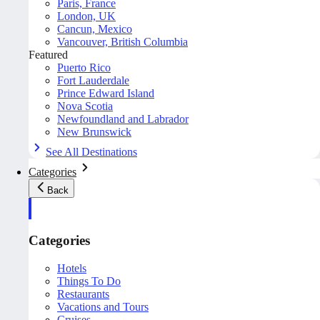
Paris, France
London, UK
Cancun, Mexico
Vancouver, British Columbia
Featured
Puerto Rico
Fort Lauderdale
Prince Edward Island
Nova Scotia
Newfoundland and Labrador
New Brunswick
See All Destinations
Categories
Back
Categories
Hotels
Things To Do
Restaurants
Vacations and Tours
Cruises