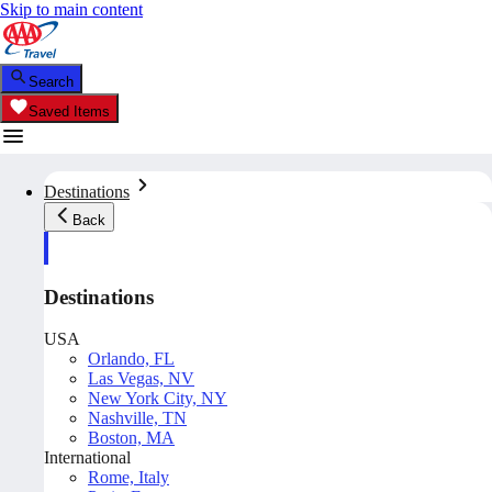
Skip to main content
Search
Saved Items
Destinations
Back
Destinations
USA
Orlando, FL
Las Vegas, NV
New York City, NY
Nashville, TN
Boston, MA
International
Rome, Italy