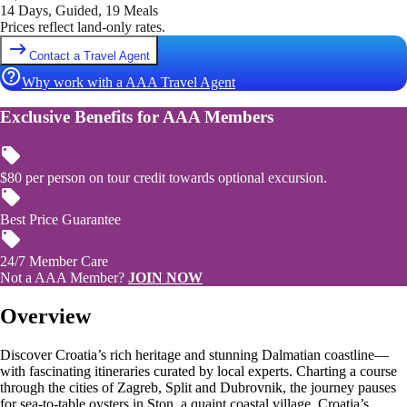
14 Days, Guided, 19 Meals
Prices reflect land-only rates.
Contact a Travel Agent
Why work with a AAA Travel Agent
Exclusive Benefits for AAA Members
$80 per person on tour credit towards optional excursion.
Best Price Guarantee
24/7 Member Care
Not a AAA Member?
JOIN NOW
Overview
Discover Croatia’s rich heritage and stunning Dalmatian coastline—
with fascinating itineraries curated by local experts. Charting a course
through the cities of Zagreb, Split and Dubrovnik, the journey pauses
for sea-to-table oysters in Ston, a quaint coastal village. Croatia’s