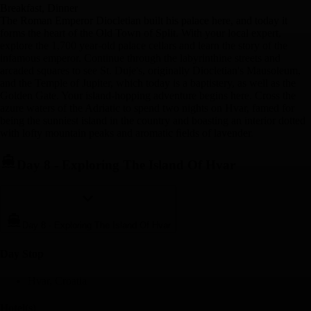
Breakfast, Dinner
The Roman Emperor Diocletian built his palace here, and today it
forms the heart of the Old Town of Split. With your local expert,
explore the 1,700 year-old palace cellars and learn the story of the
infamous emperor. Continue through the labyrinthine streets and
arcaded squares to see St. Duje's, originally Diocletian's Mausoleum,
and the Temple of Jupiter, which today is a baptistery, as well as the
Golden Gate. Your island-hopping adventure begins here. Cross the
azure waters of the Adriatic to spend two nights on Hvar, famed for
being the sunniest island in the country and boasting an interior dotted
with lofty mountain peaks and aromatic ﬁelds of lavender.
Day 8
-
Exploring The Island Of Hvar
Day 8
-
Exploring The Island Of Hvar
Day Stop
Hvar, Croatia
Hotel(s)