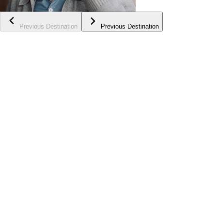
Previous Destination
Previous Destination