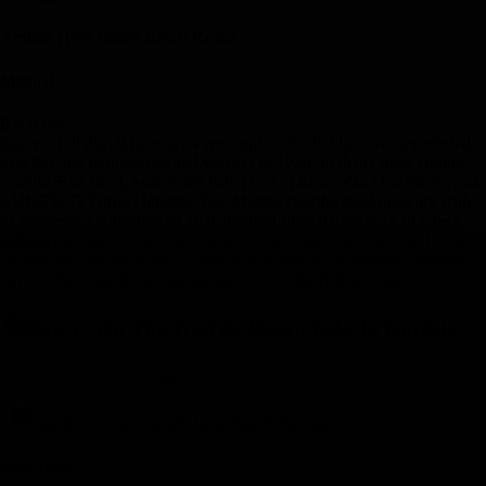
Amfora Hvar Grand Beach Resort
Meal(s)
Breakfast
Enjoy a full day at leisure, as you explore the hidden coves, secluded
beaches, old monasteries and villages of Hvar. Perhaps stroll around
seaside Stari Grad, known for being one of Europe’s oldest towns and
a UNESCO World Heritage Site. Maybe visit the local museum with
its impressive collection of archeological finds dating back to Greek
antiquity or enjoy fresh seafood at a local restaurant. You could even
see the glitz and glamour of Hvar Town with its yacht-lined marinas,
famous for being the trendy playground of the rich and famous.
Day 9
-
On The Trail Of Marco Polo To Korčula
Day 9
-
On The Trail Of Marco Polo To Korčula
Day Stop
s