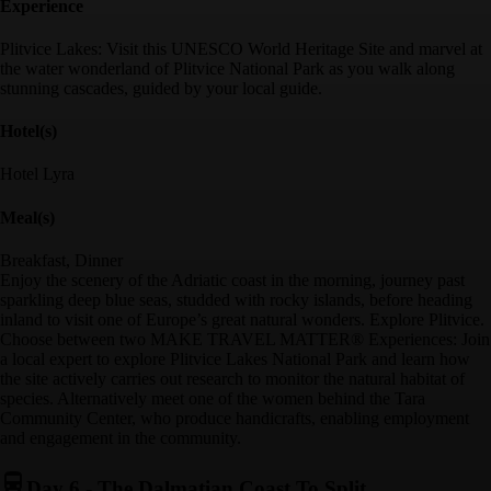
Experience
Plitvice Lakes: Visit this UNESCO World Heritage Site and marvel at
the water wonderland of Plitvice National Park as you walk along
stunning cascades, guided by your local guide.
Hotel(s)
Hotel Lyra
Meal(s)
Breakfast, Dinner
Enjoy the scenery of the Adriatic coast in the morning, journey past
sparkling deep blue seas, studded with rocky islands, before heading
inland to visit one of Europe’s great natural wonders. Explore Plitvice.
Choose between two MAKE TRAVEL MATTER® Experiences: Join
a local expert to explore Plitvice Lakes National Park and learn how
the site actively carries out research to monitor the natural habitat of
species. Alternatively meet one of the women behind the Tara
Community Center, who produce handicrafts, enabling employment
and engagement in the community.
Day 6
-
The Dalmatian Coast To Split