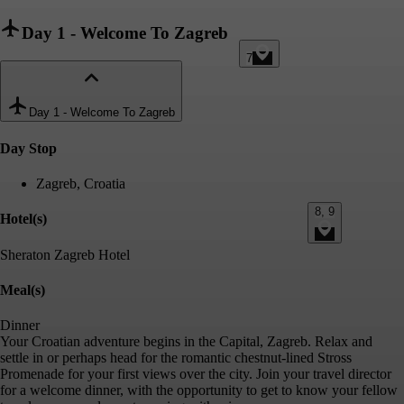
Day 1
-
Welcome To Zagreb
7
Day 1
-
Welcome To Zagreb
Day Stop
Zagreb, Croatia
8, 9
Hotel(s)
Sheraton Zagreb Hotel
Meal(s)
Dinner
Your Croatian adventure begins in the Capital, Zagreb. Relax and
settle in or perhaps head for the romantic chestnut-lined Stross
Promenade for your first views over the city. Join your travel director
for a welcome dinner, with the opportunity to get to know your fellow