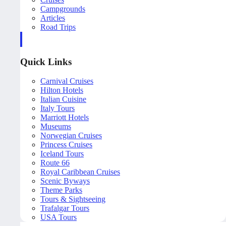
Campgrounds
Articles
Road Trips
Quick Links
Carnival Cruises
Hilton Hotels
Italian Cuisine
Italy Tours
Marriott Hotels
Museums
Norwegian Cruises
Princess Cruises
Iceland Tours
Route 66
Royal Caribbean Cruises
Scenic Byways
Theme Parks
Tours & Sightseeing
Trafalgar Tours
USA Tours