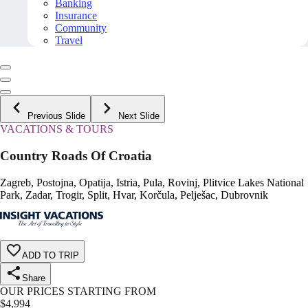
Banking
Insurance
Community
Travel
Previous Slide
Next Slide
VACATIONS & TOURS
Country Roads Of Croatia
Zagreb, Postojna, Opatija, Istria, Pula, Rovinj, Plitvice Lakes National
Park, Zadar, Trogir, Split, Hvar, Korčula, Pelješac, Dubrovnik
ADD TO TRIP
Share
OUR PRICES STARTING FROM
$
4,994