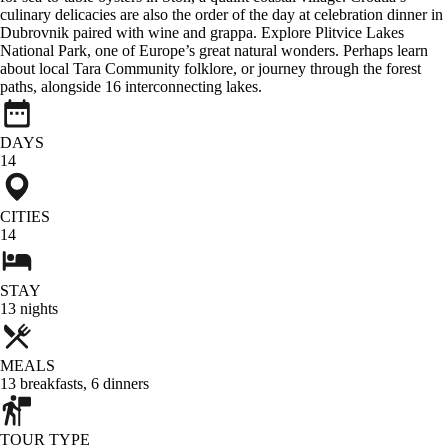
culinary delicacies are also the order of the day at celebration dinner in
Dubrovnik paired with wine and grappa. Explore Plitvice Lakes
National Park, one of Europe’s great natural wonders. Perhaps learn
about local Tara Community folklore, or journey through the forest
paths, alongside 16 interconnecting lakes.
DAYS
14
CITIES
14
STAY
13
nights
MEALS
13
breakfasts
,
6
dinners
TOUR TYPE