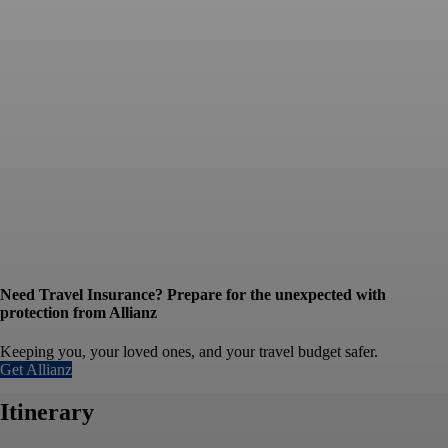
Need Travel Insurance? Prepare for the unexpected with
protection from Allianz
Keeping you, your loved ones, and your travel budget safer.
Get Allianz
Itinerary