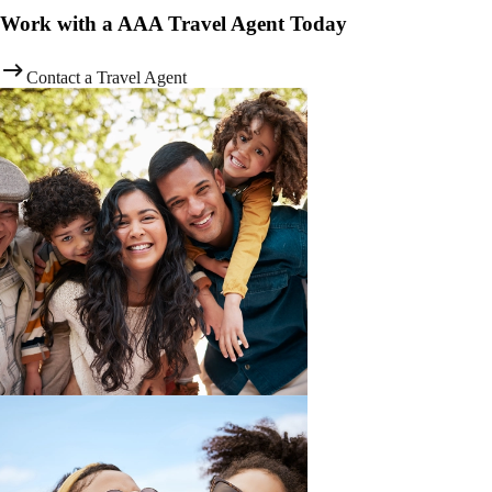
Work with a AAA Travel Agent Today
Contact a Travel Agent