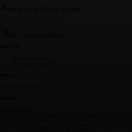
Day 6
-
Over The Sea To Skye
Day 6
-
Over The Sea To Skye
Day Stop
s
Thurso KW14, UK
Skye, United Kingdom
Hotel(s)
The Dunollie Hotel
Meal(s)
Breakfast, Dinner
Travel through stunning, pristine landscapes along the northern coast
with its white sandy beaches, and further inland to misty valleys and
glens, lochs and rushing waters. Then it’s "Over the Sea to Skye," the
largest and most beautiful island of the Inner Hebrides. On the way to