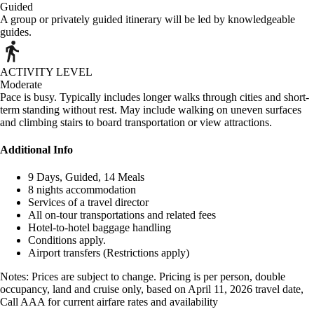
Guided
A group or privately guided itinerary will be led by knowledgeable
guides.
ACTIVITY LEVEL
Moderate
Pace is busy. Typically includes longer walks through cities and short-
term standing without rest. May include walking on uneven surfaces
and climbing stairs to board transportation or view attractions.
Additional Info
9 Days, Guided, 14 Meals
8 nights accommodation
Services of a travel director
All on-tour transportations and related fees
Hotel-to-hotel baggage handling
Conditions apply.
Airport transfers (Restrictions apply)
Notes: Prices are subject to change. Pricing is per person, double
occupancy, land and cruise only, based on April 11, 2026 travel date,
Call AAA for current airfare rates and availability