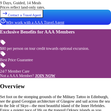
9 Days, Guided, 14 Meals
Prices reflect land-only rates.
Contact a Travel Agent
Why work with a AAA Travel Agent
Exclusive Benefits for AAA Members
$80 per person on tour credit towards optional excursion.
Best Price Guarantee
24/7 Member Care
Not a AAA Member?
JOIN NOW
Overview
Set foot on the stomping grounds of the Military Tattoo in Edinburgh,
see the grand Georgian architecture of Glasgow and sail across the sea
to the Isle of Skye—the most beautiful island of the Inner Hebrides.
Enjoy a quieter pace of life on the tranquil Orkney islands as you