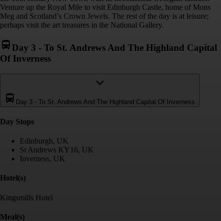
Venture up the Royal Mile to visit Edinburgh Castle, home of Mons
Meg and Scotland’s Crown Jewels. The rest of the day is at leisure;
perhaps visit the art treasures in the National Gallery.
Day 3
-
To St. Andrews And The Highland Capital
Of Inverness
Day 3
-
To St. Andrews And The Highland Capital Of Inverness
Day Stop
s
Edinburgh, UK
St Andrews KY16, UK
Inverness, UK
Hotel(s)
Kingsmills Hotel
Meal(s)