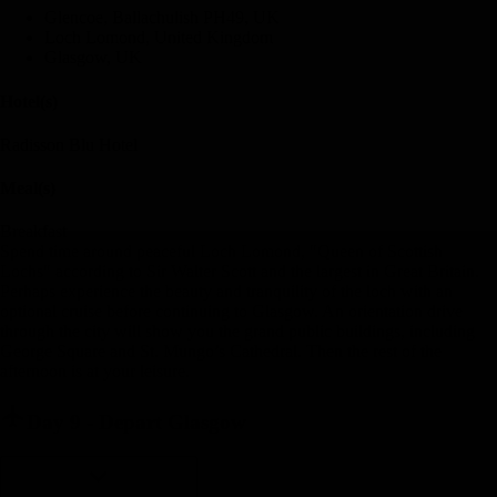
Glencoe, Ballachulish PH49, UK
Loch Lomond, United Kingdom
Glasgow, UK
Hotel(s)
Radisson Blu Hotel
Meal(s)
Breakfast
Spend time around peaceful Loch Lomond, "Queen of Scottish
Lochs" according to Sir Walter Scott and the largest in Great Britain.
Perhaps experience the beauty and tranquility of the loch with an
optional cruise before continuing to Glasgow. An orientation drive
through the city will show you the grand public buildings, including
George Square and St. Mungo’s Cathedral. Then the rest of the
afternoon is at your leisure.
Day 9
-
Depart Glasgow