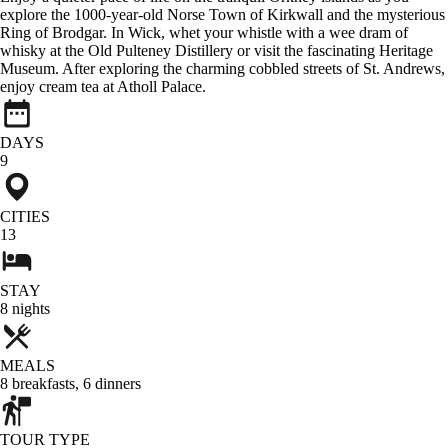
explore the 1000-year-old Norse Town of Kirkwall and the mysterious
Ring of Brodgar. In Wick, whet your whistle with a wee dram of
whisky at the Old Pulteney Distillery or visit the fascinating Heritage
Museum. After exploring the charming cobbled streets of St. Andrews,
enjoy cream tea at Atholl Palace.
DAYS
9
CITIES
13
STAY
8
nights
MEALS
8
breakfasts
,
6
dinners
TOUR TYPE