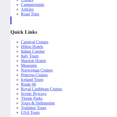
Campgrounds
Articles
Road Trips
Quick Links
Carnival Cruises
Hilton Hotels
Italian Cuisine
Italy Tours
Marriott Hotels
Museums
Norwegian Cruises
Princess Cruises
Iceland Tours
Route 66
Royal Caribbean Cruises
Scenic Byways
Theme Parks
Tours & Sightseeing
Trafalgar Tours
USA Tours