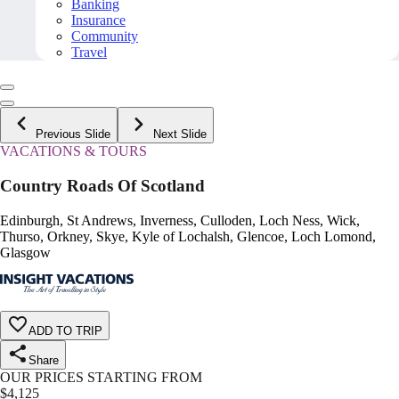
Banking
Insurance
Community
Travel
Previous Slide
Next Slide
VACATIONS & TOURS
Country Roads Of Scotland
Edinburgh, St Andrews, Inverness, Culloden, Loch Ness, Wick,
Thurso, Orkney, Skye, Kyle of Lochalsh, Glencoe, Loch Lomond,
Glasgow
ADD TO TRIP
Share
OUR PRICES STARTING FROM
$
4,125