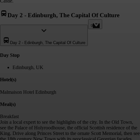
Castle.
Day 2
-
Edinburgh, The Capital Of Culture
9
Day 2
-
Edinburgh, The Capital Of Culture
Day Stop
Edinburgh, UK
Hotel(s)
Malmaison Hotel Edinburgh
Meal(s)
Breakfast
Join a local expert to see the highlights of the city. In the Old Town,
see the Palace of Holyroodhouse, the official Scottish residence of the
King. Drive along Princes Street to the ornate Scott Memorial, then see
the 18th century New Town with its neoclassical Georgian facades.