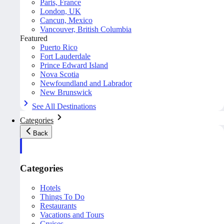
Paris, France
London, UK
Cancun, Mexico
Vancouver, British Columbia
Featured
Puerto Rico
Fort Lauderdale
Prince Edward Island
Nova Scotia
Newfoundland and Labrador
New Brunswick
See All Destinations
Categories
Back
Categories
Hotels
Things To Do
Restaurants
Vacations and Tours
Cruises