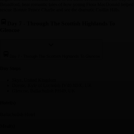
Broadford, hear romantic tales of how young Flora MacDonald helped
rescue Bonnie Prince Charlie and see the dramatic Cuillin Hills.
Day 7
-
Through The Scottish Highlands To
Glencoe
Day 7
-
Through The Scottish Highlands To Glencoe
Day Stop
s
Skye, United Kingdom
Dornie, Kyle of Lochalsh IV40 8DX, UK
Glencoe, Ballachulish PH49, UK
Hotel(s)
Ballachulish Hotel
Meal(s)