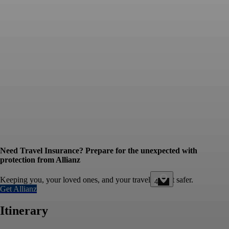
Need Travel Insurance? Prepare for the unexpected with
protection from Allianz
Keeping you, your loved ones, and your travel budget safer.
4
Get Allianz
Itinerary