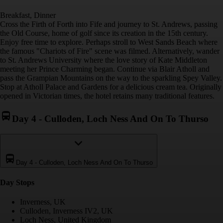
Breakfast, Dinner
Cross the Firth of Forth into Fife and journey to St. Andrews, passing
the Old Course, home of golf since its creation in the 15th century.
Enjoy free time to explore. Perhaps stroll to West Sands Beach where
the famous "Chariots of Fire" scene was filmed. Alternatively, wander
to St. Andrews University where the love story of Kate Middleton
meeting her Prince Charming began. Continue via Blair Atholl and
pass the Grampian Mountains on the way to the sparkling Spey Valley.
Stop at Atholl Palace and Gardens for a delicious cream tea. Originally
opened in Victorian times, the hotel retains many traditional features.
Day 4
-
Culloden, Loch Ness And On To Thurso
Day 4
-
Culloden, Loch Ness And On To Thurso
Day Stop
s
Inverness, UK
Culloden, Inverness IV2, UK
Loch Ness, United Kingdom