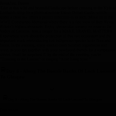
Breakfast, Dinner
Take in this wild and beautiful landscape before crossing to the Kyle of
Lochalsh. Stop for a photo at remote Eilean Donan Castle, which
under a clear sky offers a perfect reflection in its loch. Move on to the
WWII Commando Memorial where there is a fine view of Ben Nevis,
Britain’s highest mountain. Enjoy spectacular scenery en route to the
Valley of Glencoe. Join a ranger for a MAKE TRAVEL MATTER®
Experience, learn about the protection of this rare ecosystem and the
important work reintroducing lost indigenous species to its flora and
fauna. In the evening, enjoy market-fresh Scottish ingredients and
wine, as you get together with your newfound friends for a sumptuous
dinner. Don't be surprised if, by the end of the evening, you're
"Toasting to the Lassies" or singing "Auld Lang Syne."
Day 8
-
Along The Bonnie Banks Of Loch Lomond
To Glasgow
Day 8
-
Along The Bonnie Banks Of Loch Lomond To Glasgow
Day Stop
s