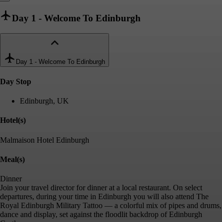
Day 1
-
Welcome To Edinburgh
Day 1
-
Welcome To Edinburgh
Day Stop
Edinburgh, UK
Hotel(s)
Malmaison Hotel Edinburgh
Meal(s)
Dinner
Join your travel director for dinner at a local restaurant. On select
departures, during your time in Edinburgh you will also attend The
Royal Edinburgh Military Tattoo — a colorful mix of pipes and drums,
dance and display, set against the floodlit backdrop of Edinburgh