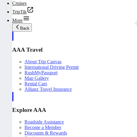
Cruises
TripTik
More
Back
AAA Travel
About Trip Canvas
International Driving Permit
RushMyPassport
Map Gallery
Rental Cars
Allianz Travel Insurance
Explore AAA
Roadside Assistance
Become a Member
Discounts & Rewards