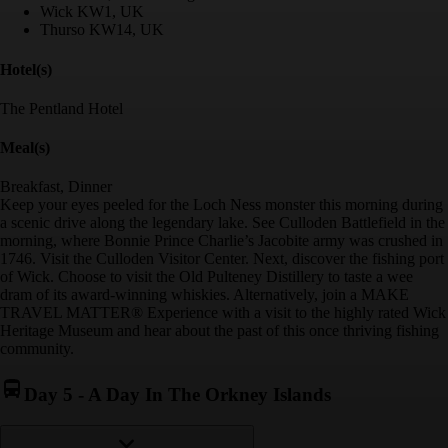
Wick KW1, UK
Thurso KW14, UK
Hotel(s)
The Pentland Hotel
Meal(s)
Breakfast, Dinner
Keep your eyes peeled for the Loch Ness monster this morning during
a scenic drive along the legendary lake. See Culloden Battlefield in the
morning, where Bonnie Prince Charlie’s Jacobite army was crushed in
1746. Visit the Culloden Visitor Center. Next, discover the fishing port
of Wick. Choose to visit the Old Pulteney Distillery to taste a wee
dram of its award-winning whiskies. Alternatively, join a MAKE
TRAVEL MATTER® Experience with a visit to the highly rated Wick
Heritage Museum and hear about the past of this once thriving fishing
community.
Day 5
-
A Day In The Orkney Islands