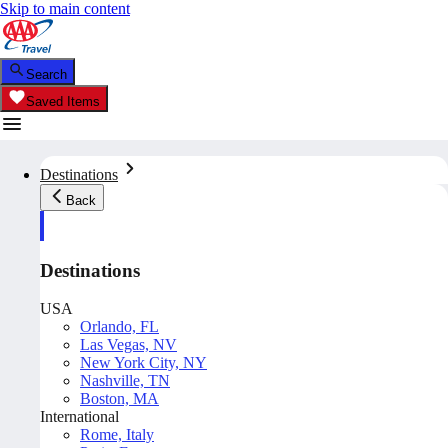
Skip to main content
Search
Saved Items
Destinations
Back
Destinations
USA
Orlando, FL
Las Vegas, NV
New York City, NY
Nashville, TN
Boston, MA
International
Rome, Italy