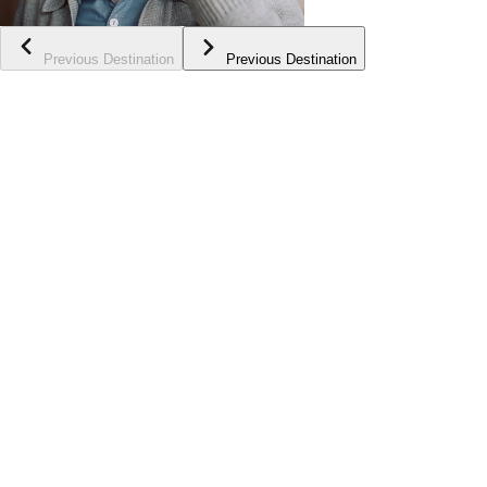
Previous Destination
Previous Destination