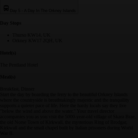
Day 5
-
A Day In The Orkney Islands
Day Stop
s
Thurso KW14, UK
Orkney KW17 2QH, UK
Hotel(s)
The Pentland Hotel
Meal(s)
Breakfast, Dinner
Start the day by boarding the ferry to the beautiful Orkney Islands
where the countryside is breathtakingly majestic and the tranquility
supports a quieter pace of life. Here the hardy locals say they live
"below the wind and above the water." Your travel director
accompanies you as you visit the 5000-year-old village of Skara Brae,
the old Norse Town of Kirkwall, the mysterious Ring of Brodgar,
Kirkwall and the small chapel built by Italian prisoners during World
War II.