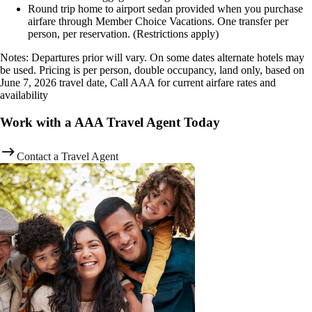
Round trip home to airport sedan provided when you purchase
airfare through Member Choice Vacations. One transfer per
person, per reservation. (Restrictions apply)
Notes: Departures prior will vary. On some dates alternate hotels may
be used. Pricing is per person, double occupancy, land only, based on
June 7, 2026 travel date, Call AAA for current airfare rates and
availability
Work with a AAA Travel Agent Today
Contact a Travel Agent