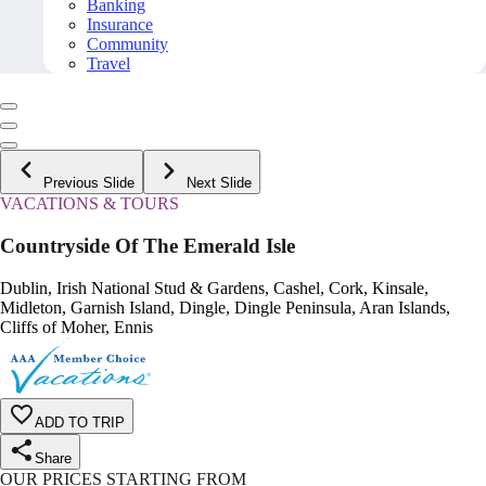
Banking
Insurance
Community
Travel
Previous Slide
Next Slide
VACATIONS & TOURS
Countryside Of The Emerald Isle
Dublin, Irish National Stud & Gardens, Cashel, Cork, Kinsale,
Midleton, Garnish Island, Dingle, Dingle Peninsula, Aran Islands,
Cliffs of Moher, Ennis
ADD TO TRIP
Share
OUR PRICES STARTING FROM