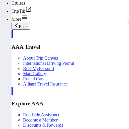
Cruises
TripTik
More
Back
AAA Travel
About Trip Canvas
International Driving Permit
RushMyPassport
Map Gallery
Rental Cars
Allianz Travel Insurance
Explore AAA
Roadside Assistance
Become a Member
Discounts & Rewards