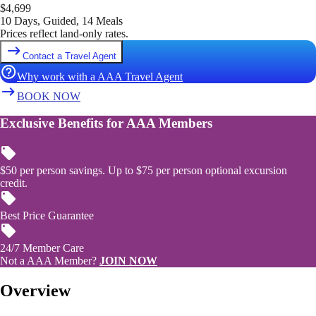
$
4,699
10 Days, Guided, 14 Meals
Prices reflect land-only rates.
Contact a Travel Agent
Why work with a AAA Travel Agent
BOOK NOW
Exclusive Benefits for AAA Members
$50 per person savings. Up to $75 per person optional excursion
credit.
Best Price Guarantee
24/7 Member Care
Not a AAA Member?
JOIN NOW
Overview