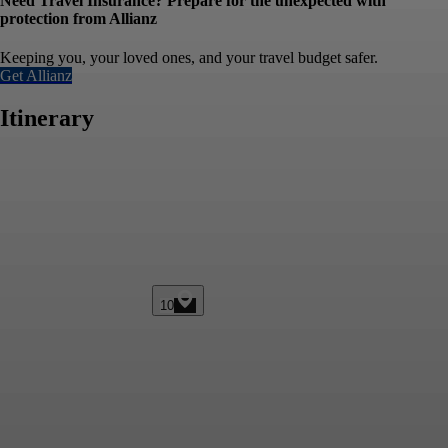
Need Travel Insurance? Prepare for the unexpected with
protection from Allianz
Keeping you, your loved ones, and your travel budget safer.
Get Allianz
Itinerary
10