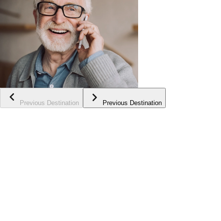
Previous Destination
Previous Destination