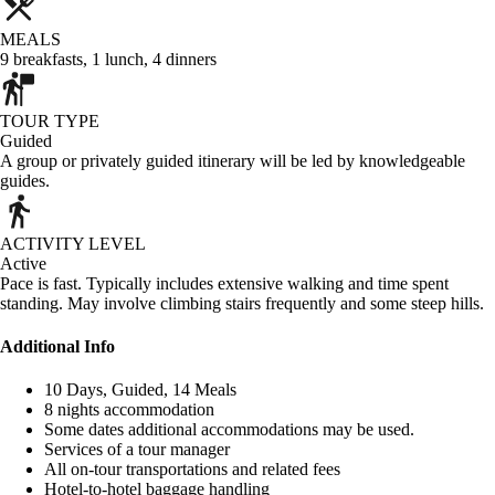
MEALS
9
breakfasts
,
1
lunch
,
4
dinners
TOUR TYPE
Guided
A group or privately guided itinerary will be led by knowledgeable
guides.
ACTIVITY LEVEL
Active
Pace is fast. Typically includes extensive walking and time spent
standing. May involve climbing stairs frequently and some steep hills.
Additional Info
10 Days, Guided, 14 Meals
8 nights accommodation
Some dates additional accommodations may be used.
Services of a tour manager
All on-tour transportations and related fees
Hotel-to-hotel baggage handling