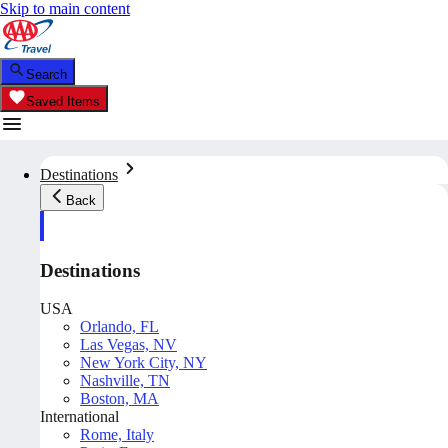
Skip to main content
Search
Saved Items
Destinations
Back
Destinations
USA
Orlando, FL
Las Vegas, NV
New York City, NY
Nashville, TN
Boston, MA
International
Rome, Italy