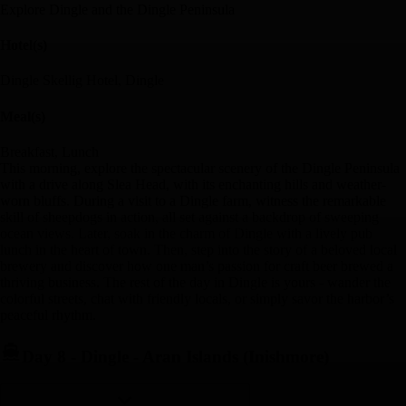
Explore Dingle and the Dingle Peninsula
Hotel(s)
Dingle Skellig Hotel, Dingle
Meal(s)
Breakfast, Lunch
This morning, explore the spectacular scenery of the Dingle Peninsula
with a drive along Slea Head, with its enchanting hills and weather-
worn bluffs. During a visit to a Dingle farm, witness the remarkable
skill of sheepdogs in action, all set against a backdrop of sweeping
ocean views. Later, soak in the charm of Dingle with a lively pub
lunch in the heart of town. Then, step into the story of a beloved local
brewery and discover how one man’s passion for craft beer brewed a
thriving business. The rest of the day in Dingle is yours - wander the
colorful streets, chat with friendly locals, or simply savor the harbor’s
peaceful rhythm.
Day 8
-
Dingle - Aran Islands (Inishmore)