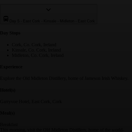
Day 5
-
East Cork - Kinsale - Midleton - East Cork
Day Stop
s
Cork, Co. Cork, Ireland
Kinsale, Co. Cork, Ireland
Midleton, Co. Cork, Ireland
Experience
Explore the Old Midleton Distillery, home of Jameson Irish Whiskey.
Hotel(s)
Garryvoe Hotel, East Cork, Cork
Meal(s)
Breakfast
This morning, visit the Old Midleton Distillery, home of the world-