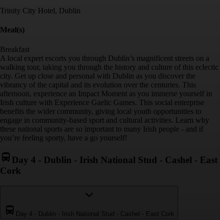
Trinity City Hotel, Dublin
Meal(s)
Breakfast
A local expert escorts you through Dublin’s magnificent streets on a
walking tour, taking you through the history and culture of this eclectic
city. Get up close and personal with Dublin as you discover the
vibrancy of the capital and its evolution over the centuries. This
afternoon, experience an Impact Moment as you immerse yourself in
Irish culture with Experience Gaelic Games. This social enterprise
benefits the wider community, giving local youth opportunities to
engage in community-based sport and cultural activities. Learn why
these national sports are so important to many Irish people - and if
you’re feeling sporty, have a go yourself!
Day 4
-
Dublin - Irish National Stud - Cashel - East
Cork
Day 4
-
Dublin - Irish National Stud - Cashel - East Cork