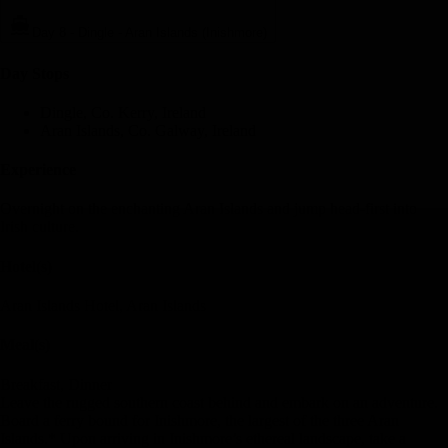
Day 8
-
Dingle - Aran Islands (Inishmore)
Day Stop
s
Dingle, Co. Kerry, Ireland
Aran Islands, Co. Galway, Ireland
Experience
Overnight on the enchanting Aran Islands and jump head-first into
Irish culture.
Hotel(s)
Aran Islands Hotel, Aran Islands
Meal(s)
Breakfast, Dinner
Leave the rugged southern coast behind and embark on an adventure.
Board a ferry bound for Inishmore, the largest of the three Aran
Islands.* Upon arriving in Inishmore’s ethereal landscape, take a