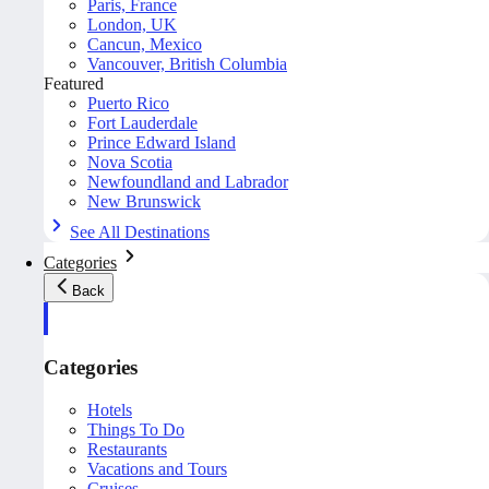
Paris, France
London, UK
Cancun, Mexico
Vancouver, British Columbia
Featured
Puerto Rico
Fort Lauderdale
Prince Edward Island
Nova Scotia
Newfoundland and Labrador
New Brunswick
See All Destinations
Categories
Back
Categories
Hotels
Things To Do
Restaurants
Vacations and Tours
Cruises