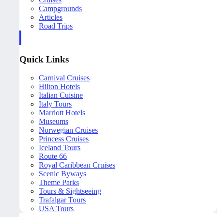
Campgrounds
Articles
Road Trips
Quick Links
Carnival Cruises
Hilton Hotels
Italian Cuisine
Italy Tours
Marriott Hotels
Museums
Norwegian Cruises
Princess Cruises
Iceland Tours
Route 66
Royal Caribbean Cruises
Scenic Byways
Theme Parks
Tours & Sightseeing
Trafalgar Tours
USA Tours