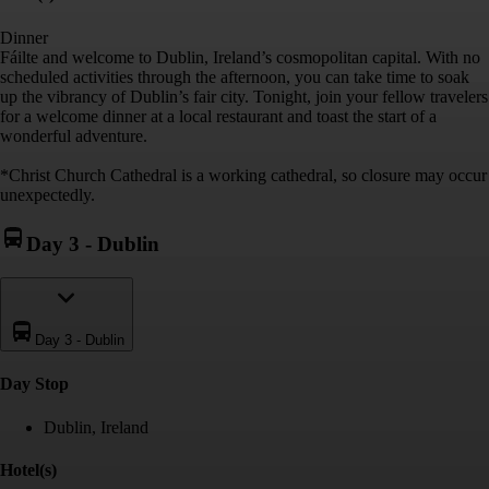
Dinner
Fáilte and welcome to Dublin, Ireland’s cosmopolitan capital. With no
scheduled activities through the afternoon, you can take time to soak
up the vibrancy of Dublin’s fair city. Tonight, join your fellow travelers
for a welcome dinner at a local restaurant and toast the start of a
wonderful adventure.
*Christ Church Cathedral is a working cathedral, so closure may occur
unexpectedly.
Day 3
-
Dublin
Day 3
-
Dublin
Day Stop
Dublin, Ireland
Hotel(s)