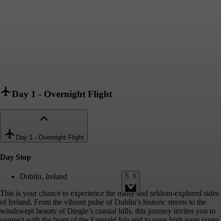
Day 1
-
Overnight Flight
Day 1
-
Overnight Flight
Day Stop
5, 6
Dublin, Ireland
This is your chance to experience the many and seldom-explored sides
of Ireland. From the vibrant pulse of Dublin’s historic streets to the
windswept beauty of Dingle’s coastal hills, this journey invites you to
connect with the heart of the Emerald Isle and to your Irish roots (even