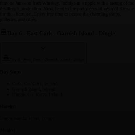
famous Jameson Irish Whiskey. Indulge in a tipple with a tasting of the
distillery’s production. Next, head to the pretty coastal town of Kinsale
for the afternoon, Enjoy free time to peruse the charming shops,
galleries, and cafés.
Day 6
-
East Cork - Garnish Island - Dingle
Day 6
-
East Cork - Garnish Island - Dingle
Day Stop
s
Cork, Co. Cork, Ireland
Garnish Island, Ireland
Dingle, Co. Kerry, Ireland
Hotel(s)
Dingle Skellig Hotel, Dingle
Meal(s)