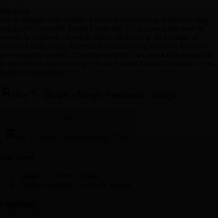
Breakfast
Travel through forty shades of green before arriving in the charming
village of Glengarriff. Board a ferry and sail to a place that must be
seen to be believed – Garnish Island. Sheltered in the Glengarriff
harbor of Bantry Bay, this hidden island is home to one of Ireland’s
most beautiful gardens. Continue over the Cork and Kerry mountains
to the colorful town of Dingle, located on the Dingle Peninsula – your
home for two nights.
Day 7
-
Dingle - Dingle Peninsula - Dingle
Day 7
-
Dingle - Dingle Peninsula - Dingle
Day Stop
s
Dingle, Co. Kerry, Ireland
Dingle Peninsula, Co. Kerry, Ireland
Experience