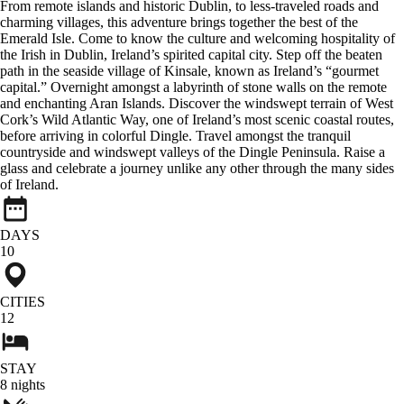
From remote islands and historic Dublin, to less-traveled roads and
charming villages, this adventure brings together the best of the
Emerald Isle. Come to know the culture and welcoming hospitality of
the Irish in Dublin, Ireland’s spirited capital city. Step off the beaten
path in the seaside village of Kinsale, known as Ireland’s “gourmet
capital.” Overnight amongst a labyrinth of stone walls on the remote
and enchanting Aran Islands. Discover the windswept terrain of West
Cork’s Wild Atlantic Way, one of Ireland’s most scenic coastal routes,
before arriving in colorful Dingle. Travel amongst the tranquil
countryside and windswept valleys of the Dingle Peninsula. Raise a
glass and celebrate a journey unlike any other through the many sides
of Ireland.
DAYS
10
CITIES
12
STAY
8
nights