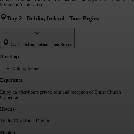
if you don’t have any).
Day 2
-
Dublin, Ireland - Tour Begins
Day 2
-
Dublin, Ireland - Tour Begins
Day Stop
Dublin, Ireland
Experience
Enjoy an after-hours private tour and reception of Christ Church
Cathedral.
Hotel(s)
Trinity City Hotel, Dublin
Meal(s)