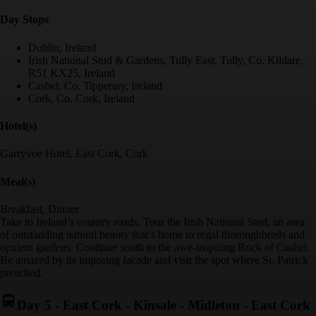
Day Stop
s
Dublin, Ireland
Irish National Stud & Gardens, Tully East, Tully, Co. Kildare,
R51 KX25, Ireland
Cashel, Co. Tipperary, Ireland
Cork, Co. Cork, Ireland
Hotel(s)
Garryvoe Hotel, East Cork, Cork
Meal(s)
Breakfast, Dinner
Take to Ireland’s country roads. Tour the Irish National Stud, an area
of outstanding natural beauty that’s home to regal thoroughbreds and
opulent gardens. Continue south to the awe-inspiring Rock of Cashel.
Be amazed by its imposing facade and visit the spot where St. Patrick
preached.
Day 5
-
East Cork - Kinsale - Midleton - East Cork