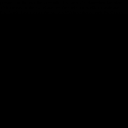
private tour through the labyrinth of stone walls blanketing the island.
Visit the east of the island and see the Old Cromwellian Castle and
Port Aodh. Learn about the island’s 850 inhabitants, their livelihoods
and devotion to traditional culture and customs. As the last ferry leaves
for mainland Ireland, breathe in the fresh Atlantic air and settle into
your cozy island chalet. The humble accommodations in the heart of
Inishmore allow the striking, rocky coast to be the star of your stay.
**Ferry crossings and overnights on the Aran Islands are subject to
weather conditions. If weather conditions prohibit crossing to the Aran
Islands, alternative arrangements will be made for accommodation and
activities. Overnight bag only. Large luggage will be stored on bus in a
secure location.
Day 9
-
Aran Islands (Inishmore) - Cliffs of Moher -
Ennis
Day 9
-
Aran Islands (Inishmore) - Cliffs of Moher - Ennis
Day Stop
s