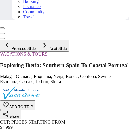
Banking
Insurance
Community
Travel
Previous Slide
Next Slide
VACATIONS & TOURS
Exploring Iberia: Southern Spain To Coastal Portugal
Málaga, Granada, Frigiliana, Nerja, Ronda, Córdoba, Seville,
Estremoz, Cascais, Lisbon, Sintra
ADD TO TRIP
Share
OUR PRICES STARTING FROM
$
4,999