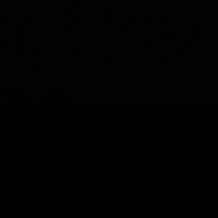
Your taste of the local culture continues today. Head to an award-
winning olive grove and learn about this family-owned business. Try
their unique olive oil during a delightful light tapas lunch before
arriving in Seville, Spain’s “cultural capital.” Once you arrive, get
acquainted with Seville on a panoramic city tour featuring the famous
Bull Ring, Torre de Oro, Plaza de Espana, and Maria Luisa Park. This
evening, take in sweeping views of Seville from atop the Mirador
Setas viewpoint. After you’ve worked up your appetite, you’ll sit
down to dinner at a trendy local restaurant.
Day 9
-
Seville
Day 9
-
Seville
Day Stop
Seville, Spain
Hotel(s)
H10 Casa de la Plata, Seville