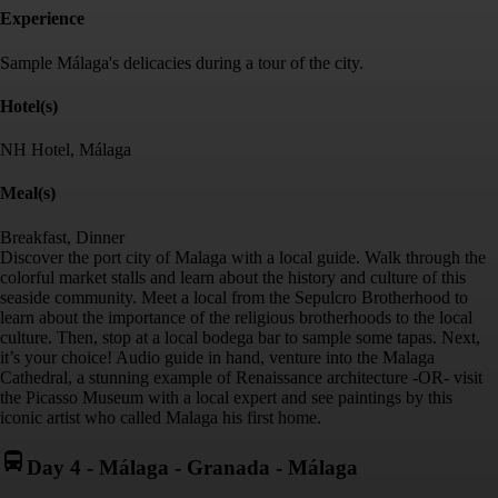
Experience
Sample Málaga's delicacies during a tour of the city.
Hotel(s)
NH Hotel, Málaga
Meal(s)
Breakfast, Dinner
Discover the port city of Malaga with a local guide. Walk through the
colorful market stalls and learn about the history and culture of this
seaside community. Meet a local from the Sepulcro Brotherhood to
learn about the importance of the religious brotherhoods to the local
culture. Then, stop at a local bodega bar to sample some tapas. Next,
it’s your choice! Audio guide in hand, venture into the Malaga
Cathedral, a stunning example of Renaissance architecture -OR- visit
the Picasso Museum with a local expert and see paintings by this
iconic artist who called Malaga his first home.
Day 4
-
Málaga - Granada - Málaga