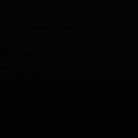
city’s cathedral when the Christians conquered the region in 1236. End
your afternoon with a visit to a family-run bull ranch to see life on the
farm and learn about the care of these animals.
Day 8
-
Cordoba - Seville
Day 8
-
Cordoba - Seville
Day Stop
s
Córdoba, Spain
Seville, Spain
Hotel(s)
H10 Casa de la Plata, Seville
Meal(s)
Breakfast, Lunch, Dinner