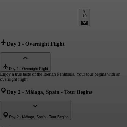
9,
10
Day 1
-
Overnight Flight
Day 1
-
Overnight Flight
Enjoy a true taste of the Iberian Peninsula. Your tour begins with an
overnight flight
Day 2
-
Málaga, Spain - Tour Begins
Day 2
-
Málaga, Spain - Tour Begins