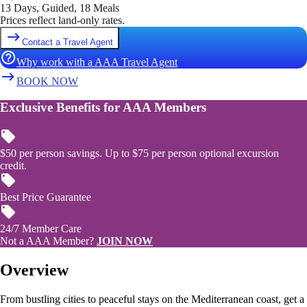
13 Days, Guided, 18 Meals
Prices reflect land-only rates.
Contact a Travel Agent
Why work with a AAA Travel Agent
BOOK NOW
Exclusive Benefits for AAA Members
$50 per person savings. Up to $75 per person optional excursion
credit.
Best Price Guarantee
24/7 Member Care
Not a AAA Member?
JOIN NOW
Overview
From bustling cities to peaceful stays on the Mediterranean coast, get a