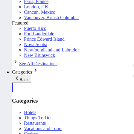
Paris, France
London, UK
Cancun, Mexico
Vancouver, British Columbia
Featured
Puerto Rico
Fort Lauderdale
Prince Edward Island
Nova Scotia
Newfoundland and Labrador
New Brunswick
See All Destinations
Categories
Back
Categories
Hotels
Things To Do
Restaurants
Vacations and Tours
Cruises