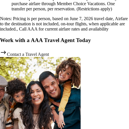
purchase airfare through Member Choice Vacations. One
transfer per person, per reservation. (Restrictions apply)
Notes: Pricing is per person, based on June 7, 2026 travel date, Airfare
to the destination is not included, on-tour flights, when applicable are
included., Call AAA for current airfare rates and availability
Work with a AAA Travel Agent Today
Contact a Travel Agent