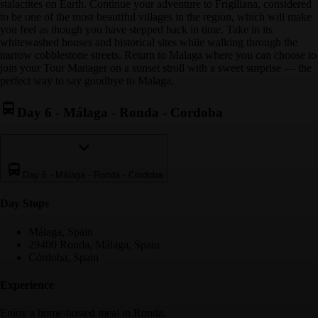
stalactites on Earth. Continue your adventure to Frigiliana, considered
to be one of the most beautiful villages in the region, which will make
you feel as though you have stepped back in time. Take in its
whitewashed houses and historical sites while walking through the
narrow cobblestone streets. Return to Malaga where you can choose to
join your Tour Manager on a sunset stroll with a sweet surprise — the
perfect way to say goodbye to Malaga.
Day 6
-
Málaga - Ronda - Cordoba
Day 6
-
Málaga - Ronda - Cordoba
Day Stop
s
Málaga, Spain
29400 Ronda, Málaga, Spain
Córdoba, Spain
Experience
Enjoy a home-hosted meal in Ronda.