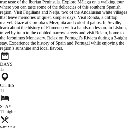
true taste of the Iberian Peninsula. Explore Málaga on a walking tour,
where you can taste some of the delicacies of this southern Spanish
region. Visit Frigiliana and Nerja, two of the Andalusian white villages
that leave memories of quiet, simpler days. Visit Ronda, a clifftop
marvel. Gaze at Cordoba’s Mezquita and colorful patios. In Seville,
learn about the history of Flamenco with a hands-on lesson. In Lisbon,
travel by tram to the cobbled narrow streets and visit Belem, home to
the Jerónimos Monastery. Relax on Portugal’s Riviera during a 3-night
stay. Experience the history of Spain and Portugal while enjoying the
region’s sunshine and local flavors.
DAYS
13
CITIES
11
STAY
11
nights
MEALS