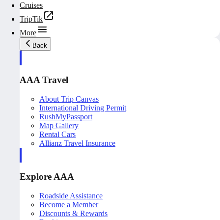
Cruises
TripTik
More
Back
AAA Travel
About Trip Canvas
International Driving Permit
RushMyPassport
Map Gallery
Rental Cars
Allianz Travel Insurance
Explore AAA
Roadside Assistance
Become a Member
Discounts & Rewards