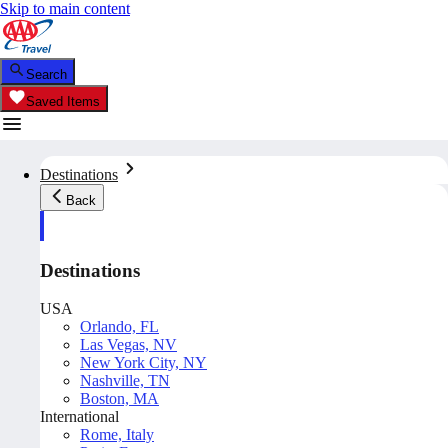
Skip to main content
Search
Saved Items
Destinations
Back
Destinations
USA
Orlando, FL
Las Vegas, NV
New York City, NY
Nashville, TN
Boston, MA
International
Rome, Italy