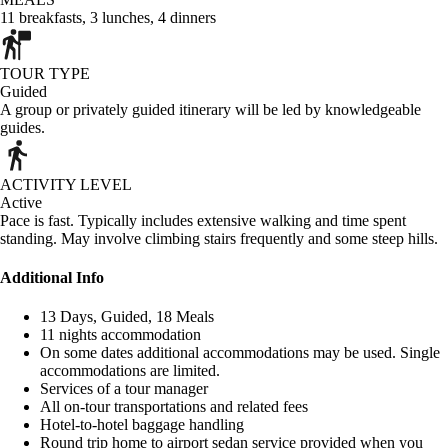
11
breakfasts
,
3
lunches
,
4
dinners
TOUR TYPE
Guided
A group or privately guided itinerary will be led by knowledgeable
guides.
ACTIVITY LEVEL
Active
Pace is fast. Typically includes extensive walking and time spent
standing. May involve climbing stairs frequently and some steep hills.
Additional Info
13 Days, Guided, 18 Meals
11 nights accommodation
On some dates additional accommodations may be used. Single
accommodations are limited.
Services of a tour manager
All on-tour transportations and related fees
Hotel-to-hotel baggage handling
Round trip home to airport sedan service provided when you