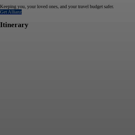
Keeping you, your loved ones, and your travel budget safer.
Get Allianz
Itinerary