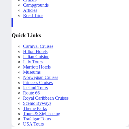
Campgrounds
Articles
Road Trips
Quick Links
Carnival Cruises
Hilton Hotels
Italian Cuisine
Italy Tours
Marriott Hotels
Museums
Norwegian Cruises
Princess Cruises
Iceland Tours
Route 66
Royal Caribbean Cruises
Scenic Byways
Theme Parks
Tours & Sightseeing
Trafalgar Tours
USA Tours