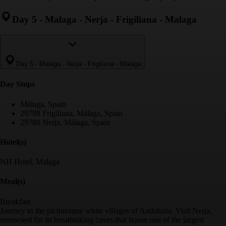
Day 5
-
Malaga - Nerja - Frigiliana - Malaga
Day 5
-
Malaga - Nerja - Frigiliana - Malaga
Day Stop
s
Málaga, Spain
29788 Frigiliana, Málaga, Spain
29780 Nerja, Málaga, Spain
Hotel(s)
NH Hotel, Malaga
Meal(s)
Breakfast
Journey to the picturesque white villages of Andalusia. Visit Nerja,
renowned for its breathtaking caves that house one of the largest