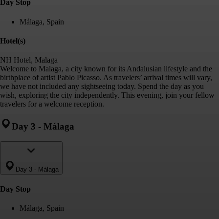
Day Stop
Málaga, Spain
Hotel(s)
NH Hotel, Malaga
Welcome to Malaga, a city known for its Andalusian lifestyle and the
birthplace of artist Pablo Picasso. As travelers’ arrival times will vary,
we have not included any sightseeing today. Spend the day as you
wish, exploring the city independently. This evening, join your fellow
travelers for a welcome reception.
Day 3
-
Málaga
Day 3
-
Málaga
Day Stop
Málaga, Spain