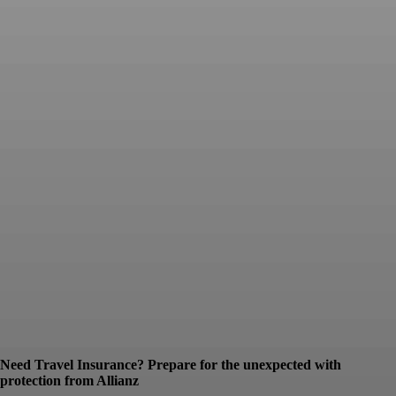
Need Travel Insurance? Prepare for the unexpected with
protection from Allianz