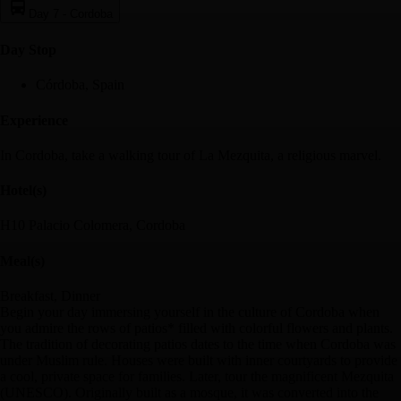
Day 7
-
Cordoba
Day Stop
Córdoba, Spain
Experience
In Cordoba, take a walking tour of La Mezquita, a religious marvel.
Hotel(s)
H10 Palacio Colomera, Cordoba
Meal(s)
Breakfast, Dinner
Begin your day immersing yourself in the culture of Cordoba when
you admire the rows of patios* filled with colorful flowers and plants.
The tradition of decorating patios dates to the time when Cordoba was
under Muslim rule. Houses were built with inner courtyards to provide
a cool, private space for families. Later, tour the magnificent Mezquita
(UNESCO). Originally built as a mosque, it was converted into the