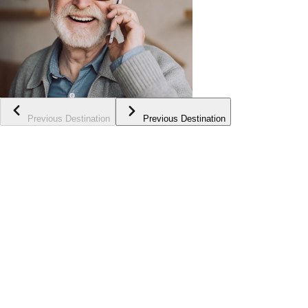
Previous Destination
Previous Destination