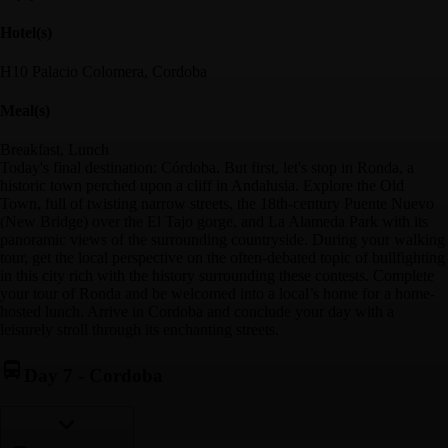
Hotel(s)
H10 Palacio Colomera, Cordoba
Meal(s)
Breakfast, Lunch
Today's final destination: Córdoba. But first, let's stop in Ronda, a
historic town perched upon a cliff in Andalusia. Explore the Old
Town, full of twisting narrow streets, the 18th-century Puente Nuevo
(New Bridge) over the El Tajo gorge, and La Alameda Park with its
panoramic views of the surrounding countryside. During your walking
tour, get the local perspective on the often-debated topic of bullfighting
in this city rich with the history surrounding these contests. Complete
your tour of Ronda and be welcomed into a local’s home for a home-
hosted lunch. Arrive in Cordoba and conclude your day with a
leisurely stroll through its enchanting streets.
Day 7
-
Cordoba