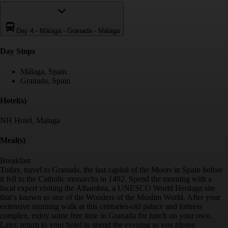
Day 4
-
Málaga - Granada - Málaga
Day Stop
s
Málaga, Spain
Granada, Spain
Hotel(s)
NH Hotel, Malaga
Meal(s)
Breakfast
Today, travel to Granada, the last capital of the Moors in Spain before
it fell to the Catholic monarchs in 1492. Spend the morning with a
local expert visiting the Alhambra, a UNESCO World Heritage site
that’s known as one of the Wonders of the Muslim World. After your
extensive morning walk at this centuries-old palace and fortress
complex, enjoy some free time in Granada for lunch on your own.
Later, return to your hotel to spend the evening as you please.