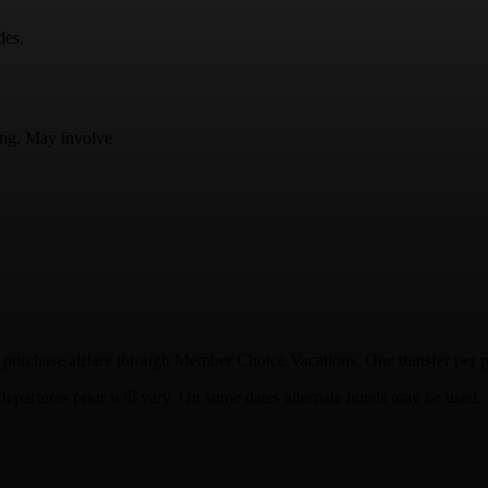
des.
ding. May involve
purchase airfare through Member Choice Vacations. One transfer per per
 Departures prior will vary. On some dates alternate hotels may be used.