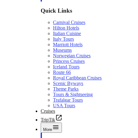
Quick Links
Carnival Cruises
Hilton Hotels
Italian Cuisine
Italy Tours
Marriott Hotels
Museums
Norwegian Cruises
Princess Cruises
Iceland Tours
Route 66
Royal Caribbean Cruises
Scenic Byways
Theme Parks
Tours & Sightseeing
Trafalgar Tours
USA Tours
Cruises
TripTik
More