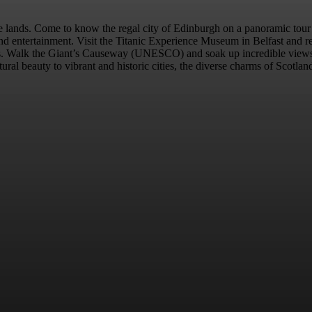
le lands. Come to know the regal city of Edinburgh on a panoramic tou
and entertainment. Visit the Titanic Experience Museum in Belfast and r
acts. Walk the Giant’s Causeway (UNESCO) and soak up incredible views 
ural beauty to vibrant and historic cities, the diverse charms of Scotlan