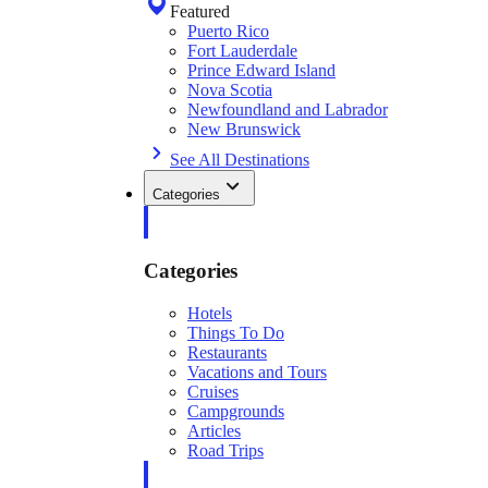
Featured
Puerto Rico
Fort Lauderdale
Prince Edward Island
Nova Scotia
Newfoundland and Labrador
New Brunswick
See All Destinations
Categories
Categories
Hotels
Things To Do
Restaurants
Vacations and Tours
Cruises
Campgrounds
Articles
Road Trips