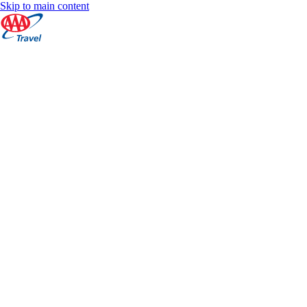
Skip to main content