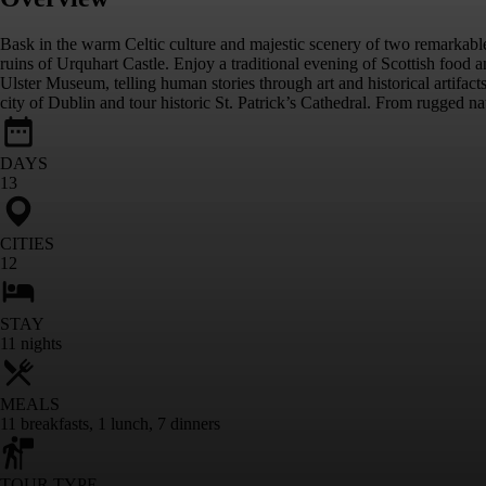
Bask in the warm Celtic culture and majestic scenery of two remarkab
ruins of Urquhart Castle. Enjoy a traditional evening of Scottish food 
Ulster Museum, telling human stories through art and historical artif
city of Dublin and tour historic St. Patrick’s Cathedral. From rugged nat
DAYS
13
CITIES
12
STAY
11
nights
MEALS
11
breakfasts
,
1
lunch
,
7
dinners
TOUR TYPE