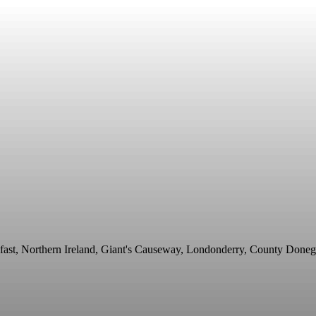
fast, Northern Ireland, Giant's Causeway, Londonderry, County Doneg