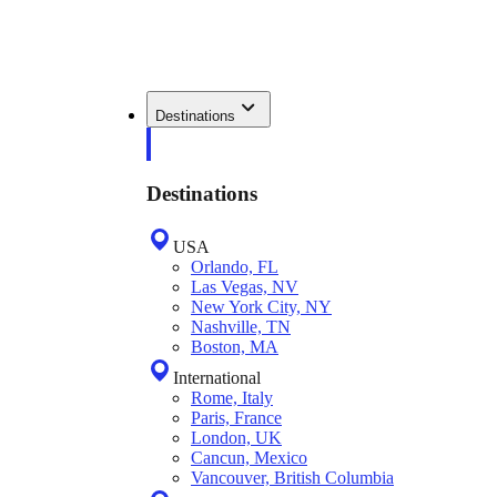
Destinations
Destinations
USA
Orlando, FL
Las Vegas, NV
New York City, NY
Nashville, TN
Boston, MA
International
Rome, Italy
Paris, France
London, UK
Cancun, Mexico
Vancouver, British Columbia