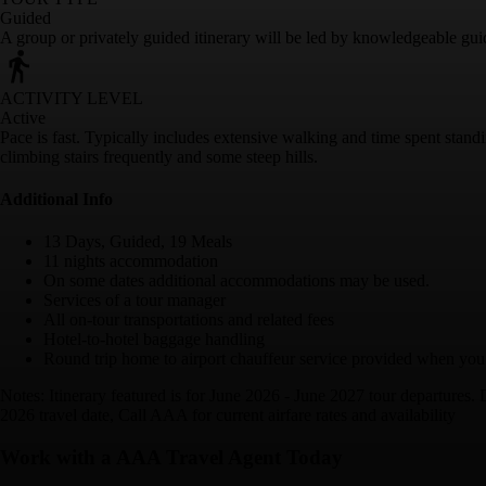
Guided
A group or privately guided itinerary will be led by knowledgeable gui
ACTIVITY LEVEL
Active
Pace is fast. Typically includes extensive walking and time spent stan
climbing stairs frequently and some steep hills.
Additional Info
13 Days, Guided, 19 Meals
11 nights accommodation
On some dates additional accommodations may be used.
Services of a tour manager
All on-tour transportations and related fees
Hotel-to-hotel baggage handling
Round trip home to airport chauffeur service provided when you 
Notes: Itinerary featured is for June 2026 - June 2027 tour departures.
2026 travel date, Call AAA for current airfare rates and availability
Work with a AAA Travel Agent Today