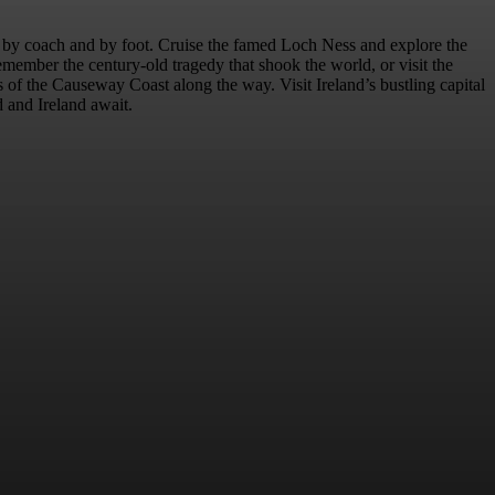
r by coach and by foot. Cruise the famed Loch Ness and explore the
emember the century-old tragedy that shook the world, or visit the
of the Causeway Coast along the way. Visit Ireland’s bustling capital
d and Ireland await.