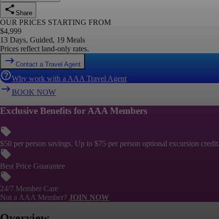
Share
OUR PRICES STARTING FROM
$
4,999
13 Days, Guided, 19 Meals
Prices reflect land-only rates.
Contact a Travel Agent
Why work with a AAA Travel Agent
BOOK NOW
Exclusive Benefits for AAA Members
$50 per person savings. Up to $75 per person optional excursion credit
Best Price Guarantee
24/7 Member Care
Not a AAA Member?
JOIN NOW
Overview