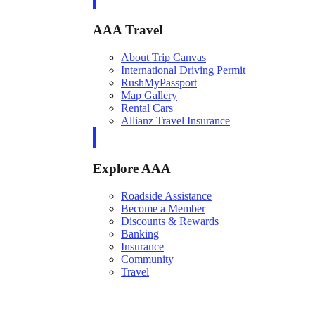
AAA Travel
About Trip Canvas
International Driving Permit
RushMyPassport
Map Gallery
Rental Cars
Allianz Travel Insurance
Explore AAA
Roadside Assistance
Become a Member
Discounts & Rewards
Banking
Insurance
Community
Travel