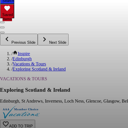
Search
Saved
Items
Previous Slide
Next Slide
/
Inspire
/
Edinburgh
/
Vacations & Tours
/
Exploring Scotland & Ireland
VACATIONS & TOURS
Exploring Scotland & Ireland
Edinburgh, St Andrews, Inverness, Loch Ness, Glencoe, Glasgow, Bel
ADD TO TRIP