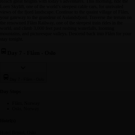
Reach great heights with today’s adventures. This morning, ride the
Loen Skylift, one of the world’s steepest cable cars, for unrivaled
views of the fjord landscape. Continue to the quaint village of Flåm,
your gateway to the grandeur of Aulandsfjord. Traverse the terrain on
the renowned Flåm Railway, one of the steepest train rides in the
world, and climb 3,000 feet past rushing waterfalls, looming
mountains, and picturesque valleys. Descend back into Flåm for your
stay tonight.
Day 7
-
Flåm - Oslo
Day 7
-
Flåm - Oslo
Day Stop
s
Flåm, Norway
Oslo, Norway
Hotel(s)
Hotel Bristol, Oslo