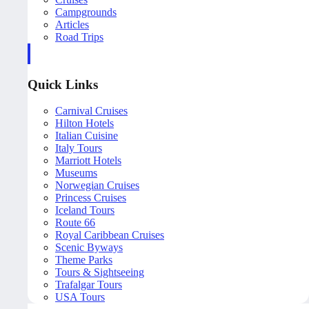
Campgrounds
Articles
Road Trips
Quick Links
Carnival Cruises
Hilton Hotels
Italian Cuisine
Italy Tours
Marriott Hotels
Museums
Norwegian Cruises
Princess Cruises
Iceland Tours
Route 66
Royal Caribbean Cruises
Scenic Byways
Theme Parks
Tours & Sightseeing
Trafalgar Tours
USA Tours