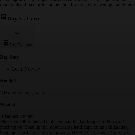
modern day. Later, arrive at the hotel for a relaxing evening and dinner.
Day 5
-
Loen
Day 5
-
Loen
Day Stop
Loen, Norway
Hotel(s)
Alexandra Hotel, Loen
Meal(s)
Breakfast, Dinner
Find yourself immersed in the enchanting landscapes of Norway’s
fjord region. Soak up the mesmerizing landscape on an exhilarating
Geirangerfjord cruise in Geiranger (UNESCO). Discover Norway’s