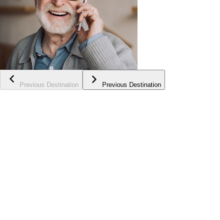
Previous Destination
Previous Destination