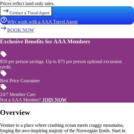
Prices reflect land-only rates.
Contact a Travel Agent
Why work with a AAA Travel Agent
BOOK NOW
Exclusive Benefits for AAA Members
$50 per person savings. Up to $75 per person optional excursion
credit.
Best Price Guarantee
24/7 Member Care
Not a AAA Member?
JOIN NOW
Overview
Venture to a place where crashing ocean meets craggy mountains,
forging the awe-inspiring majesty of the Norwegian fjords. Start in