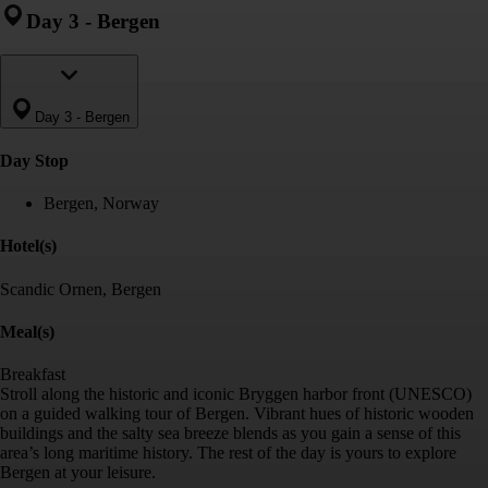
Day 3
-
Bergen
Day 3
-
Bergen
Day Stop
Bergen, Norway
Hotel(s)
Scandic Ornen, Bergen
Meal(s)
Breakfast
Stroll along the historic and iconic Bryggen harbor front (UNESCO)
on a guided walking tour of Bergen. Vibrant hues of historic wooden
buildings and the salty sea breeze blends as you gain a sense of this
area’s long maritime history. The rest of the day is yours to explore
Bergen at your leisure.