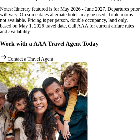
Notes: Itinerary featured is for May 2026 - June 2027. Departures prior
will vary. On some dates alternate hotels may be used. Triple rooms
not available. Pricing is per person, double occupancy, land only,
based on May 1, 2026 travel date, Call AAA for current airfare rates
and availability
Work with a AAA Travel Agent Today
Contact a Travel Agent