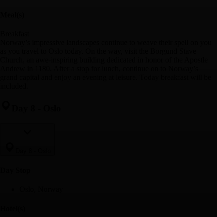
Meal(s)
Breakfast
Norway’s impressive landscapes continue to weave their spell on you
as you travel to Oslo today. On the way, visit the Borgund Stave
Church, an awe-inspiring building dedicated in honor of the Apostle
Andrew in 1180. After a stop for lunch, continue on to Norway’s
grand capital and enjoy an evening at leisure. Today breakfast will be
included.
Day 8
-
Oslo
Day 8
-
Oslo
Day Stop
Oslo, Norway
Hotel(s)