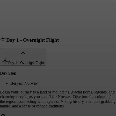
Day 1
-
Overnight Flight
Day 1
-
Overnight Flight
Day Stop
Bergen, Norway
Begin your journey to a land of mountains, glacial fjords, legends, and
charming people, as you set off for Norway. Dive into the culture of
the region, connecting with layers of Viking history, attention-grabbing
nature, and a sense of refined traditions.