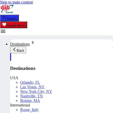
Skip to main content
Search
Saved Items
Destinations
Back
Destinations
USA
Orlando, FL
Las Vegas, NV
New York City, NY
Nashville, TN
Boston, MA
International
Rome, Italy