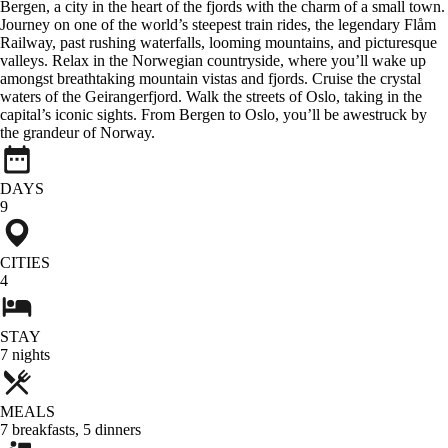
Bergen, a city in the heart of the fjords with the charm of a small town.
Journey on one of the world’s steepest train rides, the legendary Flåm
Railway, past rushing waterfalls, looming mountains, and picturesque
valleys. Relax in the Norwegian countryside, where you’ll wake up
amongst breathtaking mountain vistas and fjords. Cruise the crystal
waters of the Geirangerfjord. Walk the streets of Oslo, taking in the
capital’s iconic sights. From Bergen to Oslo, you’ll be awestruck by
the grandeur of Norway.
DAYS
9
CITIES
4
STAY
7
nights
MEALS
7
breakfasts
,
5
dinners