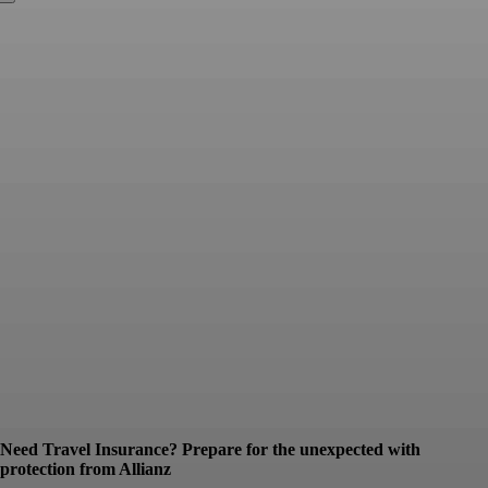
Need Travel Insurance? Prepare for the unexpected with
protection from Allianz