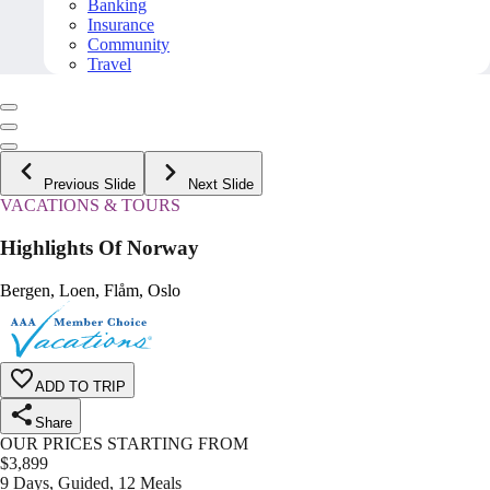
Banking
Insurance
Community
Travel
Previous Slide
Next Slide
VACATIONS & TOURS
Highlights Of Norway
Bergen, Loen, Flåm, Oslo
ADD TO TRIP
Share
OUR PRICES STARTING FROM
$
3,899
9 Days, Guided, 12 Meals