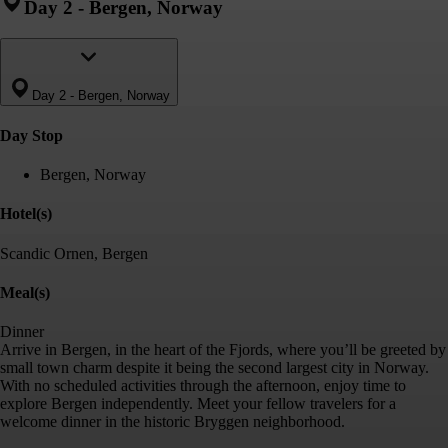
Day 2
-
Bergen, Norway
Day 2
-
Bergen, Norway
Day Stop
Bergen, Norway
Hotel(s)
Scandic Ornen, Bergen
Meal(s)
Dinner
Arrive in Bergen, in the heart of the Fjords, where you’ll be greeted by
small town charm despite it being the second largest city in Norway.
With no scheduled activities through the afternoon, enjoy time to
explore Bergen independently. Meet your fellow travelers for a
welcome dinner in the historic Bryggen neighborhood.