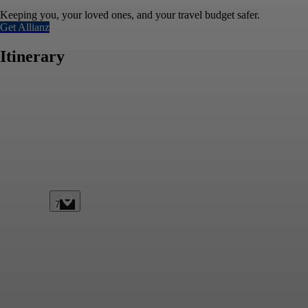
Keeping you, your loved ones, and your travel budget safer.
Get Allianz
Itinerary
7