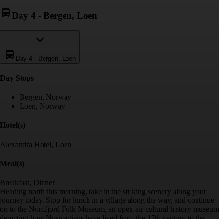
Day 4
-
Bergen, Loen
Day 4
-
Bergen, Loen
Day Stop
s
Bergen, Norway
Loen, Norway
Hotel(s)
Alexandra Hotel, Loen
Meal(s)
Breakfast, Dinner
Heading north this morning, take in the striking scenery along your
journey today. Stop for lunch in a village along the way, and continue
on to the Nordfjord Folk Museum, an open-air cultural history museum
depicting how Norwegians have lived from the 17th century to the