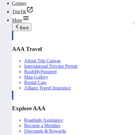
Cruises
TripTik
More
Back
AAA Travel
About Trip Canvas
International Driving Permit
RushMyPassport
Map Gallery
Rental Cars
Allianz Travel Insurance
Explore AAA
Roadside Assistance
Become a Member
Discounts & Rewards