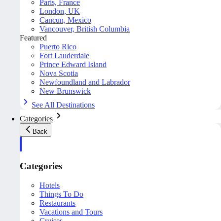
Paris, France
London, UK
Cancun, Mexico
Vancouver, British Columbia
Featured
Puerto Rico
Fort Lauderdale
Prince Edward Island
Nova Scotia
Newfoundland and Labrador
New Brunswick
See All Destinations
Categories
Back
Categories
Hotels
Things To Do
Restaurants
Vacations and Tours
Cruises