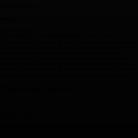
Hotel Bristol, Oslo
Meal(s)
Breakfast, Dinner
This morning, join a local guide and begin your day at the Fram
Museum, dedicated to telling the story of Norwegian polar exploration.
Venture down Karl Johan Street, passing iconic buildings such as the
Royal Palace and city hall as you take in the charming heart of
downtown Oslo. This afternoon enjoy free time to relax or continue
discovering the hidden gems of Oslo on your own. Tonight, toast to
your Norwegian adventure with your fellow travelers during a farewell
dinner featuring traditional fare in one of Oslo’s oldest buildings.
Day 9
-
Oslo - Tour Ends
Day 9
-
Oslo - Tour Ends
Day Stop