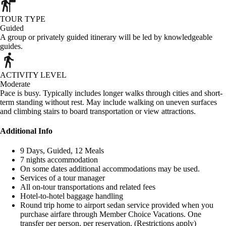
TOUR TYPE
Guided
A group or privately guided itinerary will be led by knowledgeable
guides.
ACTIVITY LEVEL
Moderate
Pace is busy. Typically includes longer walks through cities and short-
term standing without rest. May include walking on uneven surfaces
and climbing stairs to board transportation or view attractions.
Additional Info
9 Days, Guided, 12 Meals
7 nights accommodation
On some dates additional accommodations may be used.
Services of a tour manager
All on-tour transportations and related fees
Hotel-to-hotel baggage handling
Round trip home to airport sedan service provided when you
purchase airfare through Member Choice Vacations. One
transfer per person, per reservation. (Restrictions apply)