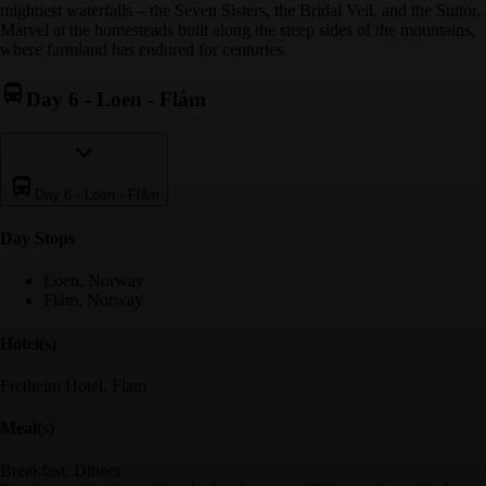
mightiest waterfalls – the Seven Sisters, the Bridal Veil, and the Suitor.
Marvel at the homesteads built along the steep sides of the mountains,
where farmland has endured for centuries.
Day 6
-
Loen - Flåm
Day 6
-
Loen - Flåm
Day Stop
s
Loen, Norway
Flåm, Norway
Hotel(s)
Fretheim Hotel, Flam
Meal(s)
Breakfast, Dinner