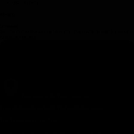
Oslo, Norway
Meal(s)
Breakfast
Say “ha det” to Norway and depart for home with incredible memories
of your adventures.
THE VALUE OF TRIP CANVAS
Travel Like an Expert with AAA and Trip Canvas
Get Ideas from the Pros
As one of the largest travel agencies in North America, we have a