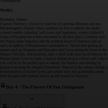
Villasanpaolo
Meal(s)
Breakfast, Dinner
Explore Florence. Choose to visit the Accademia Museum and see
Michelangelo’s David. After, continue on foot to admire the multi-
colored marble cathedral, bell tower and baptistery, where Ghiberti’s
Gates of Paradise have been recreated in all their glory. Continue into
the Piazza della Signoria, still the political heart of Florence and an
open-air gallery of Renaissance masterpieces. Spend time gazing at
statues such as Neptune and Hercules and Cacus along the front of the
Palazzo Vecchio. Alternatively, take a stroll with your travel director to
Piazza Santa Croce to enjoy a typical Italian treat in a local café, where
you will be in the perfect spot to admire the basilica and indulge in
people-watching the elegant Florentines. Marvel at the artistry during a
demonstration of leather work and admire how the goldsmiths create
their designs both famous luxury goods found in Florence.
Day 4
-
The Flavors Of San Gimignano