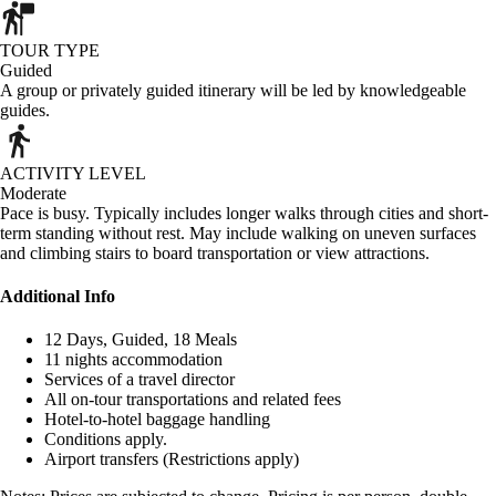
TOUR TYPE
Guided
A group or privately guided itinerary will be led by knowledgeable
guides.
ACTIVITY LEVEL
Moderate
Pace is busy. Typically includes longer walks through cities and short-
term standing without rest. May include walking on uneven surfaces
and climbing stairs to board transportation or view attractions.
Additional Info
12 Days, Guided, 18 Meals
11 nights accommodation
Services of a travel director
All on-tour transportations and related fees
Hotel-to-hotel baggage handling
Conditions apply.
Airport transfers (Restrictions apply)