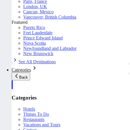
Paris, France
London, UK
Cancun, Mexico
Vancouver, British Columbia
Featured
Puerto Rico
Fort Lauderdale
Prince Edward Island
Nova Scotia
Newfoundland and Labrador
New Brunswick
See All Destinations
Categories
Back
Categories
Hotels
Things To Do
Restaurants
Vacations and Tours
Cruises