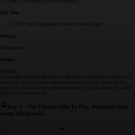
Day 4
-
The Flavors Of San Gimignano
Day Stop
53037 San Gimignano, Province of Siena, Italy
Hotel(s)
Villasanpaolo
Meal(s)
Breakfast
Spend time exploring the maze of alleyways and admire scenic views
across the valley. Ascend serpentine alleyways to the artisan gelato
parlour of world champion gelato maestro, Sergio Dondoli, for a taste
of his finest frozen treats.
Day 5
-
The Chianti Hills To Pisa, Portofino And
Santa Margherita