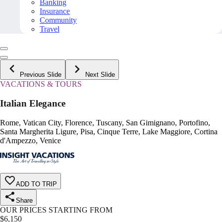
Banking
Insurance
Community
Travel
Previous Slide
Next Slide
VACATIONS & TOURS
Italian Elegance
Rome, Vatican City, Florence, Tuscany, San Gimignano, Portofino,
Santa Margherita Ligure, Pisa, Cinque Terre, Lake Maggiore, Cortina
d'Ampezzo, Venice
ADD TO TRIP
Share
OUR PRICES STARTING FROM
$
6,150