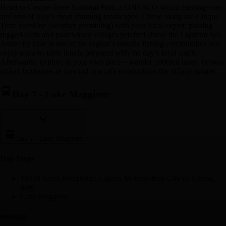
Head to Cinque Terre National Park, a UNESCO World Heritage site
and one of Italy’s most stunning landscapes. Cruise along the Cinque
Terre coastline (weather permitting) with your local expert, passing
rugged cliffs and pastel-hued villages perched above the Ligurian Sea.
Arrive by boat at one of the region’s historic fishing communities and
enjoy a sea-to-table lunch, prepared with the day’s local catch.
Afterwards, explore at your own pace—wander cobbled lanes, browse
artisan boutiques or unwind at a cafe overlooking the village square.
Day 7
-
Lake Maggiore
Day 7
-
Lake Maggiore
Day Stop
s
16038 Santa Margherita Ligure, Metropolitan City of Genoa,
Italy
Lake Maggiore
Hotel(s)