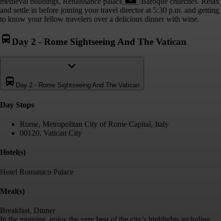
medieval buildings, Renaissance palaces and Baroque churches. Relax
and settle in before joining your travel director at 5:30 p.m. and getting
to know your fellow travelers over a delicious dinner with wine.
Day 2
-
Rome Sightseeing And The Vatican
Day 2
-
Rome Sightseeing And The Vatican
Day Stop
s
Rome, Metropolitan City of Rome Capital, Italy
00120, Vatican City
Hotel(s)
Hotel Romanico Palace
Meal(s)
Breakfast, Dinner
In the morning, enjoy the very best of the city’s highlights including