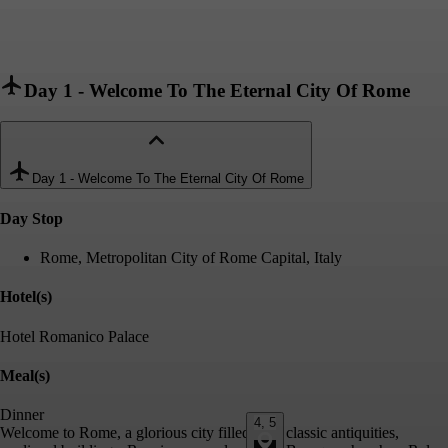
Day 1
-
Welcome To The Eternal City Of Rome
Day 1
-
Welcome To The Eternal City Of Rome
Day Stop
Rome, Metropolitan City of Rome Capital, Italy
Hotel(s)
Hotel Romanico Palace
Meal(s)
Dinner
4, 5
Welcome to Rome, a glorious city filled with classic antiquities,