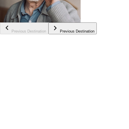
Previous Destination
Previous Destination