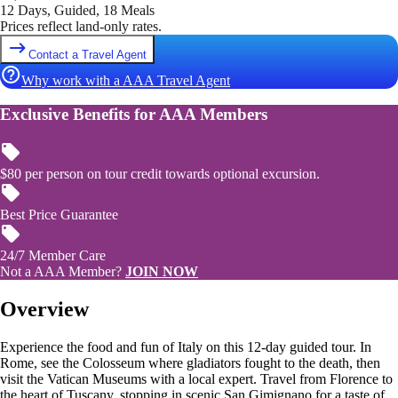
12 Days, Guided, 18 Meals
Prices reflect land-only rates.
Contact a Travel Agent
Why work with a AAA Travel Agent
Exclusive Benefits for AAA Members
$80 per person on tour credit towards optional excursion.
Best Price Guarantee
24/7 Member Care
Not a AAA Member?
JOIN NOW
Overview
Experience the food and fun of Italy on this 12-day guided tour. In
Rome, see the Colosseum where gladiators fought to the death, then
visit the Vatican Museums with a local expert. Travel from Florence to
the heart of Tuscany, stopping in scenic San Gimignano for a taste of