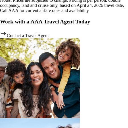
Notes: Prices are subjected to change. Pricing is per person, double
occupancy, land and cruise only, based on April 24, 2026 travel date,
Call AAA for current airfare rates and availability
Work with a AAA Travel Agent Today
Contact a Travel Agent