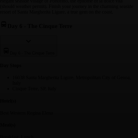
elegant seaside village of Portofino, the epitome of la dolce vita
(should weather permit). Finish your journey in the charming seaside
resort of Santa Margherita Ligure, a true gem on the coast.
Day 6
-
The Cinque Terre
Day 6
-
The Cinque Terre
Day Stop
s
16038 Santa Margherita Ligure, Metropolitan City of Genoa,
Italy
Cinque Terre, SP, Italy
Hotel(s)
Best Western Regina Elena
Meal(s)
Breakfast, Lunch