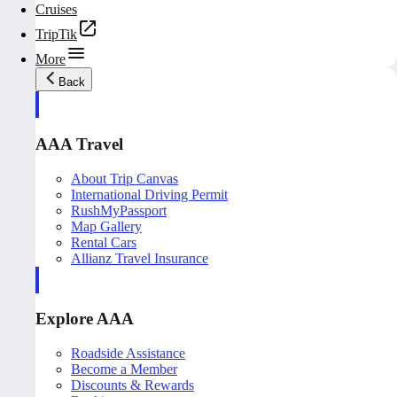
Cruises
TripTik
More
Back
AAA Travel
About Trip Canvas
International Driving Permit
RushMyPassport
Map Gallery
Rental Cars
Allianz Travel Insurance
Explore AAA
Roadside Assistance
Become a Member
Discounts & Rewards