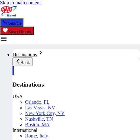
Skip to main content
Search
Saved Items
Destinations
Back
Destinations
USA
Orlando, FL
Las Vegas, NV
New York City, NY
Nashville, TN
Boston, MA
International
Rome, Italy