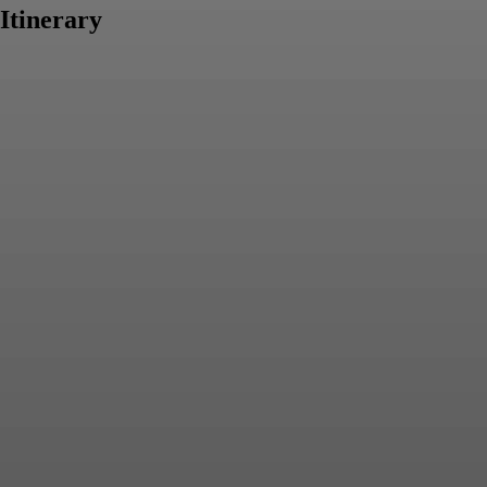
Itinerary