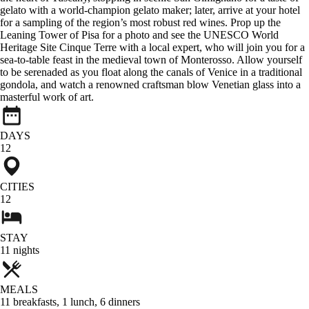
gelato with a world-champion gelato maker; later, arrive at your hotel
for a sampling of the region’s most robust red wines. Prop up the
Leaning Tower of Pisa for a photo and see the UNESCO World
Heritage Site Cinque Terre with a local expert, who will join you for a
sea-to-table feast in the medieval town of Monterosso. Allow yourself
to be serenaded as you float along the canals of Venice in a traditional
gondola, and watch a renowned craftsman blow Venetian glass into a
masterful work of art.
DAYS
12
CITIES
12
STAY
11
nights
MEALS
11
breakfasts
,
1
lunch
,
6
dinners