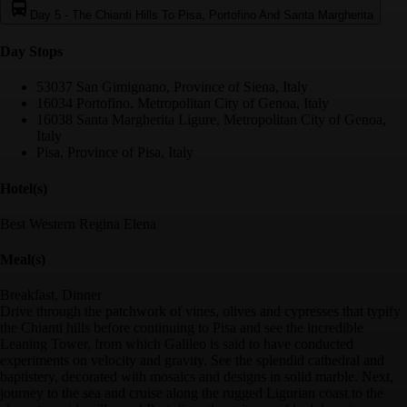
Day 5
-
The Chianti Hills To Pisa, Portofino And Santa Margherita
Day Stop
s
53037 San Gimignano, Province of Siena, Italy
16034 Portofino, Metropolitan City of Genoa, Italy
16038 Santa Margherita Ligure, Metropolitan City of Genoa,
Italy
Pisa, Province of Pisa, Italy
Hotel(s)
Best Western Regina Elena
Meal(s)
Breakfast, Dinner
Drive through the patchwork of vines, olives and cypresses that typify
the Chianti hills before continuing to Pisa and see the incredible
Leaning Tower, from which Galileo is said to have conducted
experiments on velocity and gravity. See the splendid cathedral and
baptistery, decorated with mosaics and designs in solid marble. Next,
journey to the sea and cruise along the rugged Ligurian coast to the