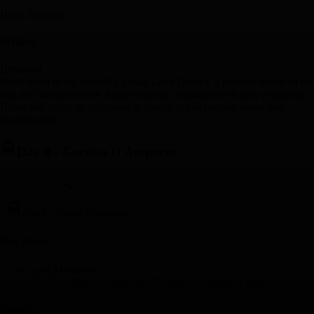
Hotel Simplon
Meal(s)
Breakfast
Head north to the beautiful Italian Lake District, a favorite retreat of the
rich and famous where Alpine scenery combines with lush vegetation.
Relax and enjoy an afternoon at leisure at this popular resort and
beautiful lake.
Day 8
-
Cortina D'Ampezzo
Day 8
-
Cortina D'Ampezzo
Day Stop
s
Lake Maggiore
32043 Cortina d'Ampezzo, Province of Belluno, Italy
Hotel(s)