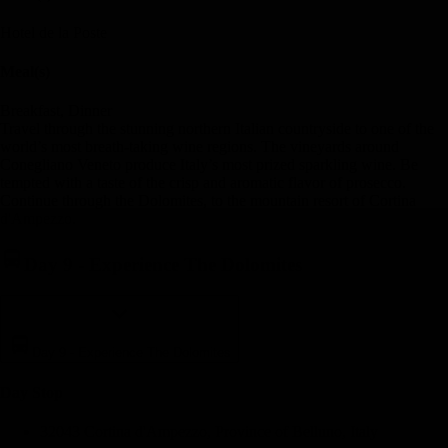
Hotel de la Poste
Meal(s)
Breakfast, Dinner
Travel through the stunning northern Italian countryside to one of the
world’s most breath-taking wine regions. The vineyards around
Conegliano Veneto produce Italy’s most prized sparkling wine. Be
tempted with a taste of the crisp and aromatic flavor of prosecco.
Continue through the Dolomites, to the mountain resort of Cortina
d'Ampezzo.
Day 9
-
Experience The Dolomites
Day 9
-
Experience The Dolomites
Day Stop
32043 Cortina d'Ampezzo, Province of Belluno, Italy