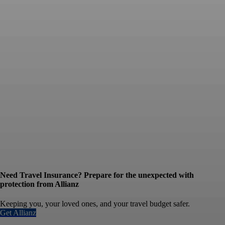
Need Travel Insurance? Prepare for the unexpected with
protection from Allianz
Keeping you, your loved ones, and your travel budget safer.
Get Allianz