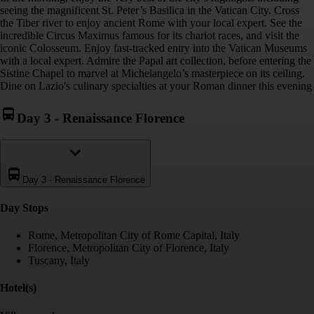
seeing the magnificent St. Peter’s Basilica in the Vatican City. Cross
the Tiber river to enjoy ancient Rome with your local expert. See the
incredible Circus Maximus famous for its chariot races, and visit the
iconic Colosseum. Enjoy fast-tracked entry into the Vatican Museums
with a local expert. Admire the Papal art collection, before entering the
Sistine Chapel to marvel at Michelangelo’s masterpiece on its ceiling.
Dine on Lazio's culinary specialties at your Roman dinner this evening
Day 3
-
Renaissance Florence
Day 3
-
Renaissance Florence
Day Stop
s
Rome, Metropolitan City of Rome Capital, Italy
Florence, Metropolitan City of Florence, Italy
Tuscany, Italy
Hotel(s)