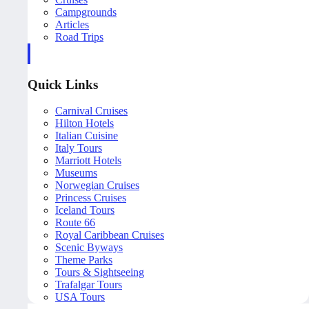
Campgrounds
Articles
Road Trips
Quick Links
Carnival Cruises
Hilton Hotels
Italian Cuisine
Italy Tours
Marriott Hotels
Museums
Norwegian Cruises
Princess Cruises
Iceland Tours
Route 66
Royal Caribbean Cruises
Scenic Byways
Theme Parks
Tours & Sightseeing
Trafalgar Tours
USA Tours