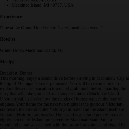
Mackinac Island, MI 49757, USA
Experience
Dine at the Grand Hotel where "every meal is an event."
Hotel(s)
Grand Hotel, Mackinac Island, MI
Meal(s)
Breakfast, Dinner
This morning, enjoy a scenic drive before arriving in Mackinaw City at
the tip of Michigan’s lower peninsula. You will have some time to
explore this coastal vacation town and grab lunch before boarding the
ferry that will take you back to a simpler time on Mackinac Island.
Upon arrival, listen for how the neighs of horses replace the roar of
engines. Your home for the next two nights is the glorious Victorian-
era resort, the Grand Hotel.* Both your hotel and the island itself are
National Historic Landmarks. The island is a natural gem with over
eighty percent of its land preserved by Mackinac State Park, a
woodland paradise accented with limestone formations and ringed by