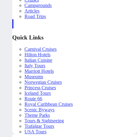
Campgrounds
Articles
Road Trips
Quick Links
Carnival Cruises
Hilton Hotels
Italian Cuisine
Italy Tours
Marriott Hotels
Museums
Norwegian Cruises
Princess Cruises
Iceland Tours
Route 66
Royal Caribbean Cruises
Scenic Byways
Theme Parks
Tours & Sightseeing
Trafalgar Tours
USA Tours