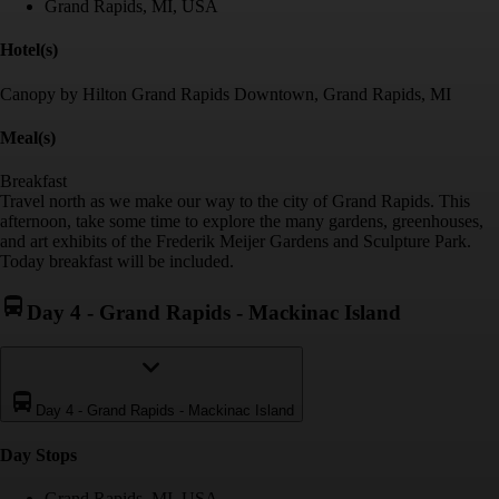
Grand Rapids, MI, USA
Hotel(s)
Canopy by Hilton Grand Rapids Downtown, Grand Rapids, MI
Meal(s)
Breakfast
Travel north as we make our way to the city of Grand Rapids. This
afternoon, take some time to explore the many gardens, greenhouses,
and art exhibits of the Frederik Meijer Gardens and Sculpture Park.
Today breakfast will be included.
Day 4
-
Grand Rapids - Mackinac Island
Day 4
-
Grand Rapids - Mackinac Island
Day Stop
s
Grand Rapids, MI, USA