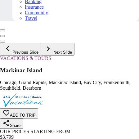
Banking
Insurance
Community
Travel
Previous Slide
Next Slide
VACATIONS & TOURS
Mackinac Island
Chicago, Grand Rapids, Mackinac Island, Bay City, Frankenmuth,
Southfield, Dearborn
ADD TO TRIP
Share
OUR PRICES STARTING FROM
$
3,799