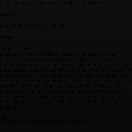
Climb aboard your horse-drawn carriage for an island tour.
Hotel(s)
Grand Hotel, Mackinac Island, MI
Meal(s)
Breakfast, Dinner
Climb aboard your horse-drawn carriage for an island tour that
includes stops at the Surrey Hills Carriage Museum and Arch Rock.
Following your tour, savor some time to enjoy all of Mackinac Island’s
quiet pleasures. Enjoy brilliant views while sitting on the front porch of
the Grand Hotel or take a walk downtown to visit the shops and buy
some fudge, a favorite item on the island. Later, choose from a menu of
tasty delicacies when you dine at the elegant Salle à Manger. After
dinner, enjoy a cup of coffee while listening to the refined sounds of
the Grand Hotel's orchestra. If you crave a secluded hideaway, retreat
to the charming Cupola Bar. Today breakfast and dinner will be
included.
Day 6
-
Mackinac Island - Bay City