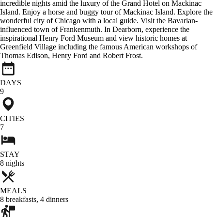
incredible nights amid the luxury of the Grand Hotel on Mackinac
Island. Enjoy a horse and buggy tour of Mackinac Island. Explore the
wonderful city of Chicago with a local guide. Visit the Bavarian-
influenced town of Frankenmuth. In Dearborn, experience the
inspirational Henry Ford Museum and view historic homes at
Greenfield Village including the famous American workshops of
Thomas Edison, Henry Ford and Robert Frost.
DAYS
9
CITIES
7
STAY
8
nights
MEALS
8
breakfasts
,
4
dinners