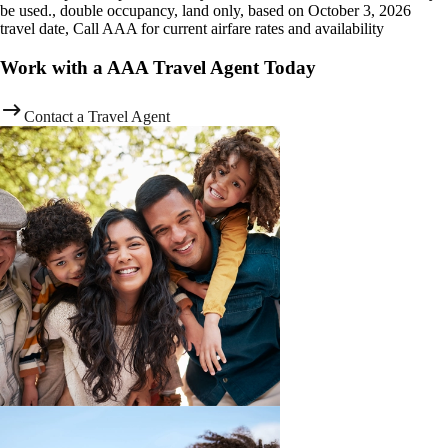
be used., double occupancy, land only, based on October 3, 2026
travel date, Call AAA for current airfare rates and availability
Work with a AAA Travel Agent Today
Contact a Travel Agent