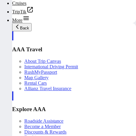
Cruises
TripTik
More
Back
AAA Travel
About Trip Canvas
International Driving Permit
RushMyPassport
Map Gallery
Rental Cars
Allianz Travel Insurance
Explore AAA
Roadside Assistance
Become a Member
Discounts & Rewards