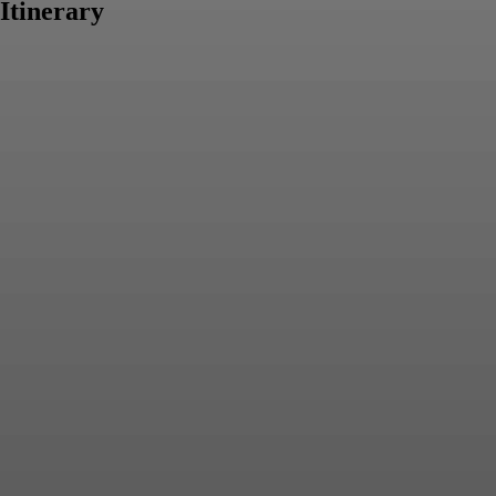
Itinerary