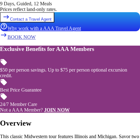
9 Days, Guided, 12 Meals
Prices reflect land-only rates.
Contact a Travel Agent
Why work with a AAA Travel Agent
BOOK NOW
Exclusive Benefits for AAA Members
$50 per person savings. Up to $75 per person optional excursion
credit.
Best Price Guarantee
24/7 Member Care
Not a AAA Member?
JOIN NOW
Overview
This classic Midwestern tour features Illinois and Michigan. Savor two