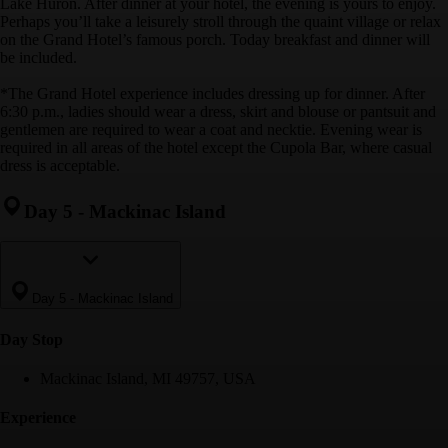
Lake Huron. After dinner at your hotel, the evening is yours to enjoy.
Perhaps you’ll take a leisurely stroll through the quaint village or relax
on the Grand Hotel’s famous porch. Today breakfast and dinner will
be included.
*The Grand Hotel experience includes dressing up for dinner. After
6:30 p.m., ladies should wear a dress, skirt and blouse or pantsuit and
gentlemen are required to wear a coat and necktie. Evening wear is
required in all areas of the hotel except the Cupola Bar, where casual
dress is acceptable.
Day 5
-
Mackinac Island
Day 5
-
Mackinac Island
Day Stop
Mackinac Island, MI 49757, USA
Experience