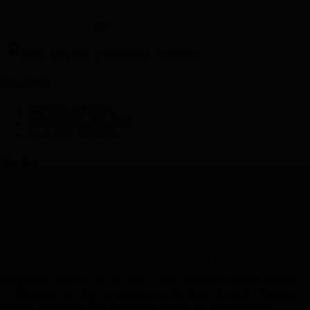
Day 7
-
Bay City - Frankenmuth - Southfield
Day Stop
s
Bay City, MI, USA
Frankenmuth, MI, USA
Southfield, MI, USA
Hotel(s)
Westin Hotel Southfield Detroit, Southfield, MI
Meal(s)
Breakfast
Today, explore the architectural artistry of Alden B. Dow’s home and
studio during a guided tour. This legendary 20th century architect
designed his home to be the peak of Mid-Twentieth Century Modern
Architecture, and since its construction has been declared a National
Historic Landmark. This afternoon, we visit the quaint town of