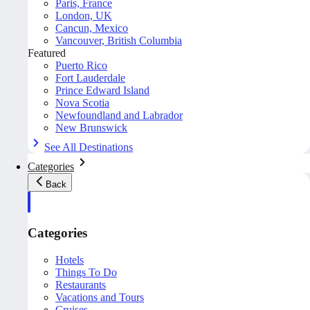
Paris, France
London, UK
Cancun, Mexico
Vancouver, British Columbia
Featured
Puerto Rico
Fort Lauderdale
Prince Edward Island
Nova Scotia
Newfoundland and Labrador
New Brunswick
See All Destinations
Categories
Back
Categories
Hotels
Things To Do
Restaurants
Vacations and Tours
Cruises