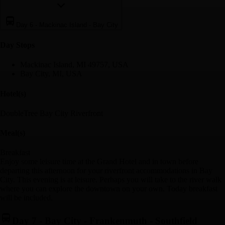
Day 6
-
Mackinac Island - Bay City
Day Stop
s
Mackinac Island, MI 49757, USA
Bay City, MI, USA
Hotel(s)
DoubleTree Bay City Riverfront
Meal(s)
Breakfast
Enjoy some leisure time at the Grand Hotel and in town before
departing this afternoon for your riverfront accommodations in Bay
City. This evening is at leisure. Perhaps you will take to the river walk
where you can explore the downtown on your own. Today breakfast
will be included.
Day 7
-
Bay City - Frankenmuth - Southfield