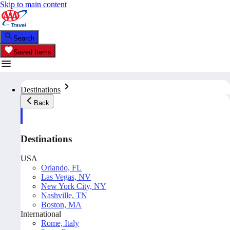
Skip to main content
Search
Saved Items
Destinations
Back
Destinations
USA
Orlando, FL
Las Vegas, NV
New York City, NY
Nashville, TN
Boston, MA
International
Rome, Italy