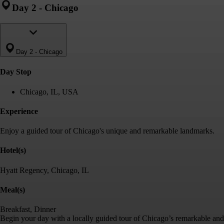
Day 2
-
Chicago
Day 2
-
Chicago
Day Stop
Chicago, IL, USA
Experience
Enjoy a guided tour of Chicago's unique and remarkable landmarks.
Hotel(s)
Hyatt Regency, Chicago, IL
Meal(s)
Breakfast, Dinner
Begin your day with a locally guided tour of Chicago’s remarkable and