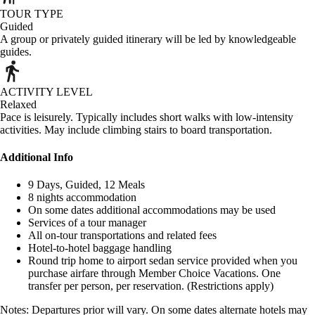
TOUR TYPE
Guided
A group or privately guided itinerary will be led by knowledgeable
guides.
ACTIVITY LEVEL
Relaxed
Pace is leisurely. Typically includes short walks with low-intensity
activities. May include climbing stairs to board transportation.
Additional Info
9 Days, Guided, 12 Meals
8 nights accommodation
On some dates additional accommodations may be used
Services of a tour manager
All on-tour transportations and related fees
Hotel-to-hotel baggage handling
Round trip home to airport sedan service provided when you
purchase airfare through Member Choice Vacations. One
transfer per person, per reservation. (Restrictions apply)
Notes: Departures prior will vary. On some dates alternate hotels may