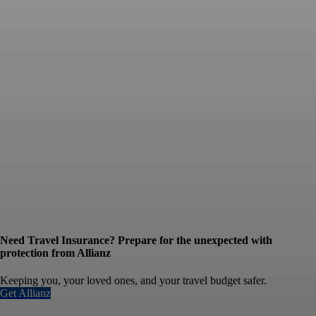
Need Travel Insurance? Prepare for the unexpected with
protection from Allianz
Keeping you, your loved ones, and your travel budget safer.
Get Allianz