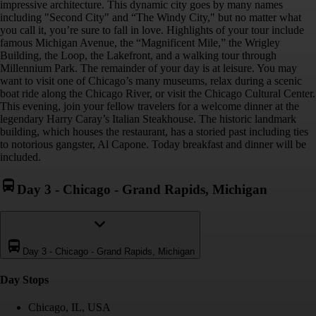
impressive architecture. This dynamic city goes by many names
including "Second City" and “The Windy City," but no matter what
you call it, you’re sure to fall in love. Highlights of your tour include
famous Michigan Avenue, the “Magnificent Mile,” the Wrigley
Building, the Loop, the Lakefront, and a walking tour through
Millennium Park. The remainder of your day is at leisure. You may
want to visit one of Chicago’s many museums, relax during a scenic
boat ride along the Chicago River, or visit the Chicago Cultural Center.
This evening, join your fellow travelers for a welcome dinner at the
legendary Harry Caray’s Italian Steakhouse. The historic landmark
building, which houses the restaurant, has a storied past including ties
to notorious gangster, Al Capone. Today breakfast and dinner will be
included.
Day 3
-
Chicago - Grand Rapids, Michigan
Day 3
-
Chicago - Grand Rapids, Michigan
Day Stop
s
Chicago, IL, USA