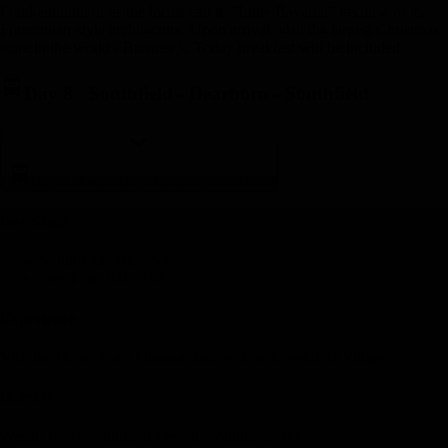
Frankenmuth, or as the locals call it, "Little Bavaria," because of its
Franconian-style architecture. Upon arrival, visit the largest Christmas
store in the world - Bronner’s. Today breakfast will be included.
Day 8
-
Southfield - Dearborn - Southfield
Day 8
-
Southfield - Dearborn - Southfield
Day Stop
s
Southfield, MI, USA
Dearborn, MI, USA
Experience
Visit the Henry Ford Museum and explore Greenfield Village.
Hotel(s)
Westin Hotel Southfield Detroit, Southfield, MI