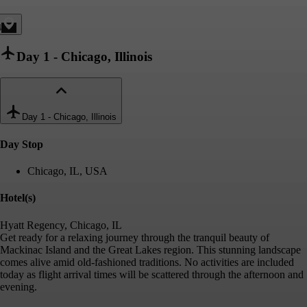
4
Day 1
-
Chicago, Illinois
Day 1
-
Chicago, Illinois
Day Stop
Chicago, IL, USA
Hotel(s)
Hyatt Regency, Chicago, IL
Get ready for a relaxing journey through the tranquil beauty of
Mackinac Island and the Great Lakes region. This stunning landscape
comes alive amid old-fashioned traditions. No activities are included
today as flight arrival times will be scattered through the afternoon and
evening.