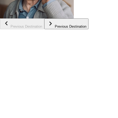
Previous Destination
Previous Destination