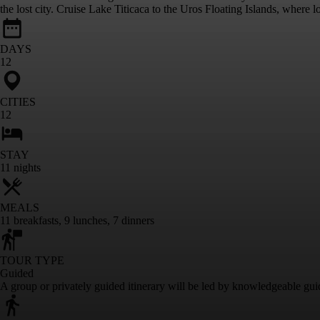
the lost city. Cruise Lake Titicaca to the Uros Floating Islands, where 
DAYS
12
CITIES
12
STAY
11
nights
MEALS
11
breakfasts
,
9
lunches
,
7
dinners
TOUR TYPE
Guided
A group or privately guided itinerary will be led by knowledgeable gui