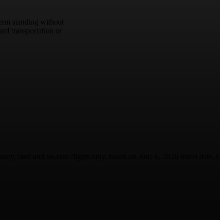
term standing without
rd transportation or
ancy, land and on-tour flights only, based on June 6, 2026 travel date, C