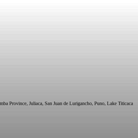
mba Province, Juliaca, San Juan de Lurigancho, Puno, Lake Titicaca