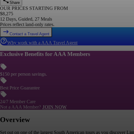
Share
OUR PRICES STARTING FROM
$
8,275
12 Days, Guided, 27 Meals
Prices reflect land-only rates.
Contact a Travel Agent
Why work with a AAA Travel Agent
Exclusive Benefits for AAA Members
$150 per person savings.
Best Price Guarantee
24/7 Member Care
Not a AAA Member?
JOIN NOW
Overview
Set out on one of the largest South American tours as you discover Lima