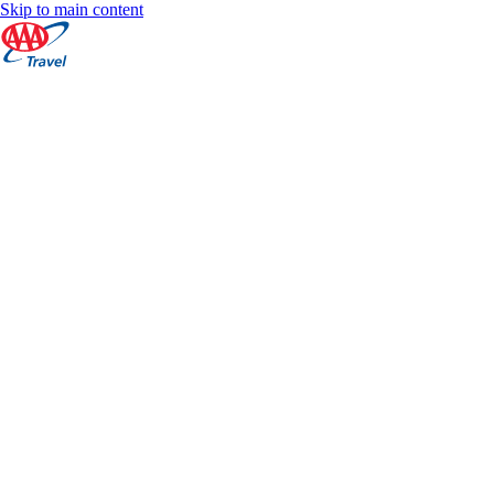
Skip to main content