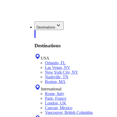
Destinations
Destinations
USA
Orlando, FL
Las Vegas, NV
New York City, NY
Nashville, TN
Boston, MA
International
Rome, Italy
Paris, France
London, UK
Cancun, Mexico
Vancouver, British Columbia