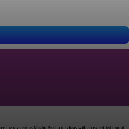
 see the mysterious Machu Picchu up close, with an expert-led tour of