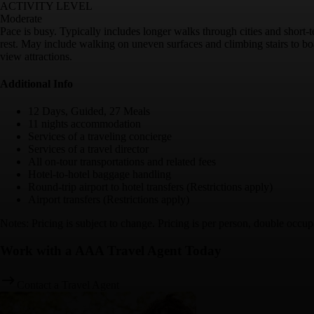
ACTIVITY LEVEL
Moderate
Pace is busy. Typically includes longer walks through cities and short-
rest. May include walking on uneven surfaces and climbing stairs to boa
view attractions.
Additional Info
12 Days, Guided, 27 Meals
11 nights accommodation
Services of a traveling concierge
Services of a travel director
All on-tour transportations and related fees
Hotel-to-hotel baggage handling
Round-trip airport to hotel transfers (Restrictions apply)
Airport transfers (Restrictions apply)
Notes: Pricing is subject to change. Pricing is per person, double occup
Work with a AAA Travel Agent Today
Contact a Travel Agent