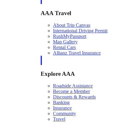
AAA Travel
About Trip Canvas
International Driving Permit
RushMyPassport
Map Gallery
Rental Cars
Allianz Travel Insurance
Explore AAA
Roadside Assistance
Become a Member
Discounts & Rewards
Banking
Insurance
Community
Travel