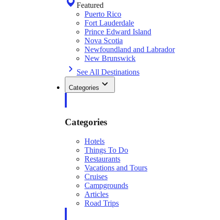
Featured
Puerto Rico
Fort Lauderdale
Prince Edward Island
Nova Scotia
Newfoundland and Labrador
New Brunswick
See All Destinations
Categories
Categories
Hotels
Things To Do
Restaurants
Vacations and Tours
Cruises
Campgrounds
Articles
Road Trips