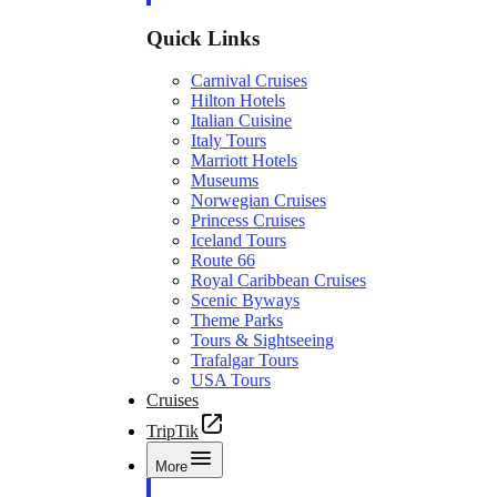
Quick Links
Carnival Cruises
Hilton Hotels
Italian Cuisine
Italy Tours
Marriott Hotels
Museums
Norwegian Cruises
Princess Cruises
Iceland Tours
Route 66
Royal Caribbean Cruises
Scenic Byways
Theme Parks
Tours & Sightseeing
Trafalgar Tours
USA Tours
Cruises
TripTik
More