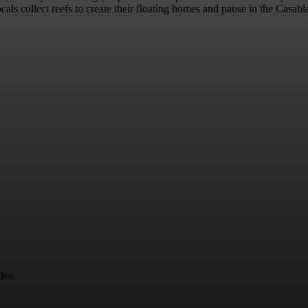
locals collect reefs to create their floating homes and pause in the Casa
des.