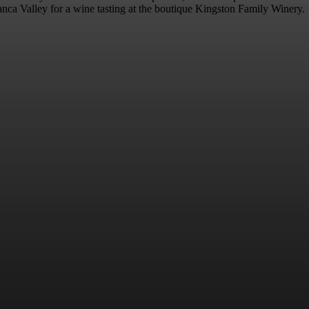
blanca Valley for a wine tasting at the boutique Kingston Family Winery.