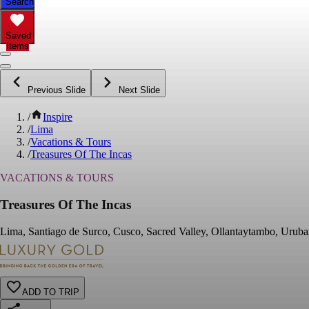
Search
Saved
Items
Previous Slide
Next Slide
/
Inspire
/
Lima
/
Vacations & Tours
/
Treasures Of The Incas
VACATIONS & TOURS
Treasures Of The Incas
Lima, Santiago de Surco, Cusco, Sacred Valley, Ollantaytambo, Uruba
ADD TO TRIP