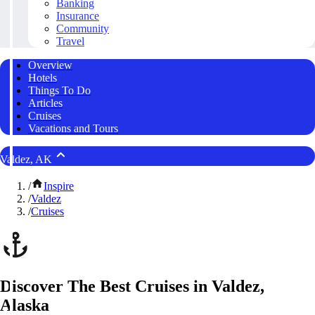
Banking
Insurance
Community
Travel
Overview
Hotels
Things To Do
Articles
Cruises
Vacations and Tours
Valdez, AK
/
Inspire
/
Valdez
/
Cruises
Discover The Best Cruises in Valdez,
Alaska