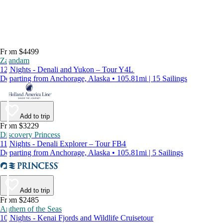
From $4499
Zaandam
12 Nights - Denali and Yukon – Tour Y4L
Departing from Anchorage, Alaska • 105.81mi | 15 Sailings
Add to trip
From $3229
Discovery Princess
11 Nights - Denali Explorer – Tour FB4
Departing from Anchorage, Alaska • 105.81mi | 5 Sailings
Add to trip
From $2485
Anthem of the Seas
10 Nights - Kenai Fjords and Wildlife Cruisetour