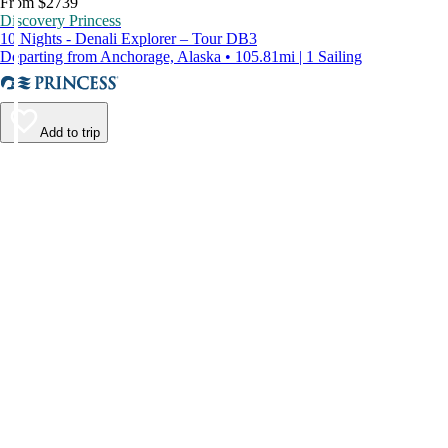
From $2739
Discovery Princess
10 Nights - Denali Explorer – Tour DB3
Departing from Anchorage, Alaska • 105.81mi | 1 Sailing
Add to trip