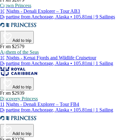
Crown Princess
10 Nights - Denali Explorer – Tour AB3
Departing from Anchorage, Alaska • 105.81mi | 9 Sailings
Add to trip
From $2579
Anthem of the Seas
10 Nights - Kenai Fjords and Wildlife Cruisetour
Departing from Anchorage, Alaska • 105.81mi | 1 Sailing
Add to trip
From $2939
Discovery Princess
11 Nights - Denali Explorer – Tour FB4
Departing from Anchorage, Alaska • 105.81mi | 1 Sailing
Add to trip
From $2276