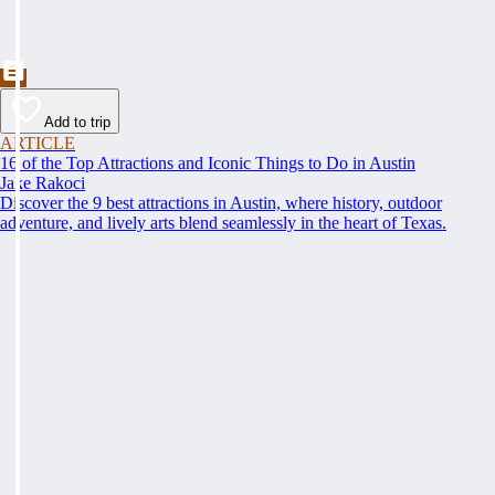
Add to trip
ARTICLE
16 of the Top Attractions and Iconic Things to Do in Austin
Jake Rakoci
Discover the 9 best attractions in Austin, where history, outdoor
adventure, and lively arts blend seamlessly in the heart of Texas.