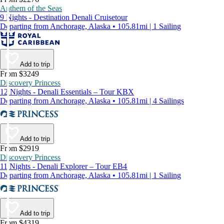
Anthem of the Seas
9 Nights - Destination Denali Cruisetour
Departing from Anchorage, Alaska • 105.81mi | 1 Sailing
Add to trip
From $3249
Discovery Princess
12 Nights - Denali Essentials – Tour KBX
Departing from Anchorage, Alaska • 105.81mi | 4 Sailings
Add to trip
From $2919
Discovery Princess
11 Nights - Denali Explorer – Tour EB4
Departing from Anchorage, Alaska • 105.81mi | 1 Sailing
Add to trip
From $4319