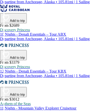
Departing from Anchorage, Alaska • 105.81mi | 1 Sailing
Add to trip
From $2689
Discovery Princess
10 Nights - Denali Essentials – Tour ABX
Departing from Anchorage, Alaska • 105.81mi | 1 Sailing
Add to trip
From $3379
Discovery Princess
12 Nights - Denali Essentials – Tour KBX
Departing from Anchorage, Alaska • 105.81mi | 1 Sailing
Add to trip
From $3012
Anthem of the Seas
11 Nights - Mountain Valley Explorer Cruisetour