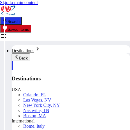
Skip to main content
Search
Saved Items
Destinations
Back
Destinations
USA
Orlando, FL
Las Vegas, NV
New York City, NY
Nashville, TN
Boston, MA
International
Rome, Italy