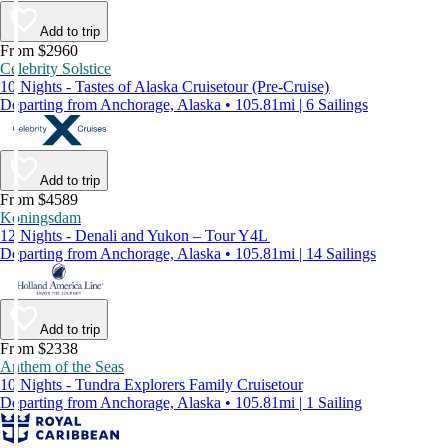
Add to trip
From $2960
Celebrity Solstice
10 Nights - Tastes of Alaska Cruisetour (Pre-Cruise)
Departing from Anchorage, Alaska • 105.81mi | 6 Sailings
Add to trip
From $4589
Koningsdam
12 Nights - Denali and Yukon – Tour Y4L
Departing from Anchorage, Alaska • 105.81mi | 14 Sailings
Add to trip
From $2338
Anthem of the Seas
10 Nights - Tundra Explorers Family Cruisetour
Departing from Anchorage, Alaska • 105.81mi | 1 Sailing