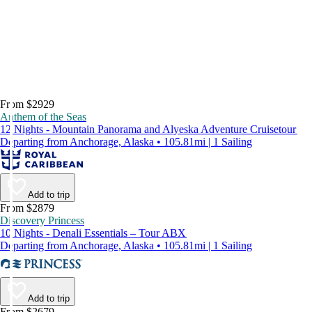
From $2929
Anthem of the Seas
12 Nights - Mountain Panorama and Alyeska Adventure Cruisetour
Departing from Anchorage, Alaska • 105.81mi | 1 Sailing
Add to trip
From $2879
Discovery Princess
10 Nights - Denali Essentials – Tour ABX
Departing from Anchorage, Alaska • 105.81mi | 1 Sailing
Add to trip
From $2679