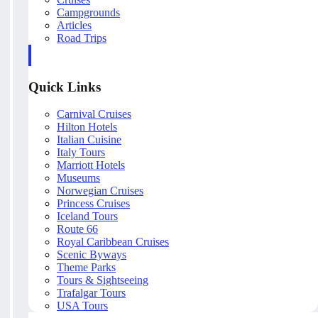
Campgrounds
Articles
Road Trips
Quick Links
Carnival Cruises
Hilton Hotels
Italian Cuisine
Italy Tours
Marriott Hotels
Museums
Norwegian Cruises
Princess Cruises
Iceland Tours
Route 66
Royal Caribbean Cruises
Scenic Byways
Theme Parks
Tours & Sightseeing
Trafalgar Tours
USA Tours