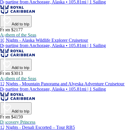
Departing from Anchorage, Alaska • 105.81mi | 1 Sailing
Add to trip
From $2177
Anthem of the Seas
10 Nights - Alaska Wildlife Explorer Cruisetour
Departing from Anchorage, Alaska • 105.81mi | 1 Sailing
Add to trip
From $3013
Anthem of the Seas
12 Nights - Mountain Panorama and Alyeska Adventure Cruisetour
Departing from Anchorage, Alaska • 105.81mi | 1 Sailing
Add to trip
From $4159
Discovery Princess
12 Nights - Denali Escorted – Tour RB5