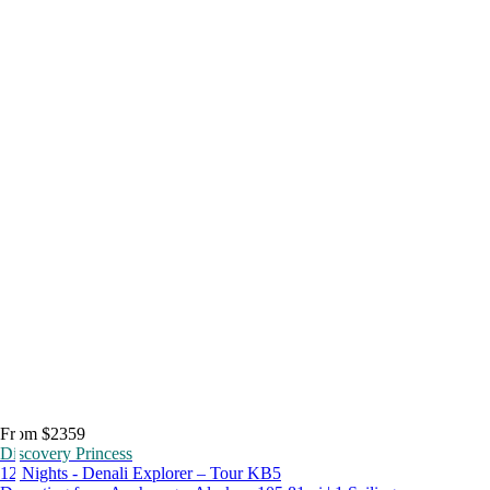
From $2359
Discovery Princess
12 Nights - Denali Explorer – Tour KB5