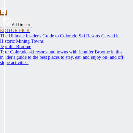
Add to trip
EDITOR PICK
The Ultimate Insider's Guide to Colorado Ski Resorts Carved in
Historic Mining Towns
Jennifer Broome
Tour Colorado ski resorts and towns with Jennifer Broome in this
insider's guide to the best places to stay, eat, and enjoy on- and off-
slope activities.