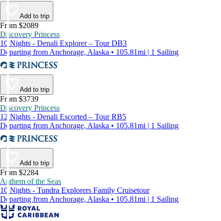
Add to trip
From $2089
Discovery Princess
10 Nights - Denali Explorer – Tour DB3
Departing from Anchorage, Alaska • 105.81mi | 1 Sailing
Add to trip
From $3739
Discovery Princess
12 Nights - Denali Escorted – Tour RB5
Departing from Anchorage, Alaska • 105.81mi | 1 Sailing
Add to trip
From $2284
Anthem of the Seas
10 Nights - Tundra Explorers Family Cruisetour
Departing from Anchorage, Alaska • 105.81mi | 1 Sailing