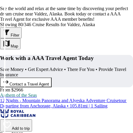
See the world and relax at the same time by discovering your perfect
dream cruise near Valdez, Alaska. Book today or contact a AAA
Travel Agent for exclusive AAA member benefits!
Showing 80/346 Cruise Results for Valdez, Alaska
Filter
Map
Work with a AAA Travel Agent Today
Save Money • Get Expert Advice • There For You • Provide Travel
Insurance
Contact a Travel Agent
From $2966
Anthem of the Seas
12 Nights - Mountain Panorama and Alyeska Adventure Cruisetour
Departing from Anchorage, Alaska • 105.81mi | 1 Sailing
Add to trip