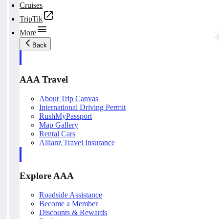
Cruises
TripTik
More
Back
AAA Travel
About Trip Canvas
International Driving Permit
RushMyPassport
Map Gallery
Rental Cars
Allianz Travel Insurance
Explore AAA
Roadside Assistance
Become a Member
Discounts & Rewards