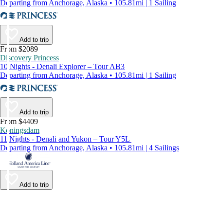
Departing from Anchorage, Alaska • 105.81mi | 1 Sailing
Add to trip
From $2089
Discovery Princess
10 Nights - Denali Explorer – Tour AB3
Departing from Anchorage, Alaska • 105.81mi | 1 Sailing
Add to trip
From $4409
Koningsdam
11 Nights - Denali and Yukon – Tour Y5L
Departing from Anchorage, Alaska • 105.81mi | 4 Sailings
Add to trip