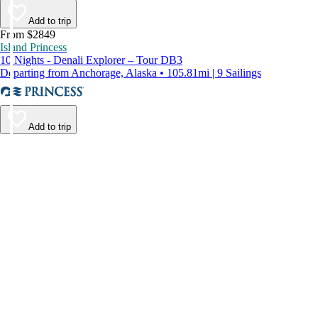
Add to trip
From $2849
Island Princess
10 Nights - Denali Explorer – Tour DB3
Departing from Anchorage, Alaska • 105.81mi | 9 Sailings
Add to trip