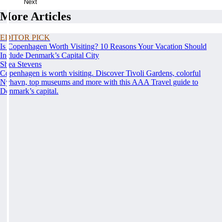
Next
More Articles
EDITOR PICK
Is Copenhagen Worth Visiting? 10 Reasons Your Vacation Should
Include Denmark’s Capital City
Shea Stevens
Copenhagen is worth visiting. Discover Tivoli Gardens, colorful
Nyhavn, top museums and more with this AAA Travel guide to
Denmark’s capital.