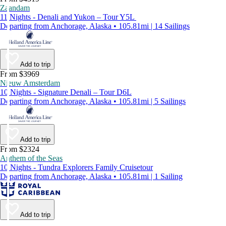
Zaandam
11 Nights - Denali and Yukon – Tour Y5L
Departing from Anchorage, Alaska • 105.81mi | 14 Sailings
Add to trip
From $3969
Nieuw Amsterdam
10 Nights - Signature Denali – Tour D6L
Departing from Anchorage, Alaska • 105.81mi | 5 Sailings
Add to trip
From $2324
Anthem of the Seas
10 Nights - Tundra Explorers Family Cruisetour
Departing from Anchorage, Alaska • 105.81mi | 1 Sailing
Add to trip