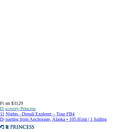
From $3129
Discovery Princess
11 Nights - Denali Explorer – Tour FB4
Departing from Anchorage, Alaska • 105.81mi | 1 Sailing