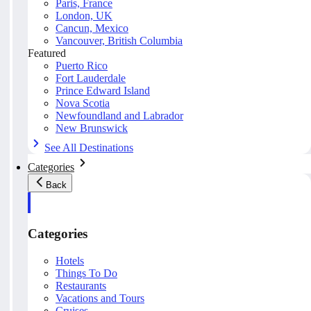
Paris, France
London, UK
Cancun, Mexico
Vancouver, British Columbia
Featured
Puerto Rico
Fort Lauderdale
Prince Edward Island
Nova Scotia
Newfoundland and Labrador
New Brunswick
See All Destinations
Categories
Back
Categories
Hotels
Things To Do
Restaurants
Vacations and Tours
Cruises