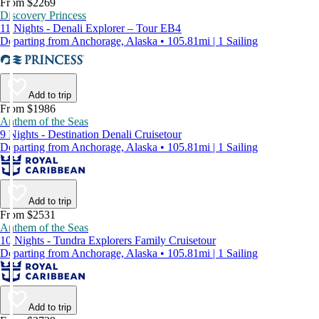
From $2269
Discovery Princess
11 Nights - Denali Explorer – Tour EB4
Departing from Anchorage, Alaska • 105.81mi | 1 Sailing
Add to trip
From $1986
Anthem of the Seas
9 Nights - Destination Denali Cruisetour
Departing from Anchorage, Alaska • 105.81mi | 1 Sailing
Add to trip
From $2531
Anthem of the Seas
10 Nights - Tundra Explorers Family Cruisetour
Departing from Anchorage, Alaska • 105.81mi | 1 Sailing
Add to trip