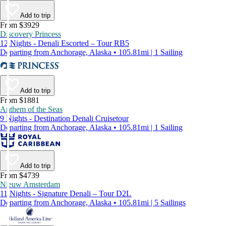
Add to trip
From $3929
Discovery Princess
12 Nights - Denali Escorted – Tour RB5
Departing from Anchorage, Alaska • 105.81mi | 1 Sailing
Add to trip
From $1881
Anthem of the Seas
9 Nights - Destination Denali Cruisetour
Departing from Anchorage, Alaska • 105.81mi | 1 Sailing
Add to trip
From $4739
Nieuw Amsterdam
11 Nights - Signature Denali – Tour D2L
Departing from Anchorage, Alaska • 105.81mi | 5 Sailings