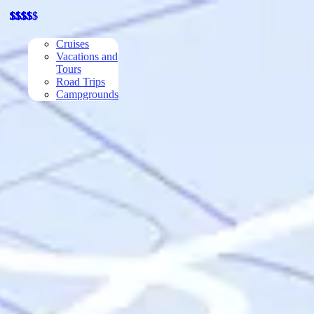
Skip to main content
$$$
$$$
$$$
$$$
$$
$$$
$$$$
$$$$
$$
$$
$$$$
$$$
$$$
$$
$$$
$$
$$$
$$$
$$
$$$
$$$
$$$
$$$$
$$
$$
$$$$
$$$
$$
$$
$$
$$
$$
$$
$$$
$$$
$$$
$$$
$$$$
$$$
$$
$$$$
$$$$$
$$$$
$$$
$$$
$$$$
$$$$
$$$$
$$$$
$$$$
$$$$
$$$$
$$$$
$$$
$$$$$
$$$$
$$$$
$$$
$$$
$$$
$$
$$$
$$$
$$
$$$
$$
$
$$
$
Cruises
Vacations and
Tours
Road Trips
Campgrounds