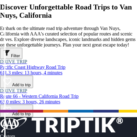
Discover Unforgettable Road Trips to Van
Nuys, California
Embark on the ultimate road trip adventure through Van Nuys,
California with AAA's curated selection of popular routes and scenic
drives. Explore diverse landscapes, iconic landmarks and hidden gems
on these unforgettable journeys. Plan your next great escape today!
Filter
DRIVE TRIP
Pacific Coast Highway Road Trip
611.3 miles: 13 hours, 4 minutes
Add to trip
DRIVE TRIP
Route 66 - Western California Road Trip
63.0 miles: 3 hours, 26 minutes
Add to trip
Custom