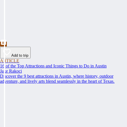
Add to trip
ARTICLE
16 of the Top Attractions and Iconic Things to Do in Austin
Jake Rakoci
Discover the 9 best attractions in Austin, where history, outdoor
adventure, and lively arts blend seamlessly in the heart of Texas.