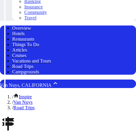
Banking
Insurance
Community
Travel
Overview
Hotels
Restaurants
Things To Do
Articles
Cruises
Vacations and Tours
Road Trips
Campgrounds
Van Nuys, CALIFORNIA
/
Inspire
/
Van Nuys
/
Road Trips