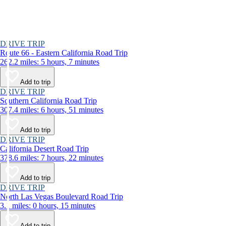
DRIVE TRIP
Route 66 - Eastern California Road Trip
262.2 miles: 5 hours, 7 minutes
Add to trip
DRIVE TRIP
Southern California Road Trip
307.4 miles: 6 hours, 51 minutes
Add to trip
DRIVE TRIP
California Desert Road Trip
378.6 miles: 7 hours, 22 minutes
Add to trip
DRIVE TRIP
North Las Vegas Boulevard Road Trip
3.1 miles: 0 hours, 15 minutes
Add to trip