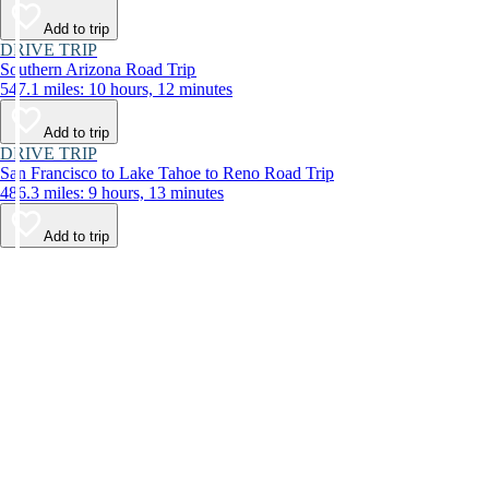
Add to trip
DRIVE TRIP
Southern Arizona Road Trip
547.1 miles: 10 hours, 12 minutes
Add to trip
DRIVE TRIP
San Francisco to Lake Tahoe to Reno Road Trip
486.3 miles: 9 hours, 13 minutes
Add to trip