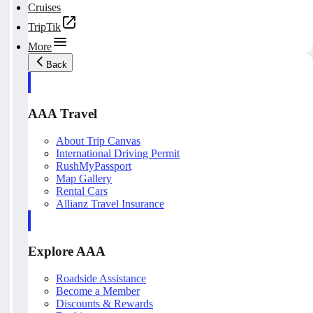
Cruises
TripTik
More
Back
AAA Travel
About Trip Canvas
International Driving Permit
RushMyPassport
Map Gallery
Rental Cars
Allianz Travel Insurance
Explore AAA
Roadside Assistance
Become a Member
Discounts & Rewards