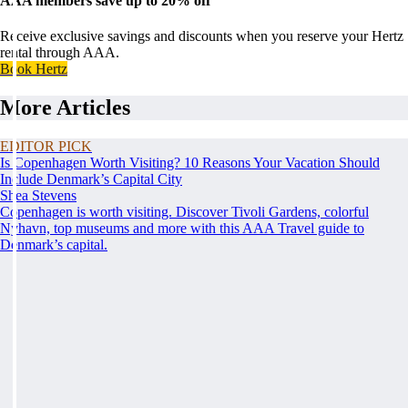
AAA members save up to 20% off
Receive exclusive savings and discounts when you reserve your Hertz
rental through AAA.
Book Hertz
More Articles
EDITOR PICK
Is Copenhagen Worth Visiting? 10 Reasons Your Vacation Should
Include Denmark’s Capital City
Shea Stevens
Copenhagen is worth visiting. Discover Tivoli Gardens, colorful
Nyhavn, top museums and more with this AAA Travel guide to
Denmark’s capital.