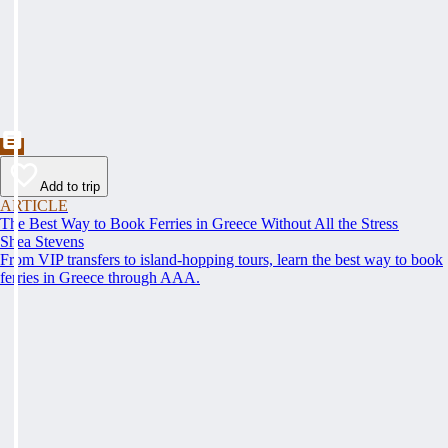
Add to trip
ARTICLE
The Best Way to Book Ferries in Greece Without All the Stress
Shea Stevens
From VIP transfers to island-hopping tours, learn the best way to book
ferries in Greece through AAA.