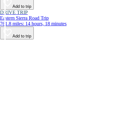
Add to trip
DRIVE TRIP
Eastern Sierra Road Trip
761.8 miles: 14 hours, 18 minutes
Add to trip