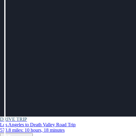
DRIVE TRIP
Los Angeles to Death Valley Road Trip
573.8 miles: 10 hours, 18 minutes