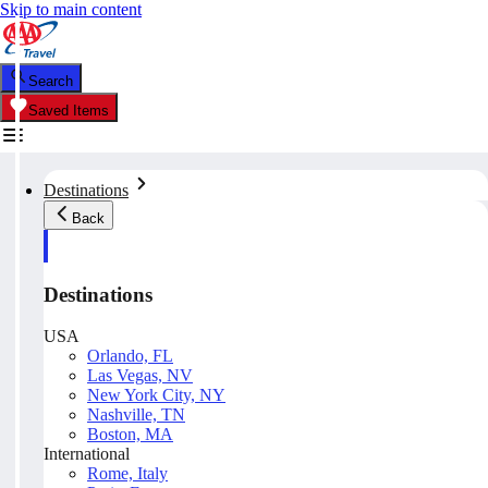
Skip to main content
Search
Saved Items
Destinations
Back
Destinations
USA
Orlando, FL
Las Vegas, NV
New York City, NY
Nashville, TN
Boston, MA
International
Rome, Italy