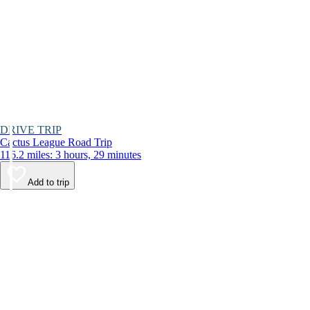
DRIVE TRIP
Cactus League Road Trip
116.2 miles: 3 hours, 29 minutes
Add to trip