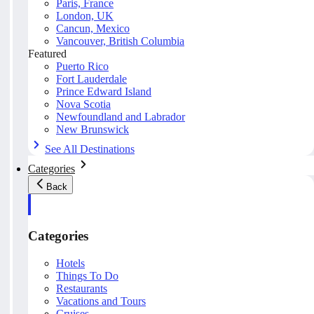
Paris, France
London, UK
Cancun, Mexico
Vancouver, British Columbia
Featured
Puerto Rico
Fort Lauderdale
Prince Edward Island
Nova Scotia
Newfoundland and Labrador
New Brunswick
See All Destinations
Categories
Back
Categories
Hotels
Things To Do
Restaurants
Vacations and Tours
Cruises