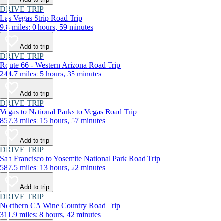
DRIVE TRIP
Las Vegas Strip Road Trip
9.8 miles: 0 hours, 59 minutes
Add to trip
DRIVE TRIP
Route 66 - Western Arizona Road Trip
244.7 miles: 5 hours, 35 minutes
Add to trip
DRIVE TRIP
Vegas to National Parks to Vegas Road Trip
857.3 miles: 15 hours, 57 minutes
Add to trip
DRIVE TRIP
San Francisco to Yosemite National Park Road Trip
587.5 miles: 13 hours, 22 minutes
Add to trip
DRIVE TRIP
Northern CA Wine Country Road Trip
311.9 miles: 8 hours, 42 minutes