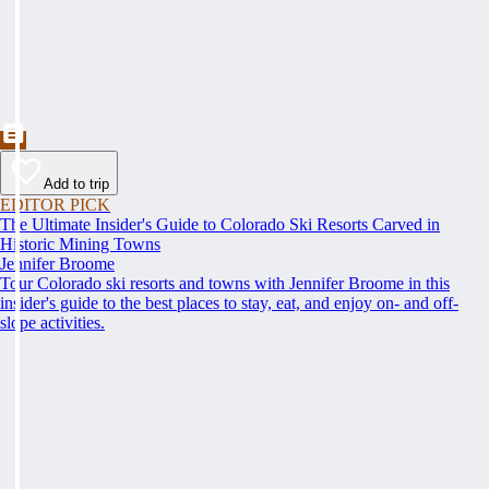
Add to trip
EDITOR PICK
The Ultimate Insider's Guide to Colorado Ski Resorts Carved in
Historic Mining Towns
Jennifer Broome
Tour Colorado ski resorts and towns with Jennifer Broome in this
insider's guide to the best places to stay, eat, and enjoy on- and off-
slope activities.