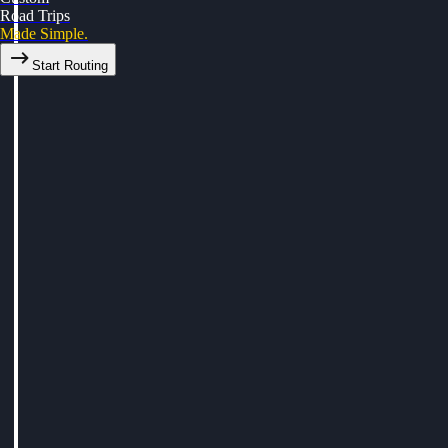
Road Trips
Made Simple.
Start Routing