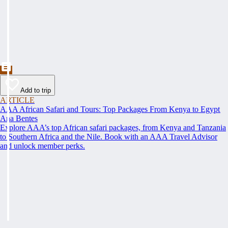
Add to trip
ARTICLE
AAA African Safari and Tours: Top Packages From Kenya to Egypt
Ana Bentes
Explore AAA’s top African safari packages, from Kenya and Tanzania
to Southern Africa and the Nile. Book with an AAA Travel Advisor
and unlock member perks.