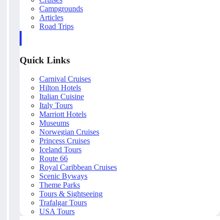
Campgrounds
Articles
Road Trips
Quick Links
Carnival Cruises
Hilton Hotels
Italian Cuisine
Italy Tours
Marriott Hotels
Museums
Norwegian Cruises
Princess Cruises
Iceland Tours
Route 66
Royal Caribbean Cruises
Scenic Byways
Theme Parks
Tours & Sightseeing
Trafalgar Tours
USA Tours