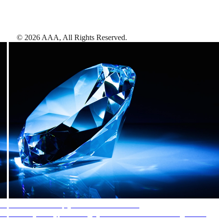
©
2026
AAA,
All Rights Reserved
.
AAA Diamonds help you find the best hotels
More than just a typical rating system. AAA Diamond designations