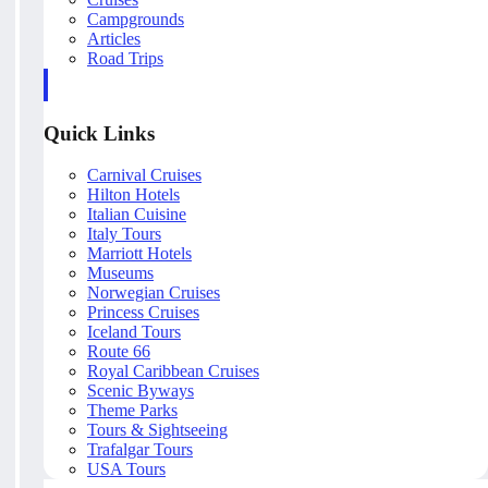
Campgrounds
Articles
Road Trips
Quick Links
Carnival Cruises
Hilton Hotels
Italian Cuisine
Italy Tours
Marriott Hotels
Museums
Norwegian Cruises
Princess Cruises
Iceland Tours
Route 66
Royal Caribbean Cruises
Scenic Byways
Theme Parks
Tours & Sightseeing
Trafalgar Tours
USA Tours