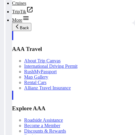
Cruises
TripTik
More
Back
AAA Travel
About Trip Canvas
International Driving Permit
RushMyPassport
Map Gallery
Rental Cars
Allianz Travel Insurance
Explore AAA
Roadside Assistance
Become a Member
Discounts & Rewards