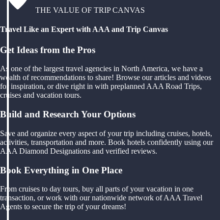
THE VALUE OF TRIP CANVAS
Travel Like an Expert with AAA and Trip Canvas
Get Ideas from the Pros
As one of the largest travel agencies in North America, we have a
wealth of recommendations to share! Browse our articles and videos
for inspiration, or dive right in with preplanned AAA Road Trips,
cruises and vacation tours.
Build and Research Your Options
Save and organize every aspect of your trip including cruises, hotels,
activities, transportation and more. Book hotels confidently using our
AAA Diamond Designations and verified reviews.
Book Everything in One Place
From cruises to day tours, buy all parts of your vacation in one
transaction, or work with our nationwide network of AAA Travel
Agents to secure the trip of your dreams!