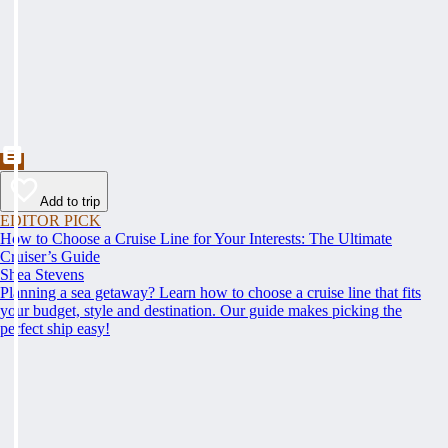
Add to trip
EDITOR PICK
How to Choose a Cruise Line for Your Interests: The Ultimate
Cruiser’s Guide
Shea Stevens
Planning a sea getaway? Learn how to choose a cruise line that fits
your budget, style and destination. Our guide makes picking the
perfect ship easy!