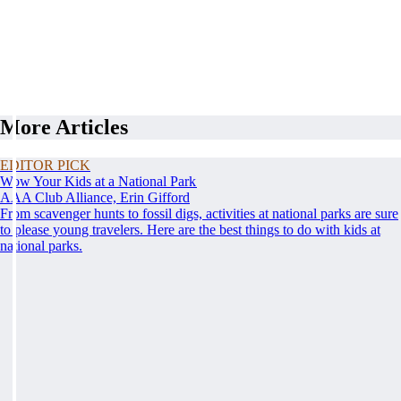
More Articles
EDITOR PICK
Wow Your Kids at a National Park
AAA Club Alliance, Erin Gifford
From scavenger hunts to fossil digs, activities at national parks are sure
to please young travelers. Here are the best things to do with kids at
national parks.