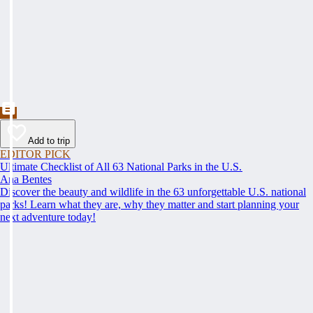
Add to trip
EDITOR PICK
Ultimate Checklist of All 63 National Parks in the U.S.
Ana Bentes
Discover the beauty and wildlife in the 63 unforgettable U.S. national
parks! Learn what they are, why they matter and start planning your
next adventure today!