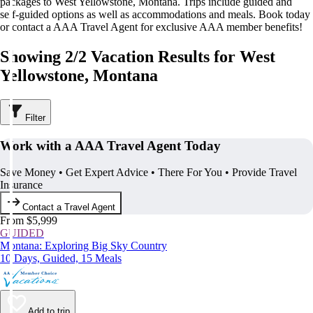
packages to West Yellowstone, Montana. Trips include guided and
self-guided options as well as accommodations and meals. Book today
or contact a AAA Travel Agent for exclusive AAA member benefits!
Showing 2/2 Vacation Results for West
Yellowstone, Montana
Filter
Work with a AAA Travel Agent Today
Save Money • Get Expert Advice • There For You • Provide Travel
Insurance
Contact a Travel Agent
From $5,999
GUIDED
Montana: Exploring Big Sky Country
10 Days, Guided, 15 Meals
Add to trip