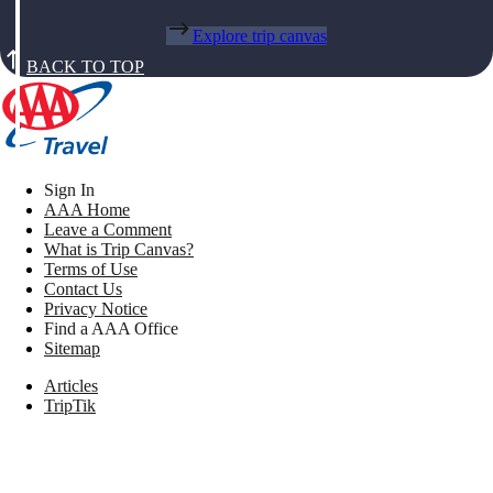
Explore trip canvas
BACK TO TOP
Sign In
AAA Home
Leave a Comment
What is Trip Canvas?
Terms of Use
Contact Us
Privacy Notice
Find a AAA Office
Sitemap
Articles
TripTik