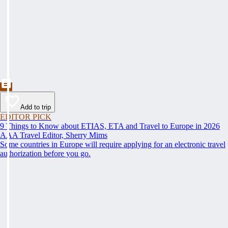
Add to trip
EDITOR PICK
9 Things to Know about ETIAS, ETA and Travel to Europe in 2026
AAA Travel Editor, Sherry Mims
Some countries in Europe will require applying for an electronic travel
authorization before you go.