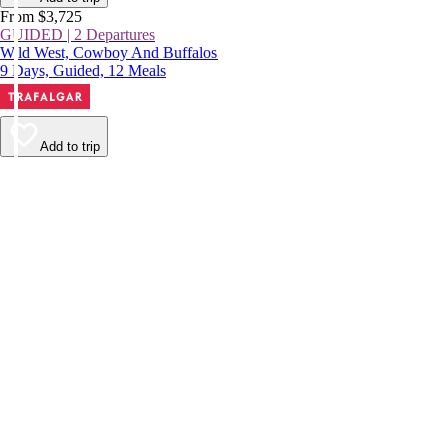
From $3,725
GUIDED | 2 Departures
Wild West, Cowboy And Buffalos
9 Days, Guided, 12 Meals
Add to trip