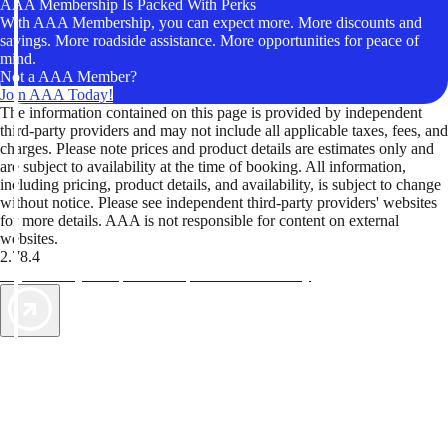
AAA Membership Is Packed With Perks
With AAA Membership, you can expect more. More discounts and
savings. More roadside assistance. More opportunities for peace of
mind.
Not a AAA Member?
Join AAA Today!
The information contained on this page is provided by independent
third-party providers and may not include all applicable taxes, fees, and
charges. Please note prices and product details are estimates only and
are subject to availability at the time of booking. All information,
including pricing, product details, and availability, is subject to change
without notice. Please see independent third-party providers' websites
for more details. AAA is not responsible for content on external
websites.
2.78.4
TripTik lets you explore the open road made easy