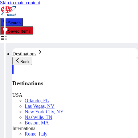
Skip to main content
Search
Saved Items
Destinations
Back
Destinations
USA
Orlando, FL
Las Vegas, NV
New York City, NY
Nashville, TN
Boston, MA
International
Rome, Italy