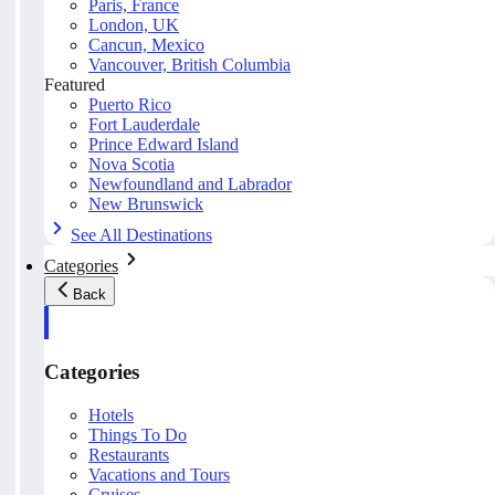
Paris, France
London, UK
Cancun, Mexico
Vancouver, British Columbia
Featured
Puerto Rico
Fort Lauderdale
Prince Edward Island
Nova Scotia
Newfoundland and Labrador
New Brunswick
See All Destinations
Categories
Back
Categories
Hotels
Things To Do
Restaurants
Vacations and Tours
Cruises