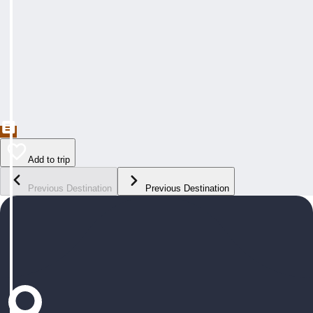
Add to trip
Previous Destination
Previous Destination