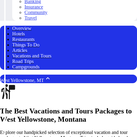
Banking
Insurance
Community
Travel
Overview
Hotels
Restaurants
Things To Do
Articles
Vacations and Tours
Road Trips
Campgrounds
West Yellowstone, MT
The Best Vacations and Tours Packages to
West Yellowstone, Montana
Explore our handpicked selection of exceptional vacation and tour