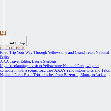
Add to trip
EDITOR PICK
Road Trip Your Way Through Yellowstone and Grand Teton National
Parks
AAA Travel Editor, Laurie Sterbens
If you're planning a visit to Yellowstone National Park, why not
combine it with a scenic road trip? AAA's Yellowstone to Grand Teton
National Parks Road Trip stretches from Bozeman, Mont., to Jackson,
Wyo., offering spectacular scenery, fun activities and attractions and
AAA Approved lodging and restaurants along the way.