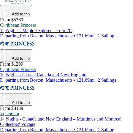
Add to trip
From $5369
Caribbean Princess
15 Nights - Maple Explorer – Tour 2C
Departing from Boston, Massachusetts • 121.69mi | 1 Sailing
Add to trip
From $1299
Caribbean Princess
10 Nights - Classic Canada and New England
Departing from Boston, Massachusetts • 121.69mi | 2 Sailings
Add to trip
From $3139
Volendam
14 Nights - Canada and New England – Maritimes and Montreal
Collectors' Voyage
Departing from Boston, Massachusetts • 121.69mi | 1 Sailing