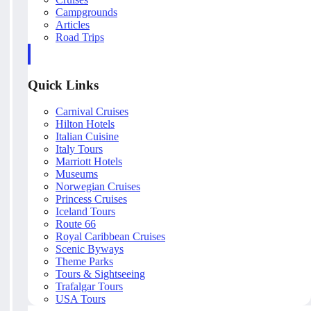
Campgrounds
Articles
Road Trips
Quick Links
Carnival Cruises
Hilton Hotels
Italian Cuisine
Italy Tours
Marriott Hotels
Museums
Norwegian Cruises
Princess Cruises
Iceland Tours
Route 66
Royal Caribbean Cruises
Scenic Byways
Theme Parks
Tours & Sightseeing
Trafalgar Tours
USA Tours