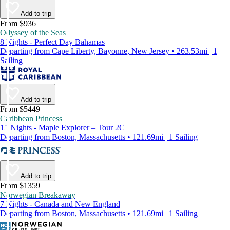
Add to trip
From $936
Odyssey of the Seas
8 Nights - Perfect Day Bahamas
Departing from Cape Liberty, Bayonne, New Jersey • 263.53mi | 1
Sailing
Add to trip
From $5449
Caribbean Princess
15 Nights - Maple Explorer – Tour 2C
Departing from Boston, Massachusetts • 121.69mi | 1 Sailing
Add to trip
From $1359
Norwegian Breakaway
7 Nights - Canada and New England
Departing from Boston, Massachusetts • 121.69mi | 1 Sailing