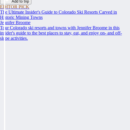
Add to trip
EDITOR PICK
The Ultimate Insider's Guide to Colorado Ski Resorts Carved in
Historic Mining Towns
Jennifer Broome
Tour Colorado ski resorts and towns with Jennifer Broome in this
insider's guide to the best places to stay, eat, and enjoy on- and off-
slope activities.