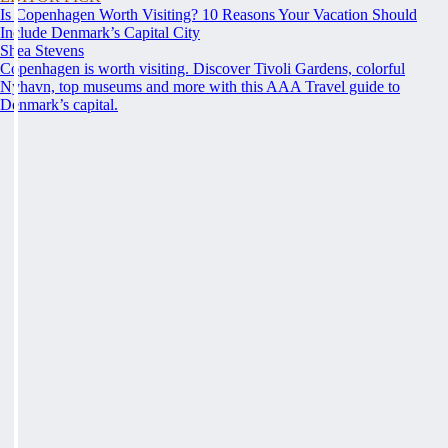
Is Copenhagen Worth Visiting? 10 Reasons Your Vacation Should
Include Denmark’s Capital City
Shea Stevens
Copenhagen is worth visiting. Discover Tivoli Gardens, colorful
Nyhavn, top museums and more with this AAA Travel guide to
Denmark’s capital.