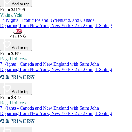
Add to trip
From $11799
Viking Vela
14 Nights - Iconic Iceland, Greenland, and Canada
Departing from New York, New York • 255.27mi | 1 Sailing
Add to trip
From $999
Regal Princess
7 Nights - Canada and New England with Saint John
Departing from New York, New York • 255.27mi | 1 Sailing
Add to trip
From $819
Regal Princess
7 Nights - Canada and New England with Saint John
Departing from New York, New York • 255.27mi | 1 Sailing