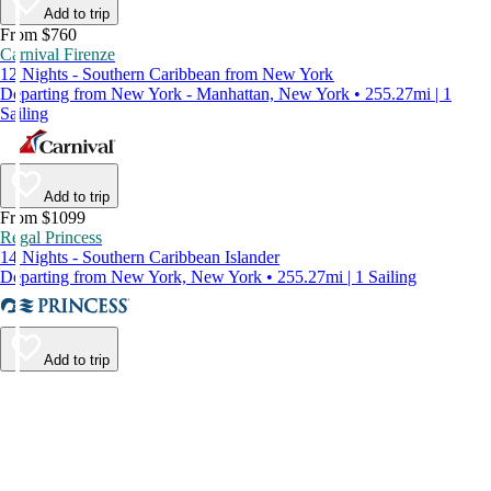
Add to trip
From $760
Carnival Firenze
12 Nights - Southern Caribbean from New York
Departing from New York - Manhattan, New York • 255.27mi | 1
Sailing
Add to trip
From $1099
Regal Princess
14 Nights - Southern Caribbean Islander
Departing from New York, New York • 255.27mi | 1 Sailing
Add to trip