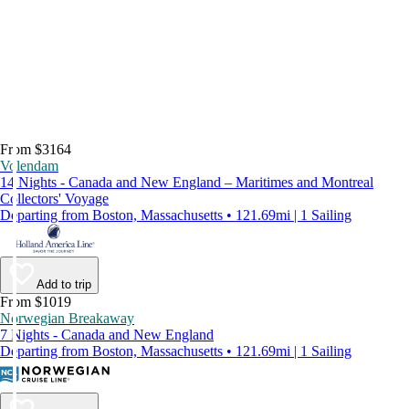
From $3164
Volendam
14 Nights - Canada and New England – Maritimes and Montreal
Collectors' Voyage
Departing from Boston, Massachusetts • 121.69mi | 1 Sailing
Add to trip
From $1019
Norwegian Breakaway
7 Nights - Canada and New England
Departing from Boston, Massachusetts • 121.69mi | 1 Sailing