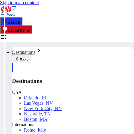
Skip to main content
Search
Saved Items
Destinations
Back
Destinations
USA
Orlando, FL
Las Vegas, NV
New York City, NY
Nashville, TN
Boston, MA
International
Rome, Italy