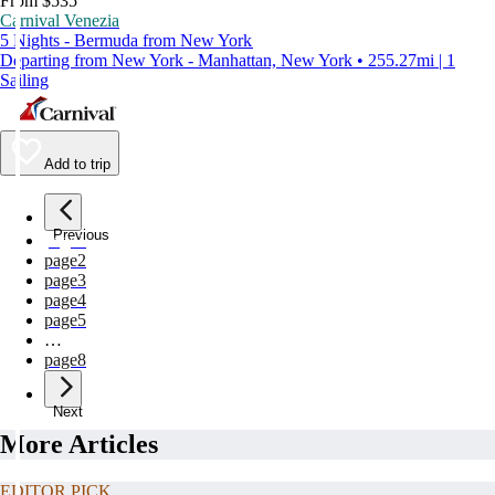
From $535
Carnival Venezia
5 Nights - Bermuda from New York
Departing from New York - Manhattan, New York • 255.27mi | 1
Sailing
Add to trip
Previous
page
1
page
2
page
3
page
4
page
5
…
page
8
Next
More Articles
EDITOR PICK