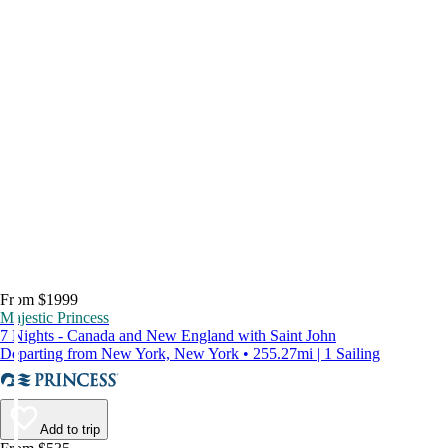
From $1999
Majestic Princess
7 Nights - Canada and New England with Saint John
Departing from New York, New York • 255.27mi | 1 Sailing
Add to trip