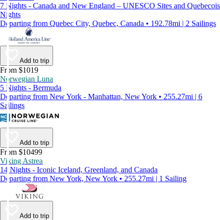
7 Nights - Canada and New England – UNESCO Sites and Quebecois
Nights
Departing from Quebec City, Quebec, Canada • 192.78mi | 2 Sailings
Add to trip
From $1019
Norwegian Luna
5 Nights - Bermuda
Departing from New York - Manhattan, New York • 255.27mi | 6
Sailings
Add to trip
From $10499
Viking Astrea
14 Nights - Iconic Iceland, Greenland, and Canada
Departing from New York, New York • 255.27mi | 1 Sailing
Add to trip