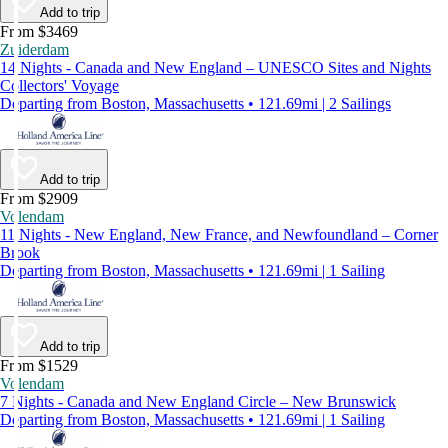
Add to trip
From $3469
Zuiderdam
14 Nights - Canada and New England – UNESCO Sites and Nights
Collectors' Voyage
Departing from Boston, Massachusetts • 121.69mi | 2 Sailings
Add to trip
From $2909
Volendam
11 Nights - New England, New France, and Newfoundland – Corner
Brook
Departing from Boston, Massachusetts • 121.69mi | 1 Sailing
Add to trip
From $1529
Volendam
7 Nights - Canada and New England Circle – New Brunswick
Departing from Boston, Massachusetts • 121.69mi | 1 Sailing