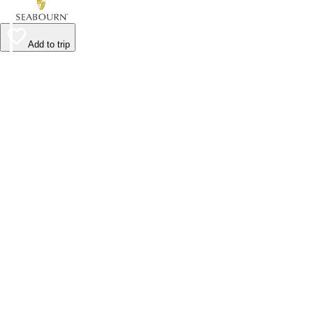
Add to trip