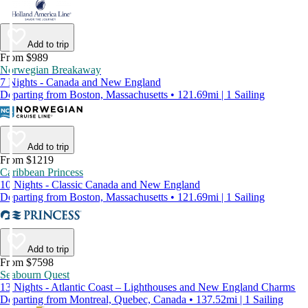
Add to trip
From $989
Norwegian Breakaway
7 Nights - Canada and New England
Departing from Boston, Massachusetts • 121.69mi | 1 Sailing
Add to trip
From $1219
Caribbean Princess
10 Nights - Classic Canada and New England
Departing from Boston, Massachusetts • 121.69mi | 1 Sailing
Add to trip
From $7598
Seabourn Quest
13 Nights - Atlantic Coast – Lighthouses and New England Charms
Departing from Montreal, Quebec, Canada • 137.52mi | 1 Sailing