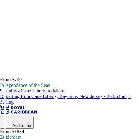
From $790
Independence of the Seas
9 Nights - Cape Liberty to Miami
Departing from Cape Liberty, Bayonne, New Jersey • 263.53mi | 1
Sailing
Add to trip
From $1884
Zuiderdam