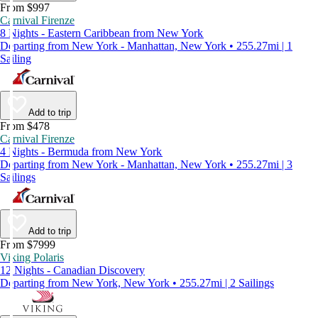
From $997
Carnival Firenze
8 Nights - Eastern Caribbean from New York
Departing from New York - Manhattan, New York • 255.27mi | 1
Sailing
Add to trip
From $478
Carnival Firenze
4 Nights - Bermuda from New York
Departing from New York - Manhattan, New York • 255.27mi | 3
Sailings
Add to trip
From $7999
Viking Polaris
12 Nights - Canadian Discovery
Departing from New York, New York • 255.27mi | 2 Sailings