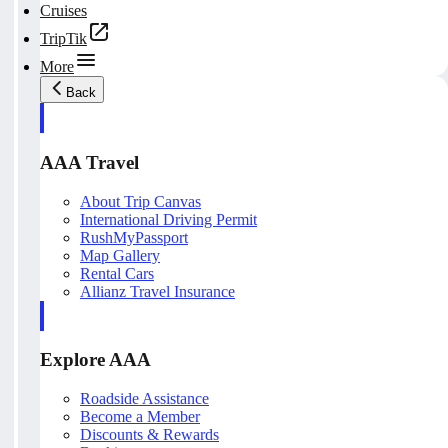
Cruises
TripTik
More
Back
AAA Travel
About Trip Canvas
International Driving Permit
RushMyPassport
Map Gallery
Rental Cars
Allianz Travel Insurance
Explore AAA
Roadside Assistance
Become a Member
Discounts & Rewards