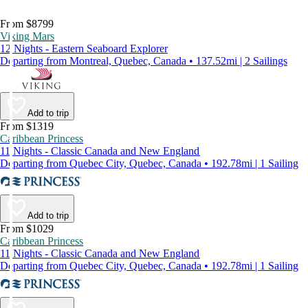
From $8799
Viking Mars
12 Nights - Eastern Seaboard Explorer
Departing from Montreal, Quebec, Canada • 137.52mi | 2 Sailings
Add to trip
From $1319
Caribbean Princess
11 Nights - Classic Canada and New England
Departing from Quebec City, Quebec, Canada • 192.78mi | 1 Sailing
Add to trip
From $1029
Caribbean Princess
11 Nights - Classic Canada and New England
Departing from Quebec City, Quebec, Canada • 192.78mi | 1 Sailing