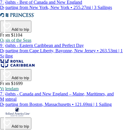
7 Nights - Best of Canada and New England
Departing from New York, New York • 255.27mi | 3 Sailings
Add to trip
From $1104
Oasis of the Seas
9 Nights - Eastern Caribbean and Perfect Day
Departing from Cape Liberty, Bayonne, New Jersey • 263.53mi | 1
Sailing
Add to trip
From $1699
Volendam
7 Nights - Canada and New England – Maine, Maritimes, and
Montreal
Departing from Boston, Massachusetts • 121.69mi | 1 Sailing
Add to trip