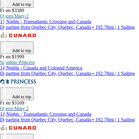
Add to trip
From $3389
Queen Mary 2
17 Nights - Transatlantic Crossing and Canada
Departing from Quebec City, Quebec, Canada • 192.78mi | 1 Sailing
Add to trip
From $1999
Sapphire Princess
14 Nights - Canada and Colonial America
Departing from Quebec City, Quebec, Canada • 192.78mi | 1 Sailing
Add to trip
From $3169
Queen Mary 2
14 Nights - Transatlantic Crossing and Canada
Departing from Quebec City, Quebec, Canada • 192.78mi | 1 Sailing