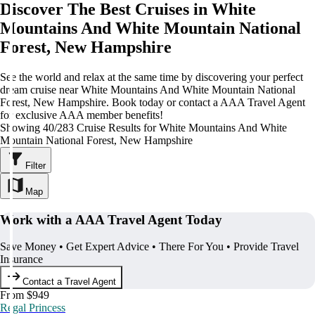
Discover The Best Cruises in White
Mountains And White Mountain National
Forest, New Hampshire
See the world and relax at the same time by discovering your perfect
dream cruise near White Mountains And White Mountain National
Forest, New Hampshire. Book today or contact a AAA Travel Agent
for exclusive AAA member benefits!
Showing 40/283 Cruise Results for White Mountains And White
Mountain National Forest, New Hampshire
Filter
Map
Work with a AAA Travel Agent Today
Save Money • Get Expert Advice • There For You • Provide Travel
Insurance
Contact a Travel Agent
From $949
Regal Princess