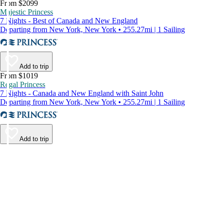
From $2099
Majestic Princess
7 Nights - Best of Canada and New England
Departing from New York, New York • 255.27mi | 1 Sailing
Add to trip
From $1019
Regal Princess
7 Nights - Canada and New England with Saint John
Departing from New York, New York • 255.27mi | 1 Sailing
Add to trip