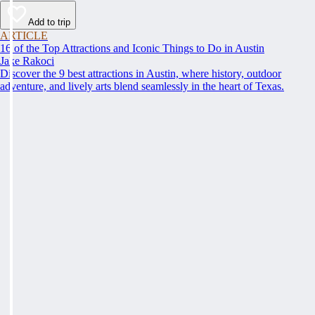
Add to trip
ARTICLE
16 of the Top Attractions and Iconic Things to Do in Austin
Jake Rakoci
Discover the 9 best attractions in Austin, where history, outdoor
adventure, and lively arts blend seamlessly in the heart of Texas.