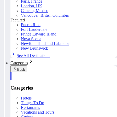
Paris, France
London, UK
Cancun, Mexico
Vancouver, British Columbia
Featured
Puerto Rico
Fort Lauderdale
Prince Edward Island
Nova Scotia
Newfoundland and Labrador
New Brunswick
See All Destinations
Categories
Back
Categories
Hotels
Things To Do
Restaurants
Vacations and Tours
Cruises