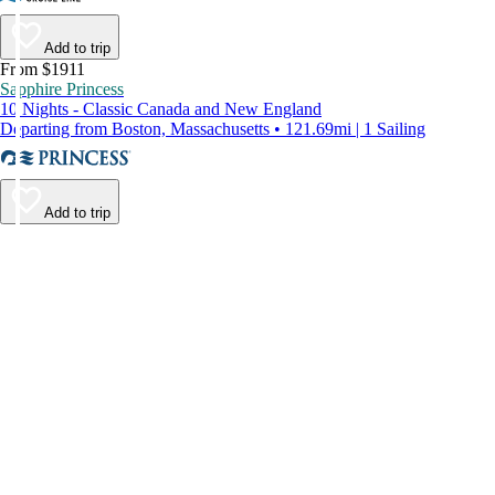
Add to trip
From $1911
Sapphire Princess
10 Nights - Classic Canada and New England
Departing from Boston, Massachusetts • 121.69mi | 1 Sailing
Add to trip