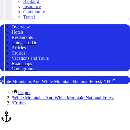
Banking
Insurance
Community
Travel
Overview
Hotels
Restaurants
Things To Do
Articles
Cruises
Vacations and Tours
Road Trips
Campgrounds
White Mountains And White Mountain National Forest, NH
/
Inspire
/
White Mountains And White Mountain National Forest
/
Cruises