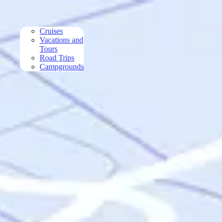
Skip to main content
Cruises
Vacations and
Tours
Road Trips
Campgrounds