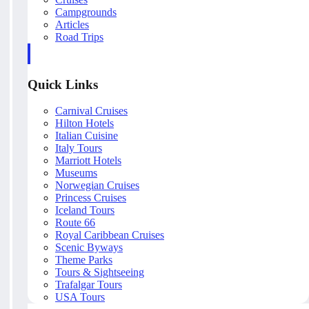
Campgrounds
Articles
Road Trips
Quick Links
Carnival Cruises
Hilton Hotels
Italian Cuisine
Italy Tours
Marriott Hotels
Museums
Norwegian Cruises
Princess Cruises
Iceland Tours
Route 66
Royal Caribbean Cruises
Scenic Byways
Theme Parks
Tours & Sightseeing
Trafalgar Tours
USA Tours