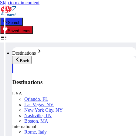
Skip to main content
Search
Saved Items
Destinations
Back
Destinations
USA
Orlando, FL
Las Vegas, NV
New York City, NY
Nashville, TN
Boston, MA
International
Rome, Italy