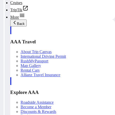
Cruises
TripTik
More
Back
AAA Travel
About Trip Canvas
International Driving Permit
RushMyPassport
Map Gallery
Rental Cars
Allianz Travel Insurance
Explore AAA
Roadside Assistance
Become a Member
Discounts & Rewards