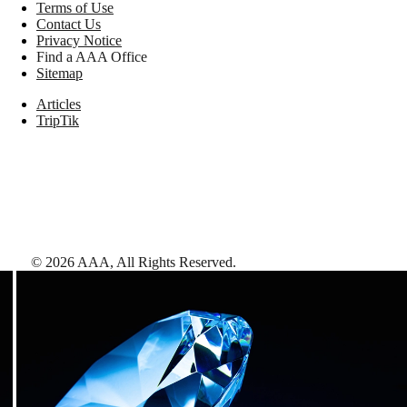
Terms of Use
Contact Us
Privacy Notice
Find a AAA Office
Sitemap
Articles
TripTik
©
2026
AAA,
All Rights Reserved
.