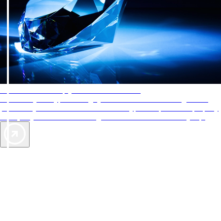
AAA Diamonds help you find the best hotels
More than just a typical rating system. AAA Diamond designations
provide objective reviews that reflect the type of experience a property
offers, so you can choose the right accommodations for every trip.