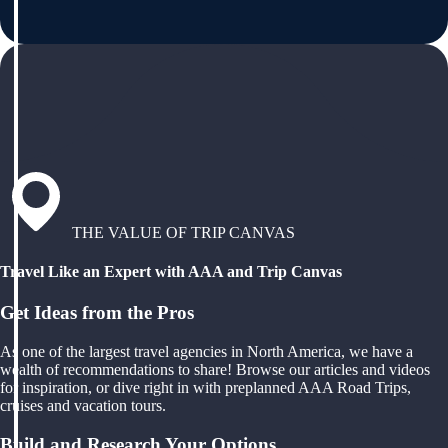
THE VALUE OF TRIP CANVAS
Travel Like an Expert with AAA and Trip Canvas
Get Ideas from the Pros
As one of the largest travel agencies in North America, we have a
wealth of recommendations to share! Browse our articles and videos
for inspiration, or dive right in with preplanned AAA Road Trips,
cruises and vacation tours.
Build and Research Your Options