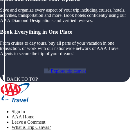
Save and organize every aspect of your trip including cruises, hotels,
activities, transportation and more. Book hotels confidently using our
AAA Diamond Designations and verified reviews.
Book Everything in One Place
From cruises to day tours, buy all parts of your vacation in one
transaction, or work with our nationwide network of AAA Travel
Agents to secure the trip of your dreams!
Explore trip canvas
BACK TO TOP
Sign In
AAA Home
Leave a Comment
What is Trip Canvas?