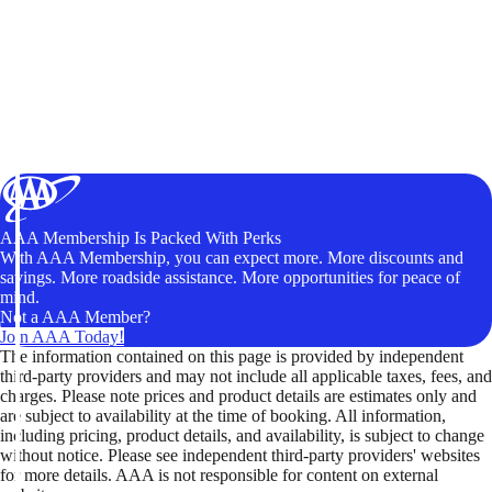
AAA Membership Is Packed With Perks
With AAA Membership, you can expect more. More discounts and
savings. More roadside assistance. More opportunities for peace of
mind.
Not a AAA Member?
Join AAA Today!
The information contained on this page is provided by independent
third-party providers and may not include all applicable taxes, fees, and
charges. Please note prices and product details are estimates only and
are subject to availability at the time of booking. All information,
including pricing, product details, and availability, is subject to change
without notice. Please see independent third-party providers' websites
for more details. AAA is not responsible for content on external