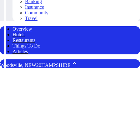
Banking
Insurance
Community
Travel
Overview
Hotels
Restaurants
Things To Do
Articles
Woodsville, NEW20HAMPSHIRE