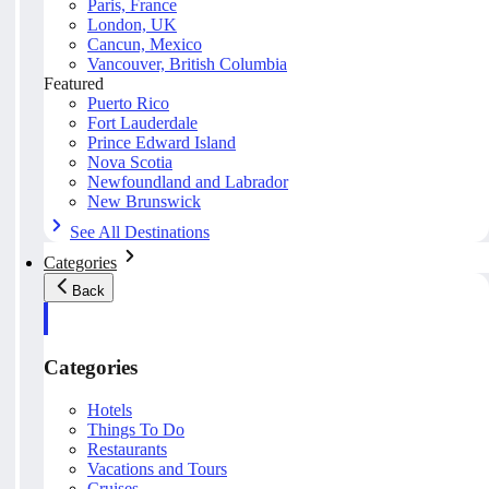
Paris, France
London, UK
Cancun, Mexico
Vancouver, British Columbia
Featured
Puerto Rico
Fort Lauderdale
Prince Edward Island
Nova Scotia
Newfoundland and Labrador
New Brunswick
See All Destinations
Categories
Back
Categories
Hotels
Things To Do
Restaurants
Vacations and Tours
Cruises