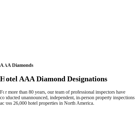
AAA Diamonds
Hotel AAA Diamond Designations
For more than 80 years, our team of professional inspectors have
conducted unannounced, independent, in-person property inspections
across 26,000 hotel properties in North America.