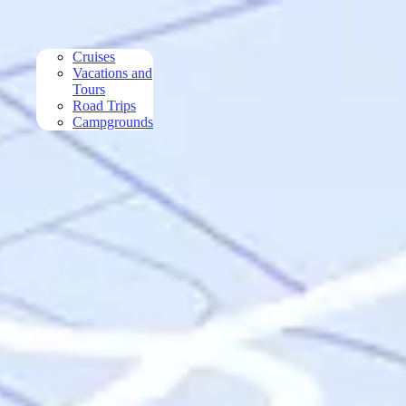
Skip to main content
Cruises
Vacations and
Tours
Road Trips
Campgrounds