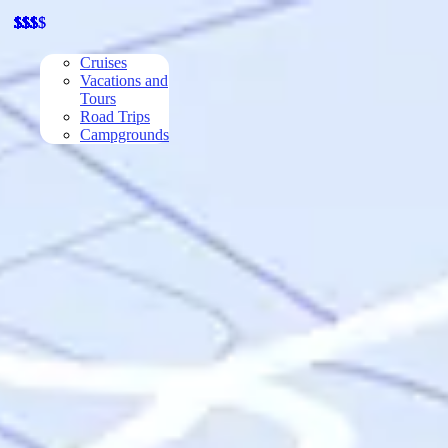
Skip to main content
$$
$$
$$$
$$$
$$
$$
$$$
$$$
$$$
$$$
$$$
$$
$$
$$
$$$$
$$$
$$
$$
$$$
$$$
$$
$$$
$$$
$$
$$$
$$
$$
$$
$$
$$
$$$$
$$$
$$$
$$
$$$
$$
$$$
$$$
$$
$$
$$
$$
$$
Cruises
Vacations and
Tours
Road Trips
Campgrounds