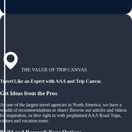
THE VALUE OF TRIP CANVAS
Travel Like an Expert with AAA and Trip Canvas
Get Ideas from the Pros
As one of the largest travel agencies in North America, we have a
wealth of recommendations to share! Browse our articles and videos
for inspiration, or dive right in with preplanned AAA Road Trips,
cruises and vacation tours.