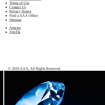
Terms of Use
Contact Us
Privacy Notice
Find a AAA Office
Sitemap
Articles
TripTik
©
2026
AAA,
All Rights Reserved
.