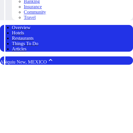
Banking
Insurance
Community
Travel
Overview
Hotels
Restaurants
Things To Do
Articles
Abiquiu New, MEXICO