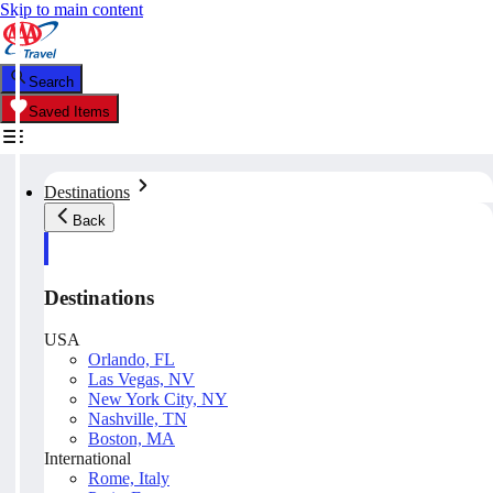
Skip to main content
Search
Saved Items
Destinations
Back
Destinations
USA
Orlando, FL
Las Vegas, NV
New York City, NY
Nashville, TN
Boston, MA
International
Rome, Italy