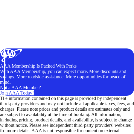
AAA Membership Is Packed With Perks
With AAA Membership, you can expect more. More discounts and
savings. More roadside assistance. More opportunities for peace of
mind.
Not a AAA Member?
Join AAA Today!
The information contained on this page is provided by independent
third-party providers and may not include all applicable taxes, fees, and
charges. Please note prices and product details are estimates only and
are subject to availability at the time of booking. All information,
including pricing, product details, and availability, is subject to change
without notice. Please see independent third-party providers' websites
for more details. AAA is not responsible for content on external