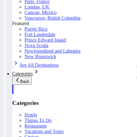
Paris, France
London, UK
Cancun, Mexico
Vancouver, British Columbia
Featured
Puerto Rico
Fort Lauderdale
Prince Edward Island
Nova Scotia
Newfoundland and Labrador
New Brunswick
See All Destinations
Categories
Back
Categories
Hotels
Things To Do
Restaurants
Vacations and Tours
Cruises