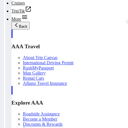
Cruises
TripTik
More
Back
AAA Travel
About Trip Canvas
International Driving Permit
RushMyPassport
Map Gallery
Rental Cars
Allianz Travel Insurance
Explore AAA
Roadside Assistance
Become a Member
Discounts & Rewards