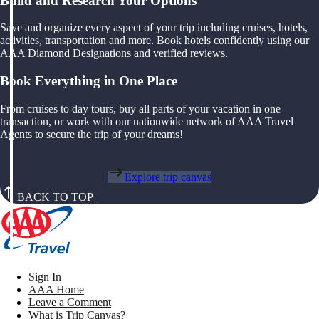
Build and Research Your Options
Save and organize every aspect of your trip including cruises, hotels,
activities, transportation and more. Book hotels confidently using our
AAA Diamond Designations and verified reviews.
Book Everything in One Place
From cruises to day tours, buy all parts of your vacation in one
transaction, or work with our nationwide network of AAA Travel
Agents to secure the trip of your dreams!
Explore trip canvas
BACK TO TOP
Sign In
AAA Home
Leave a Comment
What is Trip Canvas?