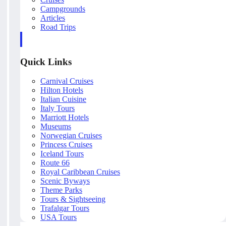
Campgrounds
Articles
Road Trips
Quick Links
Carnival Cruises
Hilton Hotels
Italian Cuisine
Italy Tours
Marriott Hotels
Museums
Norwegian Cruises
Princess Cruises
Iceland Tours
Route 66
Royal Caribbean Cruises
Scenic Byways
Theme Parks
Tours & Sightseeing
Trafalgar Tours
USA Tours