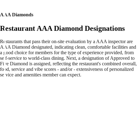
AAA Diamonds
Restaurant AAA Diamond Designations
Restaurants that pass their on-site evaluation by a AAA inspector are
AAA Diamond designated, indicating clean, comfortable facilities and
a good choice for members for the type of experience provided, from
self-service to world-class dining. Next, a designation of Approved to
Five Diamond is assigned, reflecting the restaurant's combined overall,
food, service and vibe scores - and/or - extensiveness of personalized
service and amenities member can expect.