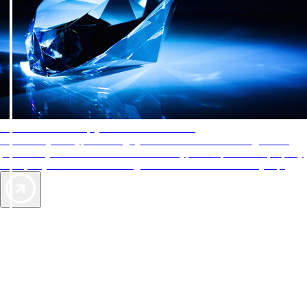
AAA Diamonds help you find the best hotels
More than just a typical rating system. AAA Diamond designations
provide objective reviews that reflect the type of experience a property
offers, so you can choose the right accommodations for every trip.