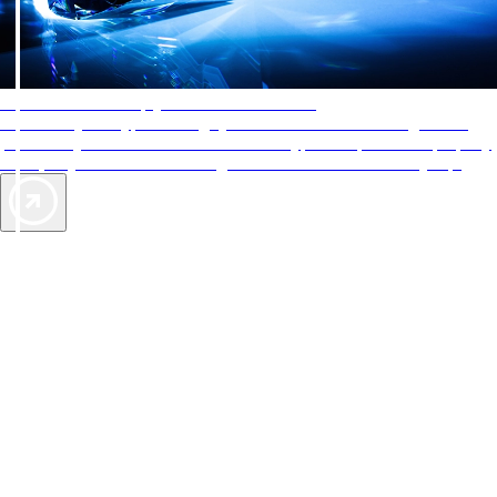
AAA Diamonds help you find the best hotels
More than just a typical rating system. AAA Diamond designations
provide objective reviews that reflect the type of experience a property
offers, so you can choose the right accommodations for every trip.