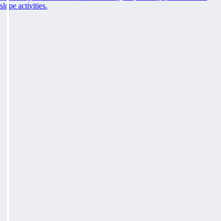
slope activities.