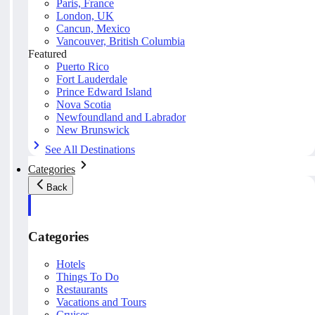
Paris, France
London, UK
Cancun, Mexico
Vancouver, British Columbia
Featured
Puerto Rico
Fort Lauderdale
Prince Edward Island
Nova Scotia
Newfoundland and Labrador
New Brunswick
See All Destinations
Categories
Back
Categories
Hotels
Things To Do
Restaurants
Vacations and Tours
Cruises