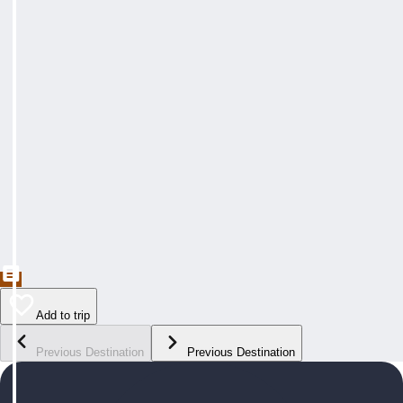
Add to trip
Previous Destination
Previous Destination