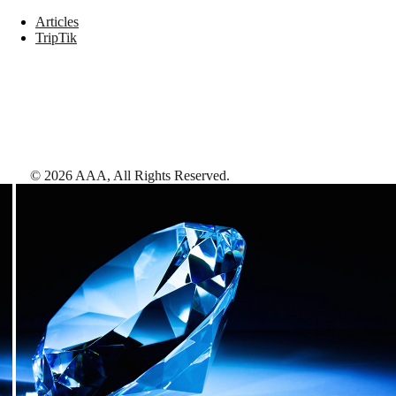
Articles
TripTik
©
2026
AAA,
All Rights Reserved
.