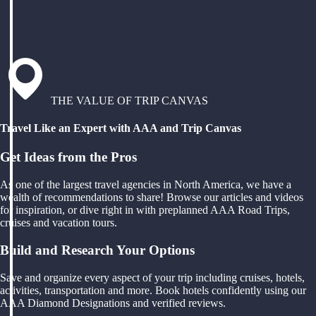
THE VALUE OF TRIP CANVAS
Travel Like an Expert with AAA and Trip Canvas
Get Ideas from the Pros
As one of the largest travel agencies in North America, we have a
wealth of recommendations to share! Browse our articles and videos
for inspiration, or dive right in with preplanned AAA Road Trips,
cruises and vacation tours.
Build and Research Your Options
Save and organize every aspect of your trip including cruises, hotels,
activities, transportation and more. Book hotels confidently using our
AAA Diamond Designations and verified reviews.