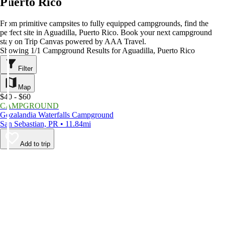
Puerto Rico
From primitive campsites to fully equipped campgrounds, find the
perfect site in Aguadilla, Puerto Rico. Book your next campground
stay on Trip Canvas powered by AAA Travel.
Showing 1/1 Campground Results for Aguadilla, Puerto Rico
Filter
Map
$40 - $60
CAMPGROUND
Gozalandia Waterfalls Campground
San Sebastian, PR • 11.84mi
Add to trip