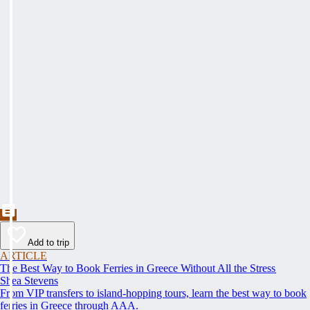
Add to trip
ARTICLE
The Best Way to Book Ferries in Greece Without All the Stress
Shea Stevens
From VIP transfers to island-hopping tours, learn the best way to book
ferries in Greece through AAA.