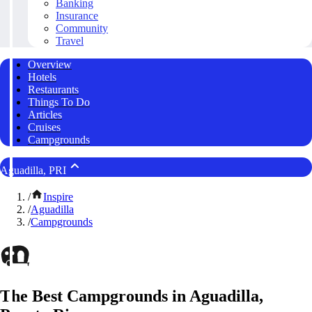
Banking
Insurance
Community
Travel
Overview
Hotels
Restaurants
Things To Do
Articles
Cruises
Campgrounds
Aguadilla, PRI
/
Inspire
/
Aguadilla
/
Campgrounds
The Best Campgrounds in Aguadilla,