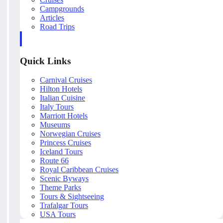
Campgrounds
Articles
Road Trips
Quick Links
Carnival Cruises
Hilton Hotels
Italian Cuisine
Italy Tours
Marriott Hotels
Museums
Norwegian Cruises
Princess Cruises
Iceland Tours
Route 66
Royal Caribbean Cruises
Scenic Byways
Theme Parks
Tours & Sightseeing
Trafalgar Tours
USA Tours