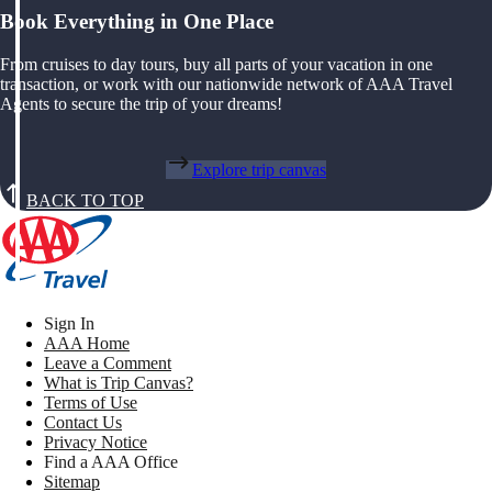
Book Everything in One Place
From cruises to day tours, buy all parts of your vacation in one
transaction, or work with our nationwide network of AAA Travel
Agents to secure the trip of your dreams!
Explore trip canvas
BACK TO TOP
Sign In
AAA Home
Leave a Comment
What is Trip Canvas?
Terms of Use
Contact Us
Privacy Notice
Find a AAA Office
Sitemap