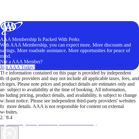
AAA Membership Is Packed With Perks
With AAA Membership, you can expect more. More discounts and
savings. More roadside assistance. More opportunities for peace of
mind.
Not a AAA Member?
Join AAA Today!
The information contained on this page is provided by independent
third-party providers and may not include all applicable taxes, fees, and
charges. Please note prices and product details are estimates only and
are subject to availability at the time of booking. All information,
including pricing, product details, and availability, is subject to change
without notice. Please see independent third-party providers' websites
for more details. AAA is not responsible for content on external
websites.
2.78.4
TripTik lets you explore the open road made easy