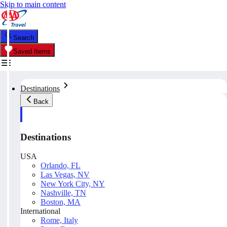
Skip to main content
Search
Saved Items
Destinations
Back
Destinations
USA
Orlando, FL
Las Vegas, NV
New York City, NY
Nashville, TN
Boston, MA
International
Rome, Italy