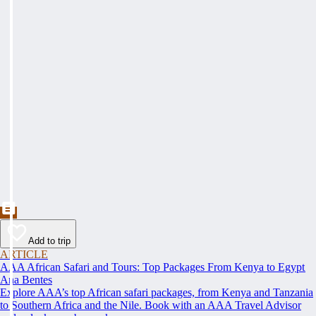
Add to trip
ARTICLE
AAA African Safari and Tours: Top Packages From Kenya to Egypt
Ana Bentes
Explore AAA’s top African safari packages, from Kenya and Tanzania
to Southern Africa and the Nile. Book with an AAA Travel Advisor