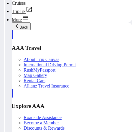
Cruises
TripTik
More
Back
AAA Travel
About Trip Canvas
International Driving Permit
RushMyPassport
Map Gallery
Rental Cars
Allianz Travel Insurance
Explore AAA
Roadside Assistance
Become a Member
Discounts & Rewards