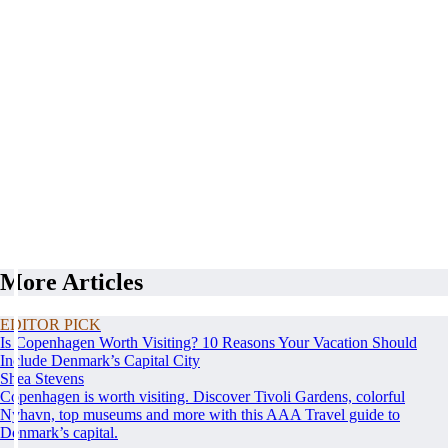
More Articles
EDITOR PICK
Is Copenhagen Worth Visiting? 10 Reasons Your Vacation Should
Include Denmark’s Capital City
Shea Stevens
Copenhagen is worth visiting. Discover Tivoli Gardens, colorful
Nyhavn, top museums and more with this AAA Travel guide to
Denmark’s capital.