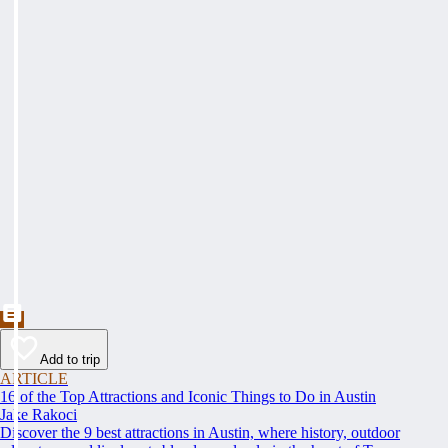
Add to trip
ARTICLE
16 of the Top Attractions and Iconic Things to Do in Austin
Jake Rakoci
Discover the 9 best attractions in Austin, where history, outdoor