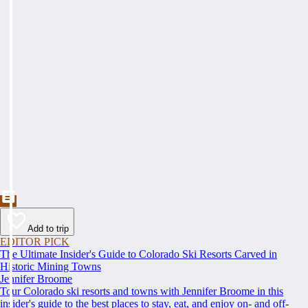
Add to trip
EDITOR PICK
The Ultimate Insider's Guide to Colorado Ski Resorts Carved in
Historic Mining Towns
Jennifer Broome
Tour Colorado ski resorts and towns with Jennifer Broome in this
insider's guide to the best places to stay, eat, and enjoy on- and off-